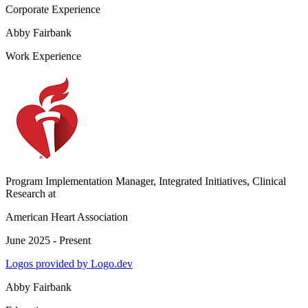
Corporate Experience
Abby Fairbank
Work Experience
Program Implementation Manager, Integrated Initiatives, Clinical
Research
at
American Heart Association
June 2025 - Present
Logos provided by Logo.dev
Abby Fairbank