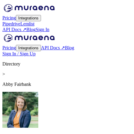
Pricing
Integrations
Pipedrive
Lemlist
API Docs ↗
Blog
Sign In
Pricing
API Docs ↗
Blog
Integrations
Sign In / Sign Up
Directory
>
Abby Fairbank