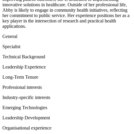
innovative solutions in healthcare. Outside of her professional life,
Abby is likely to engage in community health initiatives, reflecting
her commitment to public service. Her experience positions her as a
key player in the intersection of research and practical health
applications.
General
Specialist
Technical Background
Leadership Experience
Long-Term Tenure
Professional interests
Industry-specific interests
Emerging Technologies
Leadership Development
Organisational experience