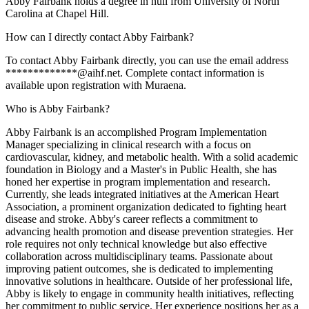
Abby Fairbank holds a degree in null from University of North
Carolina at Chapel Hill.
How can I directly contact Abby Fairbank?
To contact Abby Fairbank directly, you can use the email address
*************@aihf.net. Complete contact information is
available upon registration with Muraena.
Who is Abby Fairbank?
Abby Fairbank is an accomplished Program Implementation
Manager specializing in clinical research with a focus on
cardiovascular, kidney, and metabolic health. With a solid academic
foundation in Biology and a Master's in Public Health, she has
honed her expertise in program implementation and research.
Currently, she leads integrated initiatives at the American Heart
Association, a prominent organization dedicated to fighting heart
disease and stroke. Abby's career reflects a commitment to
advancing health promotion and disease prevention strategies. Her
role requires not only technical knowledge but also effective
collaboration across multidisciplinary teams. Passionate about
improving patient outcomes, she is dedicated to implementing
innovative solutions in healthcare. Outside of her professional life,
Abby is likely to engage in community health initiatives, reflecting
her commitment to public service. Her experience positions her as a