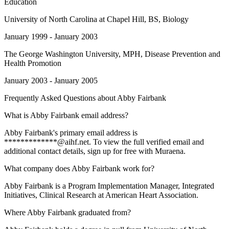
Education
University of North Carolina at Chapel Hill
, BS, Biology
January 1999 - January 2003
The George Washington University
, MPH, Disease Prevention and
Health Promotion
January 2003 - January 2005
Frequently Asked Questions about
Abby Fairbank
What is Abby Fairbank email address?
Abby Fairbank's primary email address is
*************@aihf.net. To view the full verified email and
additional contact details, sign up for free with Muraena.
What company does Abby Fairbank work for?
Abby Fairbank is a Program Implementation Manager, Integrated
Initiatives, Clinical Research at American Heart Association.
Where Abby Fairbank graduated from?