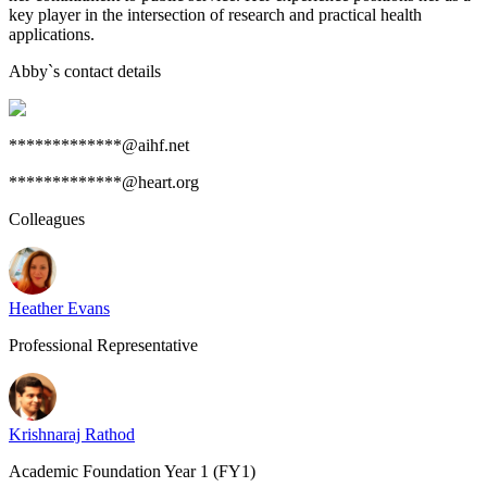
key player in the intersection of research and practical health
applications.
Abby
`s contact details
*************@aihf.net
*************@heart.org
Colleagues
Heather Evans
Professional Representative
Krishnaraj Rathod
Academic Foundation Year 1 (FY1)