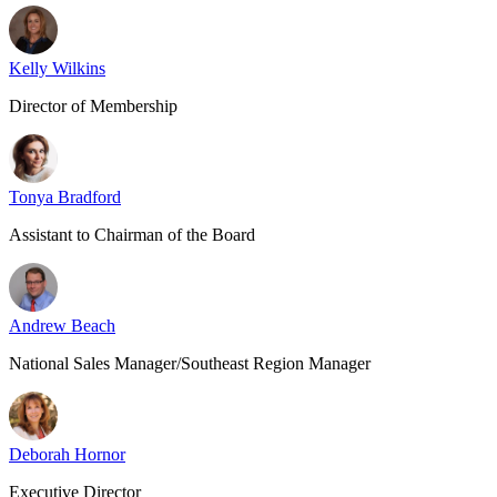
Kelly Wilkins
Director of Membership
Tonya Bradford
Assistant to Chairman of the Board
Andrew Beach
National Sales Manager/Southeast Region Manager
Deborah Hornor
Executive Director