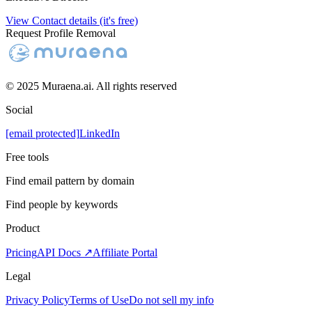
View Contact details (it's free)
Request Profile Removal
© 2025 Muraena.ai. All rights reserved
Social
[email protected]
LinkedIn
Free tools
Find email pattern by domain
Find people by keywords
Product
Pricing
API Docs ↗
Affiliate Portal
Legal
Privacy Policy
Terms of Use
Do not sell my info