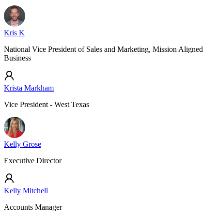
Kris K
National Vice President of Sales and Marketing, Mission Aligned
Business
Krista Markham
Vice President - West Texas
Kelly Grose
Executive Director
Kelly Mitchell
Accounts Manager