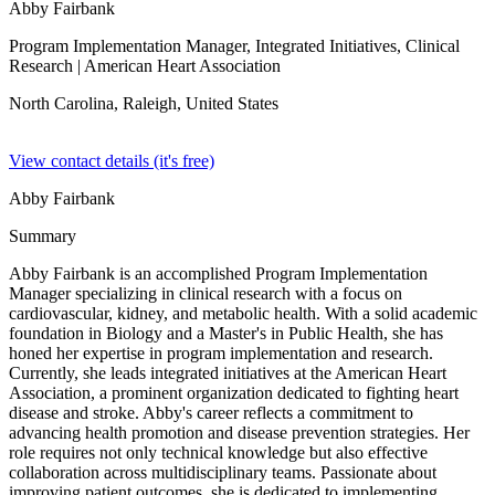
Abby Fairbank
Program Implementation Manager, Integrated Initiatives, Clinical
Research
| American Heart Association
North Carolina, Raleigh,
United States
View contact details (it's free)
Abby Fairbank
Summary
Abby Fairbank is an accomplished Program Implementation
Manager specializing in clinical research with a focus on
cardiovascular, kidney, and metabolic health. With a solid academic
foundation in Biology and a Master's in Public Health, she has
honed her expertise in program implementation and research.
Currently, she leads integrated initiatives at the American Heart
Association, a prominent organization dedicated to fighting heart
disease and stroke. Abby's career reflects a commitment to
advancing health promotion and disease prevention strategies. Her
role requires not only technical knowledge but also effective
collaboration across multidisciplinary teams. Passionate about
improving patient outcomes, she is dedicated to implementing