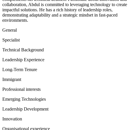
collaboration, Abdul is committed to leveraging technology to create
impactful solutions. He has a rich history of leadership roles,
demonstrating adaptability and a strategic mindset in fast-paced
environments.
General
Specialist
Technical Background
Leadership Experience
Long-Term Tenure
Immigrant
Professional interests
Emerging Technologies
Leadership Development
Innovation
Organisational experience