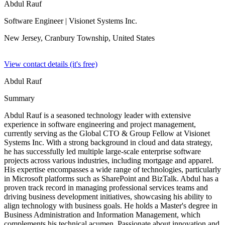
Abdul Rauf
Software Engineer
| Visionet Systems Inc.
New Jersey, Cranbury Township,
United States
View contact details (it's free)
Abdul Rauf
Summary
Abdul Rauf is a seasoned technology leader with extensive
experience in software engineering and project management,
currently serving as the Global CTO & Group Fellow at Visionet
Systems Inc. With a strong background in cloud and data strategy,
he has successfully led multiple large-scale enterprise software
projects across various industries, including mortgage and apparel.
His expertise encompasses a wide range of technologies, particularly
in Microsoft platforms such as SharePoint and BizTalk. Abdul has a
proven track record in managing professional services teams and
driving business development initiatives, showcasing his ability to
align technology with business goals. He holds a Master's degree in
Business Administration and Information Management, which
complements his technical acumen. Passionate about innovation and