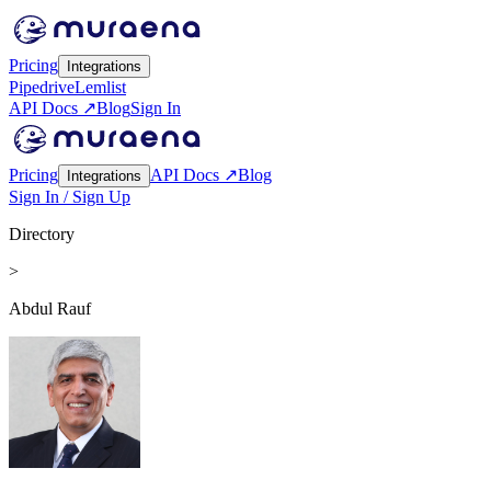
Pricing
Integrations
Pipedrive
Lemlist
API Docs ↗
Blog
Sign In
Pricing
API Docs ↗
Blog
Integrations
Sign In / Sign Up
Directory
>
Abdul Rauf