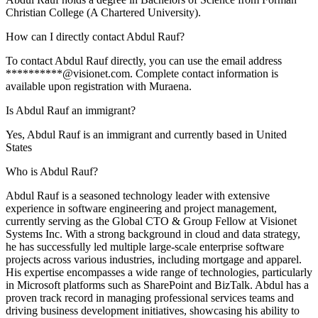
Christian College (A Chartered University).
How can I directly contact Abdul Rauf?
To contact Abdul Rauf directly, you can use the email address
**********@visionet.com. Complete contact information is
available upon registration with Muraena.
Is Abdul Rauf an immigrant?
Yes, Abdul Rauf is an immigrant and currently based in United
States
Who is Abdul Rauf?
Abdul Rauf is a seasoned technology leader with extensive
experience in software engineering and project management,
currently serving as the Global CTO & Group Fellow at Visionet
Systems Inc. With a strong background in cloud and data strategy,
he has successfully led multiple large-scale enterprise software
projects across various industries, including mortgage and apparel.
His expertise encompasses a wide range of technologies, particularly
in Microsoft platforms such as SharePoint and BizTalk. Abdul has a
proven track record in managing professional services teams and
driving business development initiatives, showcasing his ability to