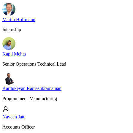
Martin Hoffmann
Internship
Kapil Mehta
Senior Operations Technical Lead
Karthikeyan Ramasubramanian
Programmer - Manufacturing
Naveen Jatti
Accounts Officer