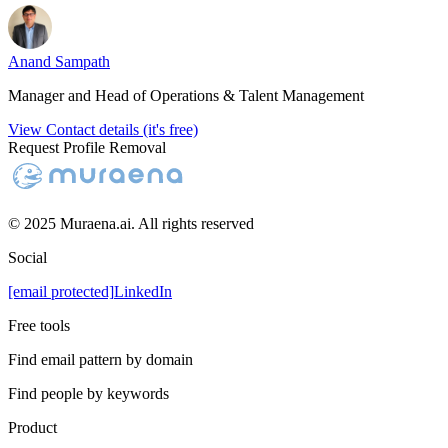
Anand Sampath
Manager and Head of Operations & Talent Management
View Contact details (it's free)
Request Profile Removal
© 2025 Muraena.ai. All rights reserved
Social
[email protected]
LinkedIn
Free tools
Find email pattern by domain
Find people by keywords
Product