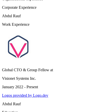
Corporate Experience
Abdul Rauf
Work Experience
Global CTO & Group Fellow
at
Visionet Systems Inc.
January 2022 - Present
Logos provided by Logo.dev
Abdul Rauf