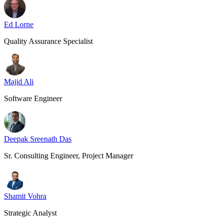
Ed Lorne
Quality Assurance Specialist
Majid Ali
Software Engineer
Deepak Sreenath Das
Sr. Consulting Engineer, Project Manager
Shamit Vohra
Strategic Analyst