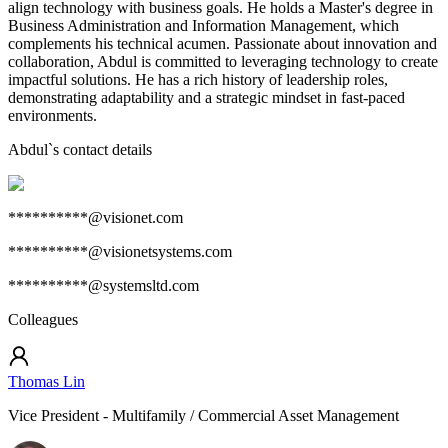
align technology with business goals. He holds a Master's degree in
Business Administration and Information Management, which
complements his technical acumen. Passionate about innovation and
collaboration, Abdul is committed to leveraging technology to create
impactful solutions. He has a rich history of leadership roles,
demonstrating adaptability and a strategic mindset in fast-paced
environments.
Abdul
`s contact details
**********@visionet.com
**********@visionetsystems.com
**********@systemsltd.com
Colleagues
Thomas Lin
Vice President - Multifamily / Commercial Asset Management