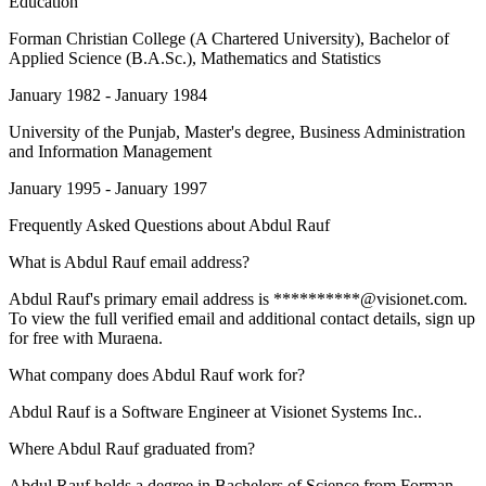
Education
Forman Christian College (A Chartered University)
, Bachelor of
Applied Science (B.A.Sc.), Mathematics and Statistics
January 1982 - January 1984
University of the Punjab
, Master's degree, Business Administration
and Information Management
January 1995 - January 1997
Frequently Asked Questions about
Abdul Rauf
What is Abdul Rauf email address?
Abdul Rauf's primary email address is **********@visionet.com.
To view the full verified email and additional contact details, sign up
for free with Muraena.
What company does Abdul Rauf work for?
Abdul Rauf is a Software Engineer at Visionet Systems Inc..
Where Abdul Rauf graduated from?
Abdul Rauf holds a degree in Bachelors of Science from Forman