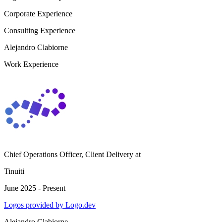
Corporate Experience
Consulting Experience
Alejandro Clabiorne
Work Experience
Chief Operations Officer, Client Delivery
at
Tinuiti
June 2025 - Present
Logos provided by Logo.dev
Alejandro Clabiorne