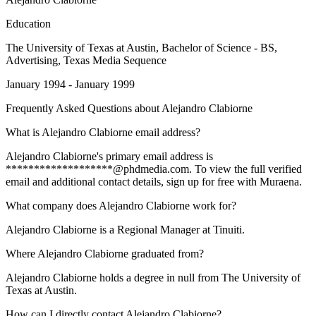
Education
The University of Texas at Austin
, Bachelor of Science - BS,
Advertising, Texas Media Sequence
January 1994 - January 1999
Frequently Asked Questions about
Alejandro Clabiorne
What is Alejandro Clabiorne email address?
Alejandro Clabiorne's primary email address is
*******************@phdmedia.com. To view the full verified
email and additional contact details, sign up for free with Muraena.
What company does Alejandro Clabiorne work for?
Alejandro Clabiorne is a Regional Manager at Tinuiti.
Where Alejandro Clabiorne graduated from?
Alejandro Clabiorne holds a degree in null from The University of
Texas at Austin.
How can I directly contact Alejandro Clabiorne?