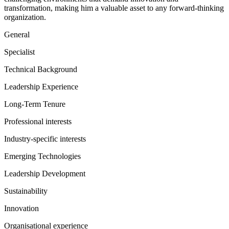
transformation, making him a valuable asset to any forward-thinking
organization.
General
Specialist
Technical Background
Leadership Experience
Long-Term Tenure
Professional interests
Industry-specific interests
Emerging Technologies
Leadership Development
Sustainability
Innovation
Organisational experience