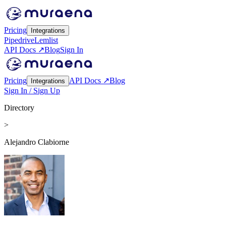
Pricing
Integrations
Pipedrive
Lemlist
API Docs ↗
Blog
Sign In
Pricing
API Docs ↗
Blog
Integrations
Sign In / Sign Up
Directory
>
Alejandro Clabiorne