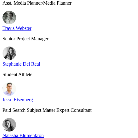
Asst. Media Planner/Media Planner
Travis Webster
Senior Project Manager
Stephanie Del Real
Student Athlete
Jesse Eisenberg
Paid Search Subject Matter Expert Consultant
Natasha Blumenkron