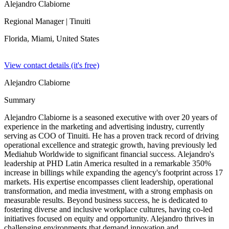
Alejandro Clabiorne
Regional Manager
| Tinuiti
Florida, Miami,
United States
View contact details (it's free)
Alejandro Clabiorne
Summary
Alejandro Clabiorne is a seasoned executive with over 20 years of
experience in the marketing and advertising industry, currently
serving as COO of Tinuiti. He has a proven track record of driving
operational excellence and strategic growth, having previously led
Mediahub Worldwide to significant financial success. Alejandro's
leadership at PHD Latin America resulted in a remarkable 350%
increase in billings while expanding the agency's footprint across 17
markets. His expertise encompasses client leadership, operational
transformation, and media investment, with a strong emphasis on
measurable results. Beyond business success, he is dedicated to
fostering diverse and inclusive workplace cultures, having co-led
initiatives focused on equity and opportunity. Alejandro thrives in
challenging environments that demand innovation and