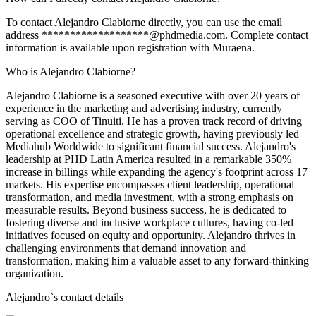
To contact Alejandro Clabiorne directly, you can use the email
address *******************@phdmedia.com. Complete contact
information is available upon registration with Muraena.
Who is Alejandro Clabiorne?
Alejandro Clabiorne is a seasoned executive with over 20 years of
experience in the marketing and advertising industry, currently
serving as COO of Tinuiti. He has a proven track record of driving
operational excellence and strategic growth, having previously led
Mediahub Worldwide to significant financial success. Alejandro's
leadership at PHD Latin America resulted in a remarkable 350%
increase in billings while expanding the agency's footprint across 17
markets. His expertise encompasses client leadership, operational
transformation, and media investment, with a strong emphasis on
measurable results. Beyond business success, he is dedicated to
fostering diverse and inclusive workplace cultures, having co-led
initiatives focused on equity and opportunity. Alejandro thrives in
challenging environments that demand innovation and
transformation, making him a valuable asset to any forward-thinking
organization.
Alejandro
`s contact details