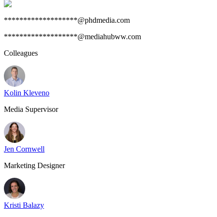
*******************@phdmedia.com
*******************@mediahubww.com
Colleagues
Kolin Kleveno
Media Supervisor
Jen Cornwell
Marketing Designer
Kristi Balazy