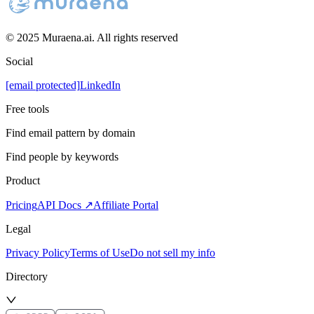
© 2025 Muraena.ai. All rights reserved
Social
[email protected]
LinkedIn
Free tools
Find email pattern by domain
Find people by keywords
Product
Pricing
API Docs ↗
Affiliate Portal
Legal
Privacy Policy
Terms of Use
Do not sell my info
Directory