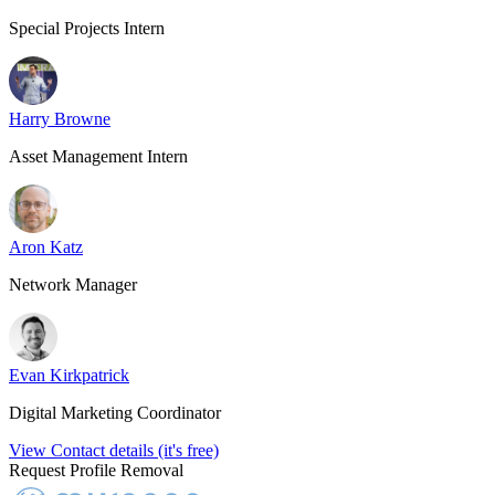
Special Projects Intern
Harry Browne
Asset Management Intern
Aron Katz
Network Manager
Evan Kirkpatrick
Digital Marketing Coordinator
View Contact details (it's free)
Request Profile Removal