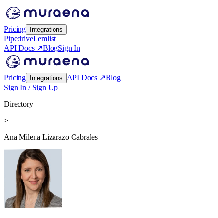
Pricing
Integrations
Pipedrive
Lemlist
API Docs ↗
Blog
Sign In
Pricing
API Docs ↗
Blog
Integrations
Sign In / Sign Up
Directory
>
Ana Milena Lizarazo Cabrales