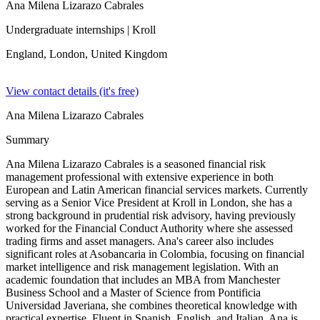
Ana Milena Lizarazo Cabrales
Undergraduate internships
| Kroll
England, London,
United Kingdom
View contact details (it's free)
Ana Milena Lizarazo Cabrales
Summary
Ana Milena Lizarazo Cabrales is a seasoned financial risk
management professional with extensive experience in both
European and Latin American financial services markets. Currently
serving as a Senior Vice President at Kroll in London, she has a
strong background in prudential risk advisory, having previously
worked for the Financial Conduct Authority where she assessed
trading firms and asset managers. Ana's career also includes
significant roles at Asobancaria in Colombia, focusing on financial
market intelligence and risk management legislation. With an
academic foundation that includes an MBA from Manchester
Business School and a Master of Science from Pontificia
Universidad Javeriana, she combines theoretical knowledge with
practical expertise. Fluent in Spanish, English, and Italian, Ana is