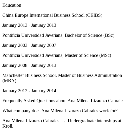
Education
China Europe International Business School (CEIBS)
January 2013 - January 2013
Pontificia Universidad Javeriana
, Bachelor of Science (BSc)
January 2003 - January 2007
Pontificia Universidad Javeriana
, Master of Science (MSc)
January 2008 - January 2013
Manchester Business School
, Master of Business Administration
(MBA)
January 2012 - January 2014
Frequently Asked Questions about
Ana Milena Lizarazo Cabrales
What company does Ana Milena Lizarazo Cabrales work for?
Ana Milena Lizarazo Cabrales is a Undergraduate internships at
Kroll.