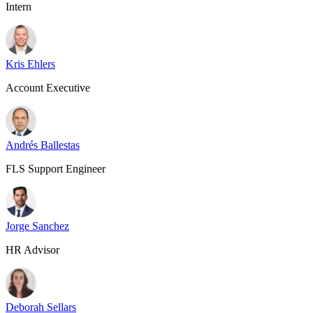
Intern
Kris Ehlers
Account Executive
Andrés Ballestas
FLS Support Engineer
Jorge Sanchez
HR Advisor
Deborah Sellars