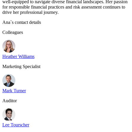
well-equipped to navigate diverse financial landscapes. Her passion
for responsible financial practices and risk assessment continues to
drive her professional journey.
Ana
`s contact details
Colleagues
Heather Williams
Marketing Specialist
Mark Turner
Auditor
Lee Tourscher