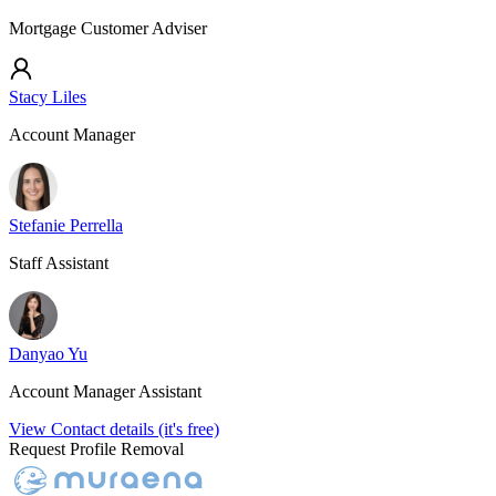
Mortgage Customer Adviser
Stacy Liles
Account Manager
Stefanie Perrella
Staff Assistant
Danyao Yu
Account Manager Assistant
View Contact details (it's free)
Request Profile Removal