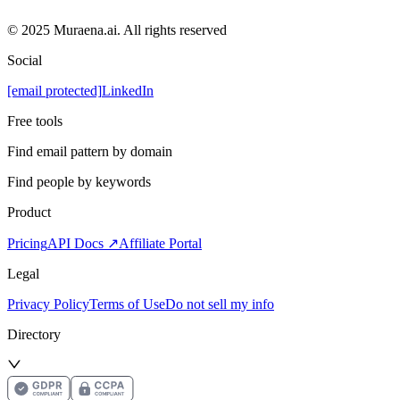
© 2025 Muraena.ai. All rights reserved
Social
[email protected]
LinkedIn
Free tools
Find email pattern by domain
Find people by keywords
Product
Pricing
API Docs ↗
Affiliate Portal
Legal
Privacy Policy
Terms of Use
Do not sell my info
Directory