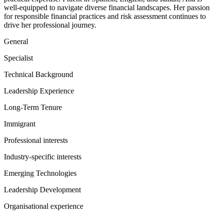
well-equipped to navigate diverse financial landscapes. Her passion
for responsible financial practices and risk assessment continues to
drive her professional journey.
General
Specialist
Technical Background
Leadership Experience
Long-Term Tenure
Immigrant
Professional interests
Industry-specific interests
Emerging Technologies
Leadership Development
Organisational experience