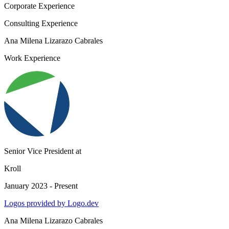
Corporate Experience
Consulting Experience
Ana Milena Lizarazo Cabrales
Work Experience
Senior Vice President
at
Kroll
January 2023 - Present
Logos provided by Logo.dev
Ana Milena Lizarazo Cabrales