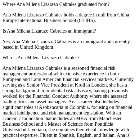
Where Ana Milena Lizarazo Cabrales graduated from?
Ana Milena Lizarazo Cabrales holds a degree in null from China
Europe International Business School (CEIBS).
Is Ana Milena Lizarazo Cabrales an immigrant?
Yes, Ana Milena Lizarazo Cabrales is an immigrant and currently
based in United Kingdom
Who is Ana Milena Lizarazo Cabrales?
Ana Milena Lizarazo Cabrales is a seasoned financial risk
management professional with extensive experience in both
European and Latin American financial services markets. Currently
serving as a Senior Vice President at Kroll in London, she has a
strong background in prudential risk advisory, having previously
worked for the Financial Conduct Authority where she assessed
trading firms and asset managers. Ana's career also includes
significant roles at Asobancaria in Colombia, focusing on financial
market intelligence and risk management legislation. With an
academic foundation that includes an MBA from Manchester
Business School and a Master of Science from Pontificia
Universidad Javeriana, she combines theoretical knowledge with
practical expertise. Fluent in Spanish, English, and Italian, Ana is