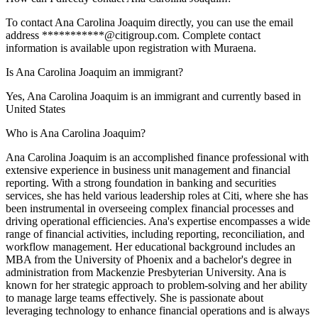
To contact Ana Carolina Joaquim directly, you can use the email
address ***********@citigroup.com. Complete contact
information is available upon registration with Muraena.
Is Ana Carolina Joaquim an immigrant?
Yes, Ana Carolina Joaquim is an immigrant and currently based in
United States
Who is Ana Carolina Joaquim?
Ana Carolina Joaquim is an accomplished finance professional with
extensive experience in business unit management and financial
reporting. With a strong foundation in banking and securities
services, she has held various leadership roles at Citi, where she has
been instrumental in overseeing complex financial processes and
driving operational efficiencies. Ana's expertise encompasses a wide
range of financial activities, including reporting, reconciliation, and
workflow management. Her educational background includes an
MBA from the University of Phoenix and a bachelor's degree in
administration from Mackenzie Presbyterian University. Ana is
known for her strategic approach to problem-solving and her ability
to manage large teams effectively. She is passionate about
leveraging technology to enhance financial operations and is always