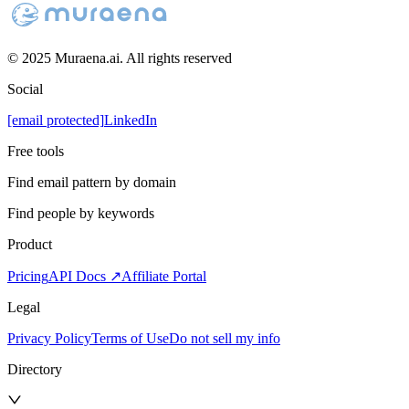
© 2025 Muraena.ai. All rights reserved
Social
[email protected]
LinkedIn
Free tools
Find email pattern by domain
Find people by keywords
Product
Pricing
API Docs ↗
Affiliate Portal
Legal
Privacy Policy
Terms of Use
Do not sell my info
Directory