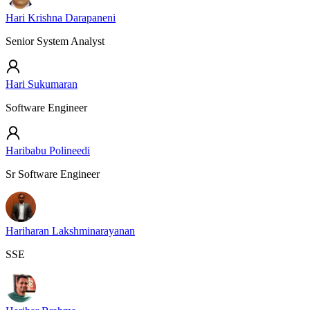
Hari Krishna Darapaneni
Senior System Analyst
Hari Sukumaran
Software Engineer
Haribabu Polineedi
Sr Software Engineer
Hariharan Lakshminarayanan
SSE