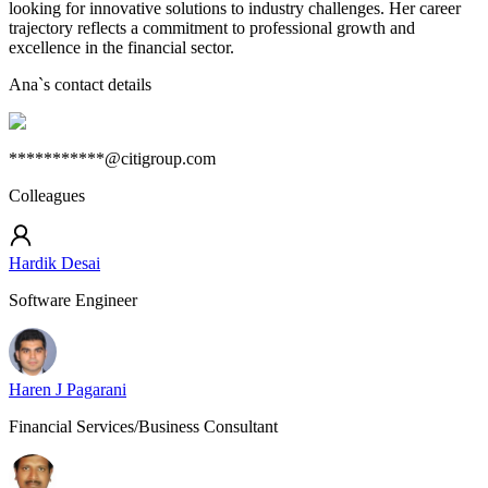
looking for innovative solutions to industry challenges. Her career
trajectory reflects a commitment to professional growth and
excellence in the financial sector.
Ana
`s contact details
***********@citigroup.com
Colleagues
Hardik Desai
Software Engineer
Haren J Pagarani
Financial Services/Business Consultant