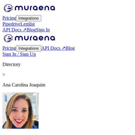
Pricing
Integrations
Pipedrive
Lemlist
API Docs ↗
Blog
Sign In
Pricing
API Docs ↗
Blog
Integrations
Sign In / Sign Up
Directory
>
Ana Carolina Joaquim