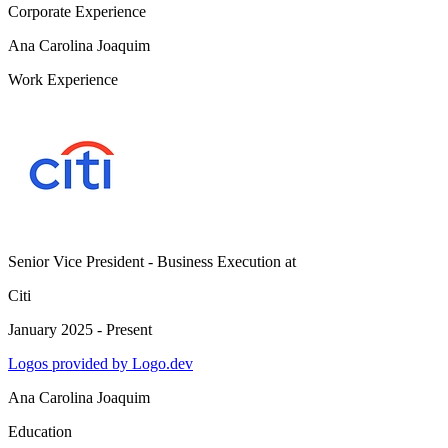
Corporate Experience
Ana Carolina Joaquim
Work Experience
Senior Vice President - Business Execution
at
Citi
January 2025 - Present
Logos provided by Logo.dev
Ana Carolina Joaquim
Education