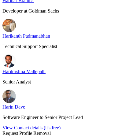
Harihar Brahma
Developer at Goldman Sachs
Harikanth Padmanabhan
Technical Support Specialist
Harikrishna Mallepalli
Senior Analyst
Harin Dave
Software Engineer to Senior Project Lead
View Contact details (it's free)
Request Profile Removal