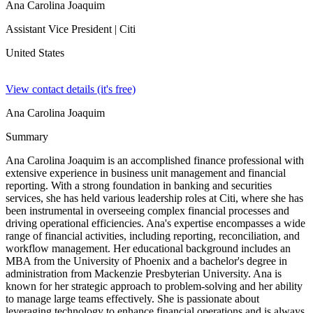
Ana Carolina Joaquim
Assistant Vice President
| Citi
United States
View contact details (it's free)
Ana Carolina Joaquim
Summary
Ana Carolina Joaquim is an accomplished finance professional with
extensive experience in business unit management and financial
reporting. With a strong foundation in banking and securities
services, she has held various leadership roles at Citi, where she has
been instrumental in overseeing complex financial processes and
driving operational efficiencies. Ana's expertise encompasses a wide
range of financial activities, including reporting, reconciliation, and
workflow management. Her educational background includes an
MBA from the University of Phoenix and a bachelor's degree in
administration from Mackenzie Presbyterian University. Ana is
known for her strategic approach to problem-solving and her ability
to manage large teams effectively. She is passionate about
leveraging technology to enhance financial operations and is always