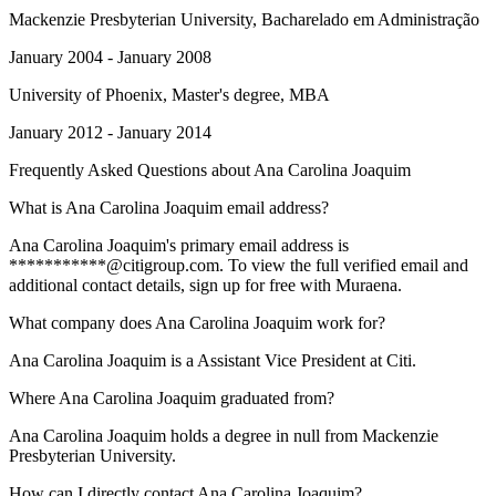
Mackenzie Presbyterian University
, Bacharelado em Administração
January 2004 - January 2008
University of Phoenix
, Master's degree, MBA
January 2012 - January 2014
Frequently Asked Questions about
Ana Carolina Joaquim
What is Ana Carolina Joaquim email address?
Ana Carolina Joaquim's primary email address is
***********@citigroup.com. To view the full verified email and
additional contact details, sign up for free with Muraena.
What company does Ana Carolina Joaquim work for?
Ana Carolina Joaquim is a Assistant Vice President at Citi.
Where Ana Carolina Joaquim graduated from?
Ana Carolina Joaquim holds a degree in null from Mackenzie
Presbyterian University.
How can I directly contact Ana Carolina Joaquim?