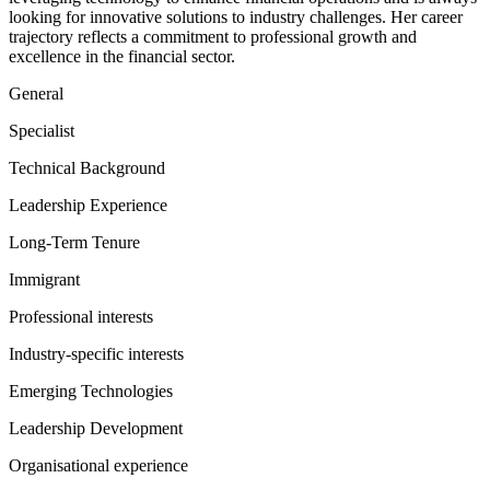
looking for innovative solutions to industry challenges. Her career
trajectory reflects a commitment to professional growth and
excellence in the financial sector.
General
Specialist
Technical Background
Leadership Experience
Long-Term Tenure
Immigrant
Professional interests
Industry-specific interests
Emerging Technologies
Leadership Development
Organisational experience