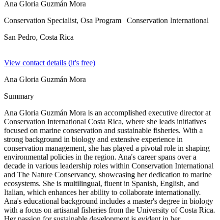
Ana Gloria Guzmán Mora
Conservation Specialist, Osa Program
| Conservation International
San Pedro,
Costa Rica
View contact details (it's free)
Ana Gloria Guzmán Mora
Summary
Ana Gloria Guzmán Mora is an accomplished executive director at
Conservation International Costa Rica, where she leads initiatives
focused on marine conservation and sustainable fisheries. With a
strong background in biology and extensive experience in
conservation management, she has played a pivotal role in shaping
environmental policies in the region. Ana's career spans over a
decade in various leadership roles within Conservation International
and The Nature Conservancy, showcasing her dedication to marine
ecosystems. She is multilingual, fluent in Spanish, English, and
Italian, which enhances her ability to collaborate internationally.
Ana's educational background includes a master's degree in biology
with a focus on artisanal fisheries from the University of Costa Rica.
Her passion for sustainable development is evident in her