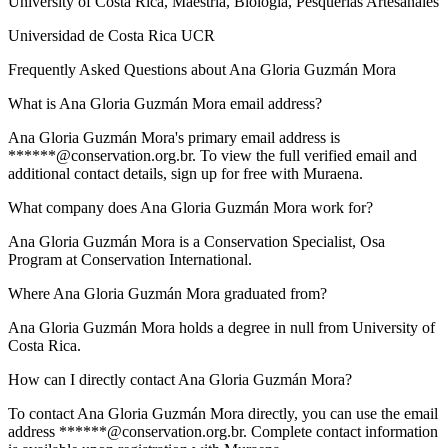
University of Costa Rica
, Maestría, Biología, Pesquerías Artesanales
Universidad de Costa Rica UCR
Frequently Asked Questions about
Ana Gloria Guzmán Mora
What is Ana Gloria Guzmán Mora email address?
Ana Gloria Guzmán Mora's primary email address is
******@conservation.org.br. To view the full verified email and
additional contact details, sign up for free with Muraena.
What company does Ana Gloria Guzmán Mora work for?
Ana Gloria Guzmán Mora is a Conservation Specialist, Osa
Program at Conservation International.
Where Ana Gloria Guzmán Mora graduated from?
Ana Gloria Guzmán Mora holds a degree in null from University of
Costa Rica.
How can I directly contact Ana Gloria Guzmán Mora?
To contact Ana Gloria Guzmán Mora directly, you can use the email
address ******@conservation.org.br. Complete contact information