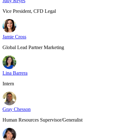
Judy Reyes
Vice President, CFD Legal
Jamie Cross
Global Lead Partner Marketing
Lina Barrera
Intern
Gray Chesson
Human Resources Supervisor/Generalist