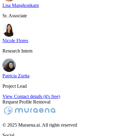
Lisa Mangkonkarn
Sr. Associate
Nicole Flores
Research Intern
Patricia Zurita
Project Lead
View Contact details (it's free)
Request Profile Removal
© 2025 Muraena.ai. All rights reserved
Social