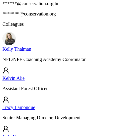
******@conservation.org.br
*******@conservation.org
Colleagues
Kelly Thalman
NFL/NFF Coaching Academy Coordinator
Kelvin Alie
Assistant Forest Officer
Tracy Lamondue
Senior Managing Director, Development