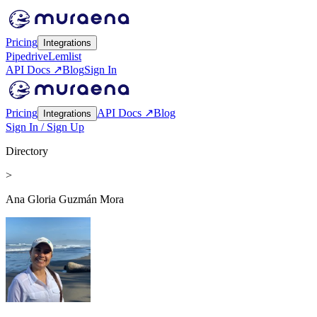
Pricing
Integrations
Pipedrive
Lemlist
API Docs ↗
Blog
Sign In
Pricing
API Docs ↗
Blog
Integrations
Sign In / Sign Up
Directory
>
Ana Gloria Guzmán Mora