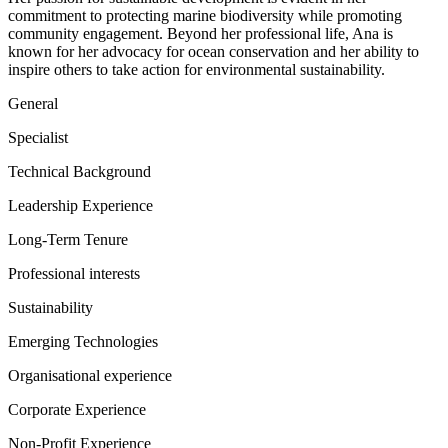
commitment to protecting marine biodiversity while promoting
community engagement. Beyond her professional life, Ana is
known for her advocacy for ocean conservation and her ability to
inspire others to take action for environmental sustainability.
General
Specialist
Technical Background
Leadership Experience
Long-Term Tenure
Professional interests
Sustainability
Emerging Technologies
Organisational experience
Corporate Experience
Non-Profit Experience