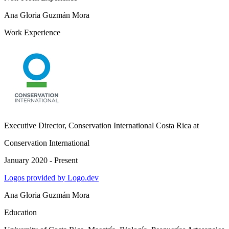
Ana Gloria Guzmán Mora
Work Experience
Executive Director, Conservation International Costa Rica
at
Conservation International
January 2020 - Present
Logos provided by Logo.dev
Ana Gloria Guzmán Mora
Education