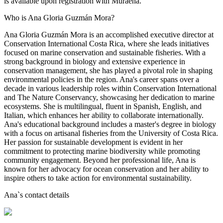
is available upon registration with Muraena.
Who is Ana Gloria Guzmán Mora?
Ana Gloria Guzmán Mora is an accomplished executive director at
Conservation International Costa Rica, where she leads initiatives
focused on marine conservation and sustainable fisheries. With a
strong background in biology and extensive experience in
conservation management, she has played a pivotal role in shaping
environmental policies in the region. Ana's career spans over a
decade in various leadership roles within Conservation International
and The Nature Conservancy, showcasing her dedication to marine
ecosystems. She is multilingual, fluent in Spanish, English, and
Italian, which enhances her ability to collaborate internationally.
Ana's educational background includes a master's degree in biology
with a focus on artisanal fisheries from the University of Costa Rica.
Her passion for sustainable development is evident in her
commitment to protecting marine biodiversity while promoting
community engagement. Beyond her professional life, Ana is
known for her advocacy for ocean conservation and her ability to
inspire others to take action for environmental sustainability.
Ana
`s contact details