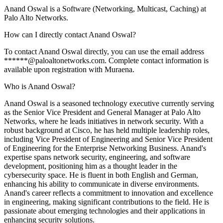
Anand Oswal is a Software (Networking, Multicast, Caching) at
Palo Alto Networks.
How can I directly contact Anand Oswal?
To contact Anand Oswal directly, you can use the email address
******@paloaltonetworks.com. Complete contact information is
available upon registration with Muraena.
Who is Anand Oswal?
Anand Oswal is a seasoned technology executive currently serving
as the Senior Vice President and General Manager at Palo Alto
Networks, where he leads initiatives in network security. With a
robust background at Cisco, he has held multiple leadership roles,
including Vice President of Engineering and Senior Vice President
of Engineering for the Enterprise Networking Business. Anand's
expertise spans network security, engineering, and software
development, positioning him as a thought leader in the
cybersecurity space. He is fluent in both English and German,
enhancing his ability to communicate in diverse environments.
Anand's career reflects a commitment to innovation and excellence
in engineering, making significant contributions to the field. He is
passionate about emerging technologies and their applications in
enhancing security solutions.