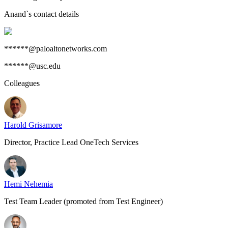
Anand
`s contact details
******@paloaltonetworks.com
******@usc.edu
Colleagues
Harold Grisamore
Director, Practice Lead OneTech Services
Hemi Nehemia
Test Team Leader (promoted from Test Engineer)