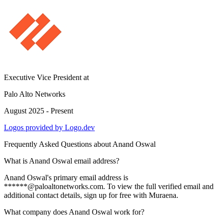
Executive Vice President
at
Palo Alto Networks
August 2025 - Present
Logos provided by Logo.dev
Frequently Asked Questions about
Anand Oswal
What is Anand Oswal email address?
Anand Oswal's primary email address is
******@paloaltonetworks.com. To view the full verified email and
additional contact details, sign up for free with Muraena.
What company does Anand Oswal work for?