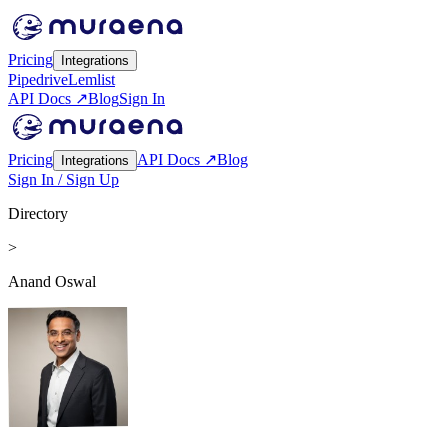
Pricing
Integrations
Pipedrive
Lemlist
API Docs ↗
Blog
Sign In
Pricing
API Docs ↗
Blog
Integrations
Sign In / Sign Up
Directory
>
Anand Oswal