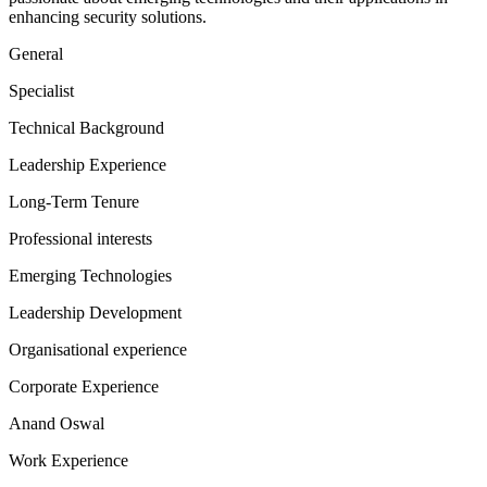
enhancing security solutions.
General
Specialist
Technical Background
Leadership Experience
Long-Term Tenure
Professional interests
Emerging Technologies
Leadership Development
Organisational experience
Corporate Experience
Anand Oswal
Work Experience