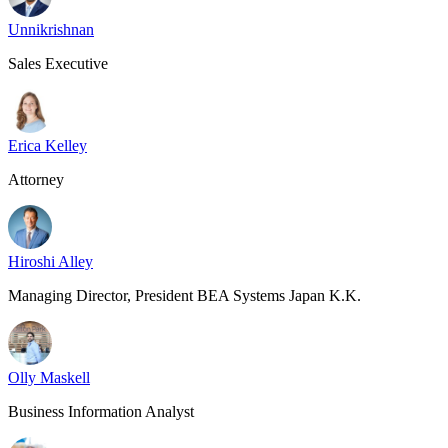
Unnikrishnan
Sales Executive
Erica Kelley
Attorney
Hiroshi Alley
Managing Director, President BEA Systems Japan K.K.
Olly Maskell
Business Information Analyst