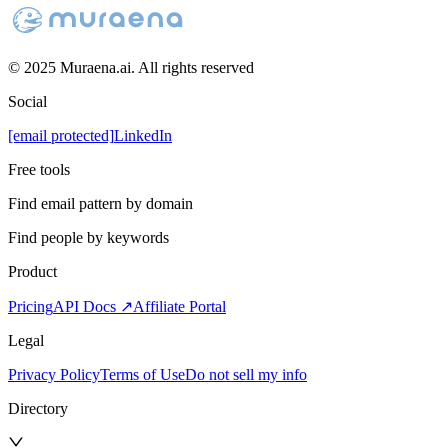
© 2025 Muraena.ai. All rights reserved
Social
[email protected]
LinkedIn
Free tools
Find email pattern by domain
Find people by keywords
Product
Pricing
API Docs ↗
Affiliate Portal
Legal
Privacy Policy
Terms of Use
Do not sell my info
Directory