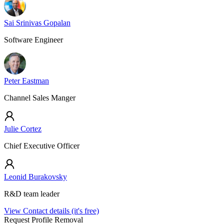
Sai Srinivas Gopalan
Software Engineer
Peter Eastman
Channel Sales Manger
Julie Cortez
Chief Executive Officer
Leonid Burakovsky
R&D team leader
View Contact details (it's free)
Request Profile Removal