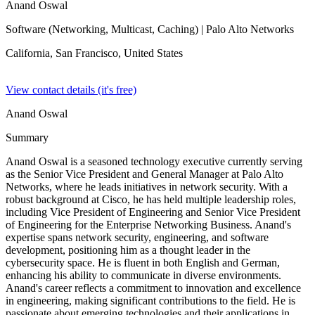
Anand Oswal
Software (Networking, Multicast, Caching)
| Palo Alto Networks
California, San Francisco,
United States
View contact details (it's free)
Anand Oswal
Summary
Anand Oswal is a seasoned technology executive currently serving
as the Senior Vice President and General Manager at Palo Alto
Networks, where he leads initiatives in network security. With a
robust background at Cisco, he has held multiple leadership roles,
including Vice President of Engineering and Senior Vice President
of Engineering for the Enterprise Networking Business. Anand's
expertise spans network security, engineering, and software
development, positioning him as a thought leader in the
cybersecurity space. He is fluent in both English and German,
enhancing his ability to communicate in diverse environments.
Anand's career reflects a commitment to innovation and excellence
in engineering, making significant contributions to the field. He is
passionate about emerging technologies and their applications in