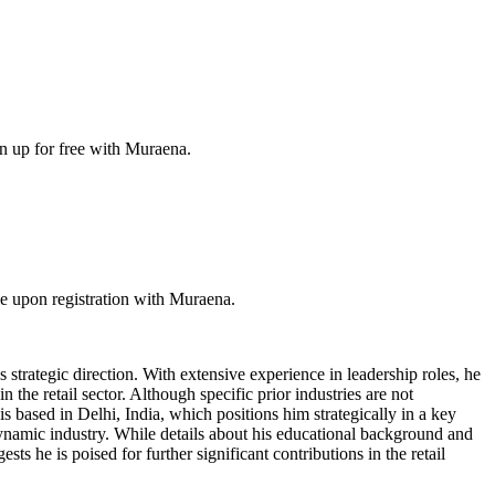
n up for free with Muraena.
e upon registration with Muraena.
 strategic direction. With extensive experience in leadership roles, he
the retail sector. Although specific prior industries are not
s based in Delhi, India, which positions him strategically in a key
 a dynamic industry. While details about his educational background and
sts he is poised for further significant contributions in the retail