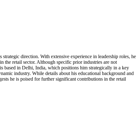
 strategic direction. With extensive experience in leadership roles, he
the retail sector. Although specific prior industries are not
s based in Delhi, India, which positions him strategically in a key
 a dynamic industry. While details about his educational background and
sts he is poised for further significant contributions in the retail