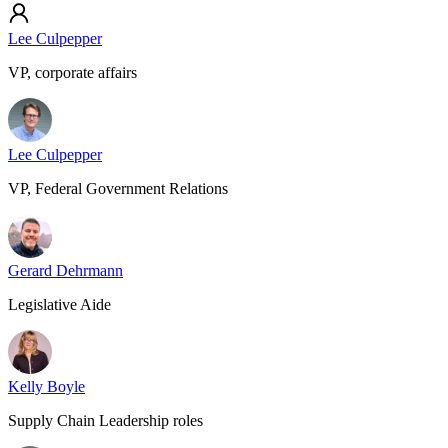
Lee Culpepper
VP, corporate affairs
Lee Culpepper
VP, Federal Government Relations
Gerard Dehrmann
Legislative Aide
Kelly Boyle
Supply Chain Leadership roles