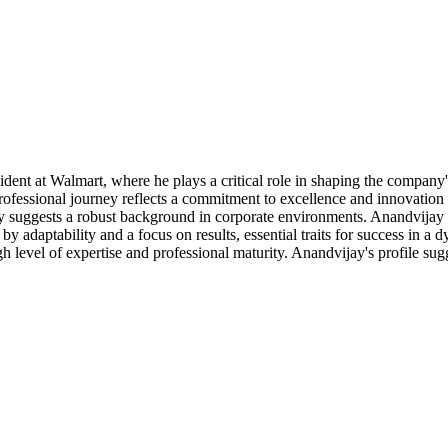
dent at Walmart, where he plays a critical role in shaping the company's
fessional journey reflects a commitment to excellence and innovation in 
ly suggests a robust background in corporate environments. Anandvijay i
d by adaptability and a focus on results, essential traits for success in
h level of expertise and professional maturity. Anandvijay's profile sugge