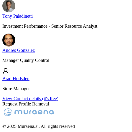
Tony Paladinetti
Investment Performance - Senior Resource Analyst
Andres Gonzalez
Manager Quality Control
Brad Hodsden
Store Manager
View Contact details (it's free)
Request Profile Removal
© 2025 Muraena.ai. All rights reserved