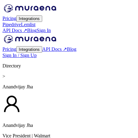
Pricing
Integrations
Pipedrive
Lemlist
API Docs ↗
Blog
Sign In
Pricing
API Docs ↗
Blog
Integrations
Sign In / Sign Up
Directory
>
Anandvijay Jha
Anandvijay Jha
Vice President
| Walmart