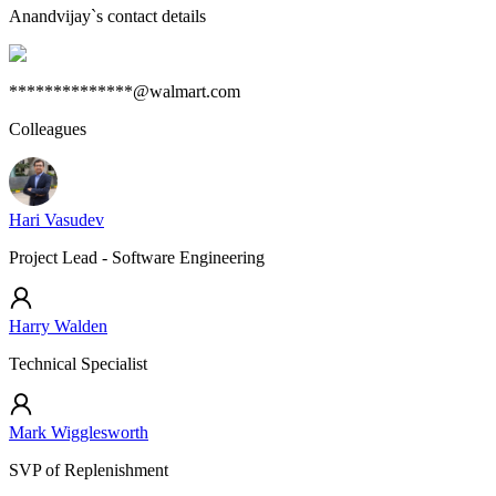
Anandvijay
`s contact details
**************@walmart.com
Colleagues
Hari Vasudev
Project Lead - Software Engineering
Harry Walden
Technical Specialist
Mark Wigglesworth
SVP of Replenishment