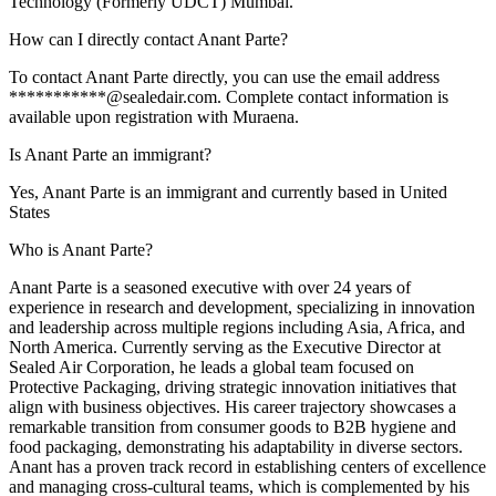
Technology (Formerly UDCT) Mumbai.
How can I directly contact Anant Parte?
To contact Anant Parte directly, you can use the email address
***********@sealedair.com. Complete contact information is
available upon registration with Muraena.
Is Anant Parte an immigrant?
Yes, Anant Parte is an immigrant and currently based in United
States
Who is Anant Parte?
Anant Parte is a seasoned executive with over 24 years of
experience in research and development, specializing in innovation
and leadership across multiple regions including Asia, Africa, and
North America. Currently serving as the Executive Director at
Sealed Air Corporation, he leads a global team focused on
Protective Packaging, driving strategic innovation initiatives that
align with business objectives. His career trajectory showcases a
remarkable transition from consumer goods to B2B hygiene and
food packaging, demonstrating his adaptability in diverse sectors.
Anant has a proven track record in establishing centers of excellence
and managing cross-cultural teams, which is complemented by his