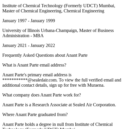
Institute of Chemical Technology (Formerly UDCT) Mumbai
,
Master of Chemical Engineering, Chemical Engineering
January 1997 - January 1999
University of Illinois Urbana-Champaign
, Master of Business
Administration - MBA
January 2021 - January 2022
Frequently Asked Questions about
Anant Parte
What is Anant Parte email address?
Anant Parte's primary email address is
***********@sealedair.com. To view the full verified email and
additional contact details, sign up for free with Muraena.
What company does Anant Parte work for?
Anant Parte is a Research Associate at Sealed Air Corporation.
Where Anant Parte graduated from?
Anant Parte holds a degree in null from Institute of Chemical