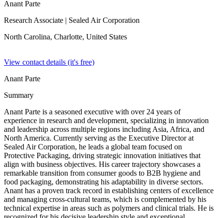
Anant Parte
Research Associate
| Sealed Air Corporation
North Carolina, Charlotte,
United States
View contact details (it's free)
Anant Parte
Summary
Anant Parte is a seasoned executive with over 24 years of
experience in research and development, specializing in innovation
and leadership across multiple regions including Asia, Africa, and
North America. Currently serving as the Executive Director at
Sealed Air Corporation, he leads a global team focused on
Protective Packaging, driving strategic innovation initiatives that
align with business objectives. His career trajectory showcases a
remarkable transition from consumer goods to B2B hygiene and
food packaging, demonstrating his adaptability in diverse sectors.
Anant has a proven track record in establishing centers of excellence
and managing cross-cultural teams, which is complemented by his
technical expertise in areas such as polymers and clinical trials. He is
recognized for his decisive leadership style and exceptional