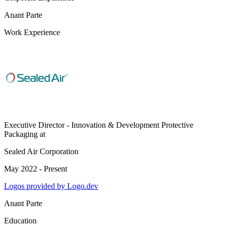
Anant Parte
Work Experience
Executive Director - Innovation & Development Protective
Packaging
at
Sealed Air Corporation
May 2022 - Present
Logos provided by Logo.dev
Anant Parte
Education