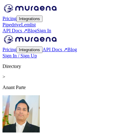
Pricing
Integrations
Pipedrive
Lemlist
API Docs ↗
Blog
Sign In
Pricing
API Docs ↗
Blog
Integrations
Sign In / Sign Up
Directory
>
Anant Parte