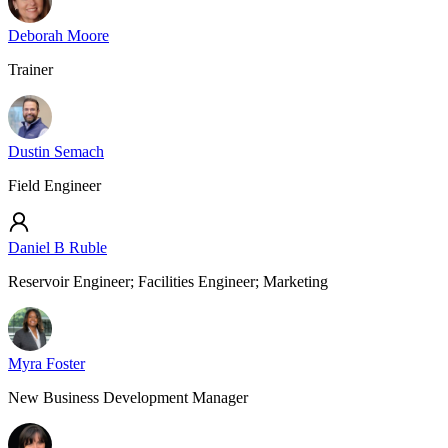
Deborah Moore
Trainer
Dustin Semach
Field Engineer
Daniel B Ruble
Reservoir Engineer; Facilities Engineer; Marketing
Myra Foster
New Business Development Manager