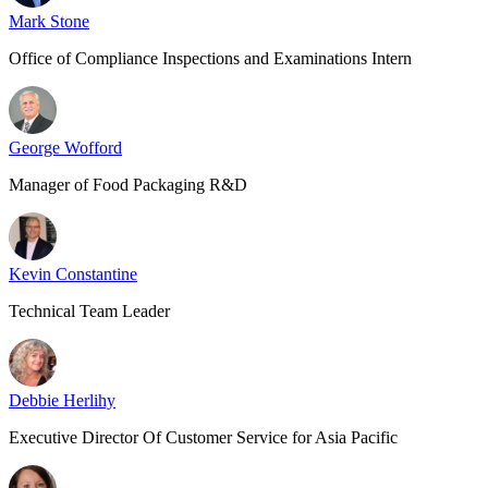
Mark Stone
Office of Compliance Inspections and Examinations Intern
George Wofford
Manager of Food Packaging R&D
Kevin Constantine
Technical Team Leader
Debbie Herlihy
Executive Director Of Customer Service for Asia Pacific