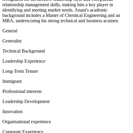
relationship management skills, making him a key player in
identifying and meeting market needs. Anant's academic
background includes a Master of Chemical Engineering and an
MBA, underscoring his strong technical and business acumen.
General
Generalist
Technical Background
Leadership Experience
Long-Term Tenure
Immigrant
Professional interests
Leadership Development
Innovation
Organisational experience
Corporate Experience