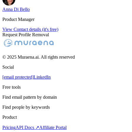
Anna Di Bello
Product Manager
View Contact details (it's free)
Request Profile Removal
© 2025 Muraena.ai. All rights reserved
Social
[email protected]
LinkedIn
Free tools
Find email pattern by domain
Find people by keywords
Product
Pricing
API Docs ↗
Affiliate Portal