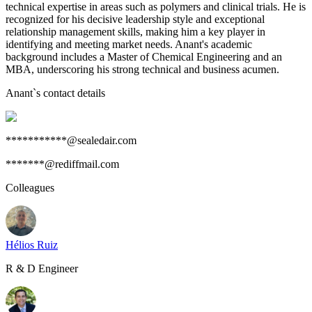
technical expertise in areas such as polymers and clinical trials. He is
recognized for his decisive leadership style and exceptional
relationship management skills, making him a key player in
identifying and meeting market needs. Anant's academic
background includes a Master of Chemical Engineering and an
MBA, underscoring his strong technical and business acumen.
Anant
`s contact details
***********@sealedair.com
*******@rediffmail.com
Colleagues
Hélios Ruiz
R & D Engineer