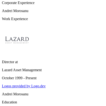
Corporate Experience
Andrei Morosanu
Work Experience
Director
at
Lazard Asset Management
October 1999 - Present
Logos provided by Logo.dev
Andrei Morosanu
Education