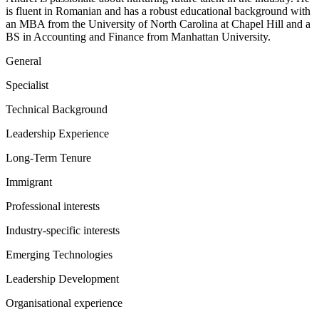
is fluent in Romanian and has a robust educational background with
an MBA from the University of North Carolina at Chapel Hill and a
BS in Accounting and Finance from Manhattan University.
General
Specialist
Technical Background
Leadership Experience
Long-Term Tenure
Immigrant
Professional interests
Industry-specific interests
Emerging Technologies
Leadership Development
Organisational experience