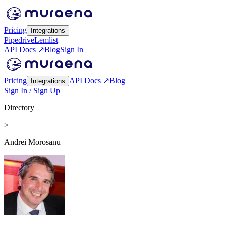
Pricing
Integrations
Pipedrive
Lemlist
API Docs ↗
Blog
Sign In
Pricing
API Docs ↗
Blog
Integrations
Sign In / Sign Up
Directory
>
Andrei Morosanu