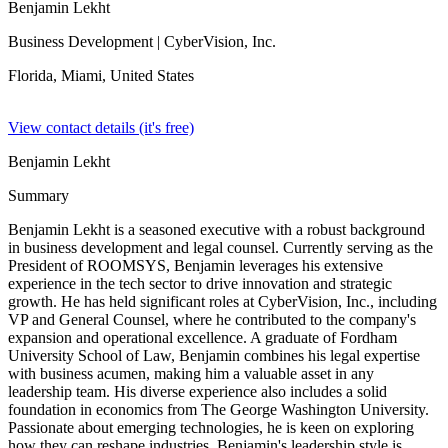
Benjamin Lekht
Business Development
| CyberVision, Inc.
Florida, Miami,
United States
View contact details (it's free)
Benjamin Lekht
Summary
Benjamin Lekht is a seasoned executive with a robust background
in business development and legal counsel. Currently serving as the
President of ROOMSYS, Benjamin leverages his extensive
experience in the tech sector to drive innovation and strategic
growth. He has held significant roles at CyberVision, Inc., including
VP and General Counsel, where he contributed to the company's
expansion and operational excellence. A graduate of Fordham
University School of Law, Benjamin combines his legal expertise
with business acumen, making him a valuable asset in any
leadership team. His diverse experience also includes a solid
foundation in economics from The George Washington University.
Passionate about emerging technologies, he is keen on exploring
how they can reshape industries. Benjamin's leadership style is