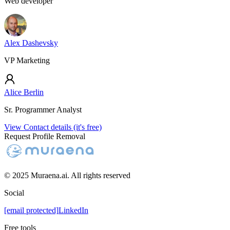
Web developer
Alex Dashevsky
VP Marketing
Alice Berlin
Sr. Programmer Analyst
View Contact details (it's free)
Request Profile Removal
© 2025 Muraena.ai. All rights reserved
Social
[email protected]
LinkedIn
Free tools