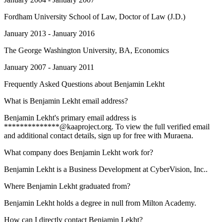
Fordham University School of Law
, Doctor of Law (J.D.)
January 2013 - January 2016
The George Washington University
, BA, Economics
January 2007 - January 2011
Frequently Asked Questions about
Benjamin Lekht
What is Benjamin Lekht email address?
Benjamin Lekht's primary email address is
**************@kaaproject.org. To view the full verified email
and additional contact details, sign up for free with Muraena.
What company does Benjamin Lekht work for?
Benjamin Lekht is a Business Development at CyberVision, Inc..
Where Benjamin Lekht graduated from?
Benjamin Lekht holds a degree in null from Milton Academy.
How can I directly contact Benjamin Lekht?