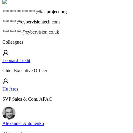
**************@kaaproject.org
******@cybervisiontech.com
********@cybervision.co.uk
Colleagues
Leonard Lekht
Chief Executive Officer
Hu Ares
SVP Sales & Com. APAC
Alexander Antonenko