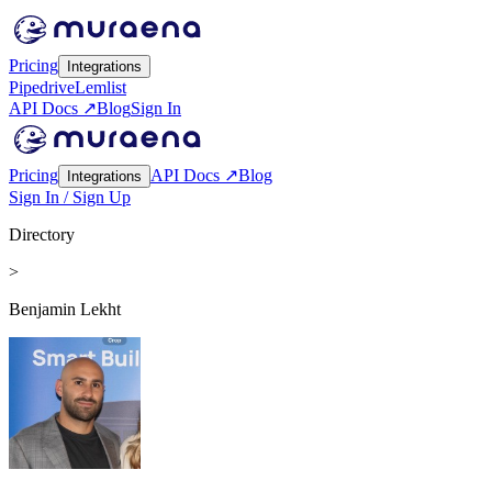
Pricing
Integrations
Pipedrive
Lemlist
API Docs ↗
Blog
Sign In
Pricing
API Docs ↗
Blog
Integrations
Sign In / Sign Up
Directory
>
Benjamin Lekht