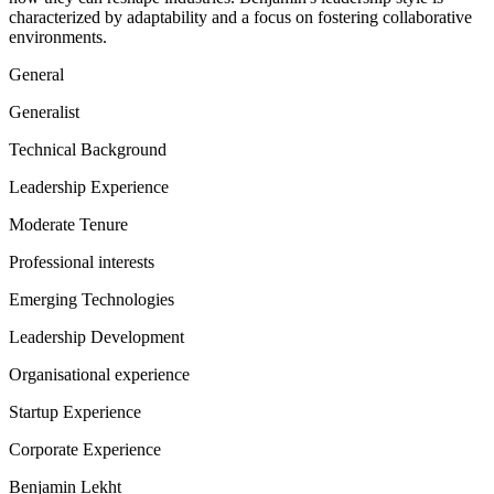
characterized by adaptability and a focus on fostering collaborative
environments.
General
Generalist
Technical Background
Leadership Experience
Moderate Tenure
Professional interests
Emerging Technologies
Leadership Development
Organisational experience
Startup Experience
Corporate Experience
Benjamin Lekht