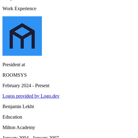
Work Experience
President
at
ROOMSYS
February 2024 - Present
Logos provided by Logo.dev
Benjamin Lekht
Education
Milton Academy
January 2004 - January 2007