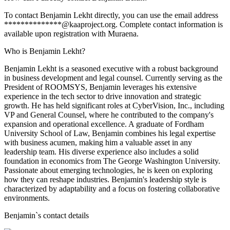
To contact Benjamin Lekht directly, you can use the email address
**************@kaaproject.org. Complete contact information is
available upon registration with Muraena.
Who is Benjamin Lekht?
Benjamin Lekht is a seasoned executive with a robust background
in business development and legal counsel. Currently serving as the
President of ROOMSYS, Benjamin leverages his extensive
experience in the tech sector to drive innovation and strategic
growth. He has held significant roles at CyberVision, Inc., including
VP and General Counsel, where he contributed to the company's
expansion and operational excellence. A graduate of Fordham
University School of Law, Benjamin combines his legal expertise
with business acumen, making him a valuable asset in any
leadership team. His diverse experience also includes a solid
foundation in economics from The George Washington University.
Passionate about emerging technologies, he is keen on exploring
how they can reshape industries. Benjamin's leadership style is
characterized by adaptability and a focus on fostering collaborative
environments.
Benjamin
`s contact details