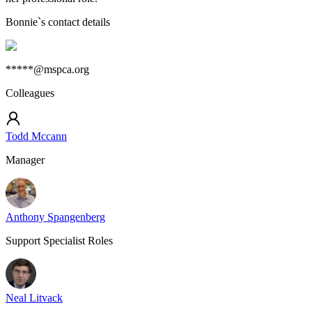
Bonnie
`s contact details
*****@mspca.org
Colleagues
Todd Mccann
Manager
Anthony Spangenberg
Support Specialist Roles
Neal Litvack