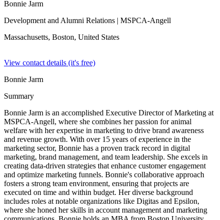
Bonnie Jarm
Development and Alumni Relations
| MSPCA-Angell
Massachusetts, Boston,
United States
View contact details (it's free)
Bonnie Jarm
Summary
Bonnie Jarm is an accomplished Executive Director of Marketing at
MSPCA-Angell, where she combines her passion for animal
welfare with her expertise in marketing to drive brand awareness
and revenue growth. With over 15 years of experience in the
marketing sector, Bonnie has a proven track record in digital
marketing, brand management, and team leadership. She excels in
creating data-driven strategies that enhance customer engagement
and optimize marketing funnels. Bonnie's collaborative approach
fosters a strong team environment, ensuring that projects are
executed on time and within budget. Her diverse background
includes roles at notable organizations like Digitas and Epsilon,
where she honed her skills in account management and marketing
communications. Bonnie holds an MBA from Boston University