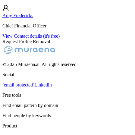
Amy Fredericks
Chief Financial Officer
View Contact details (it's free)
Request Profile Removal
© 2025 Muraena.ai. All rights reserved
Social
[email protected]
LinkedIn
Free tools
Find email pattern by domain
Find people by keywords
Product