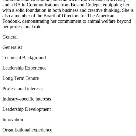
and a BA in Communications from Boston College, equipping her
with a solid foundation in both business and creative thinking. She is
also a member of the Board of Directors for The American
Fondouk, demonstrating her commitment to animal welfare beyond
her professional role.
General
Generalist
Technical Background
Leadership Experience
Long-Term Tenure
Professional interests
Industry-specific interests
Leadership Development
Innovation
Organisational experience