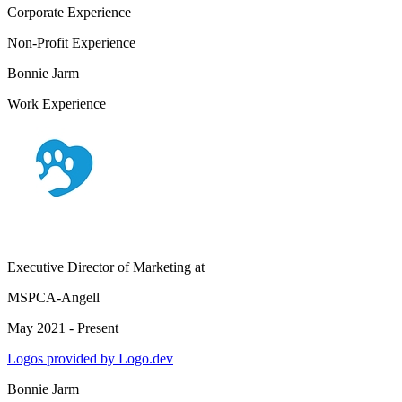
Corporate Experience
Non-Profit Experience
Bonnie Jarm
Work Experience
Executive Director of Marketing
at
MSPCA-Angell
May 2021 - Present
Logos provided by Logo.dev
Bonnie Jarm