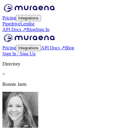
Pricing
Integrations
Pipedrive
Lemlist
API Docs ↗
Blog
Sign In
Pricing
API Docs ↗
Blog
Integrations
Sign In / Sign Up
Directory
>
Bonnie Jarm