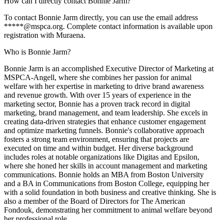
How can I directly contact Bonnie Jarm?
To contact Bonnie Jarm directly, you can use the email address
*****@mspca.org. Complete contact information is available upon
registration with Muraena.
Who is Bonnie Jarm?
Bonnie Jarm is an accomplished Executive Director of Marketing at
MSPCA-Angell, where she combines her passion for animal
welfare with her expertise in marketing to drive brand awareness
and revenue growth. With over 15 years of experience in the
marketing sector, Bonnie has a proven track record in digital
marketing, brand management, and team leadership. She excels in
creating data-driven strategies that enhance customer engagement
and optimize marketing funnels. Bonnie's collaborative approach
fosters a strong team environment, ensuring that projects are
executed on time and within budget. Her diverse background
includes roles at notable organizations like Digitas and Epsilon,
where she honed her skills in account management and marketing
communications. Bonnie holds an MBA from Boston University
and a BA in Communications from Boston College, equipping her
with a solid foundation in both business and creative thinking. She is
also a member of the Board of Directors for The American
Fondouk, demonstrating her commitment to animal welfare beyond
her professional role.