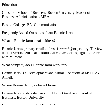
Education
Questrom School of Business, Boston University
, Master of
Business Administration - MBA
Boston College
, BA, Communications
Frequently Asked Questions about
Bonnie Jarm
What is Bonnie Jarm email address?
Bonnie Jarm's primary email address is *****@mspca.org. To view
the full verified email and additional contact details, sign up for free
with Muraena.
What company does Bonnie Jarm work for?
Bonnie Jarm is a Development and Alumni Relations at MSPCA-
Angell.
Where Bonnie Jarm graduated from?
Bonnie Jarm holds a degree in null from Questrom School of
Business, Boston University.