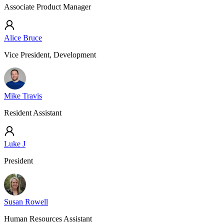
Associate Product Manager
Alice Bruce
Vice President, Development
Mike Travis
Resident Assistant
Luke J
President
Susan Rowell
Human Resources Assistant