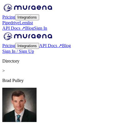
Pricing
Integrations
Pipedrive
Lemlist
API Docs ↗
Blog
Sign In
Pricing
API Docs ↗
Blog
Integrations
Sign In / Sign Up
Directory
>
Brad Pulley