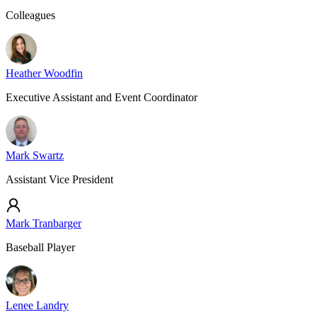
Colleagues
Heather Woodfin
Executive Assistant and Event Coordinator
Mark Swartz
Assistant Vice President
Mark Tranbarger
Baseball Player
Lenee Landry