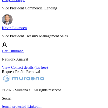
Vice President Commercial Lending
Kevin Lukassen
Vice President Treasury Management Sales
Carl Burkland
Network Analyst
View Contact details (it's free)
Request Profile Removal
© 2025 Muraena.ai. All rights reserved
Social
[email protected]
LinkedIn