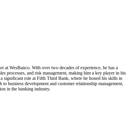
nker at WesBanco. With over two decades of experience, he has a
sales processes, and risk management, making him a key player in his
significant role at Fifth Third Bank, where he honed his skills in
ach to business development and customer relationship management,
ion in the banking industry.