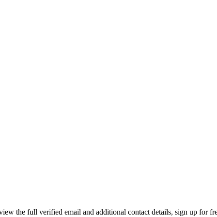
 the full verified email and additional contact details, sign up for f