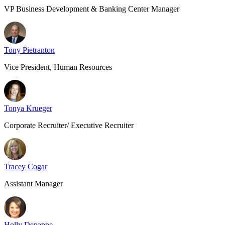
VP Business Development & Banking Center Manager
Tony Pietranton
Vice President, Human Resources
Tonya Krueger
Corporate Recruiter/ Executive Recruiter
Tracey Cogar
Assistant Manager
Holly Depappe