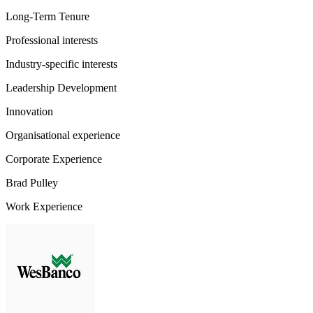
Long-Term Tenure
Professional interests
Industry-specific interests
Leadership Development
Innovation
Organisational experience
Corporate Experience
Brad Pulley
Work Experience