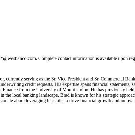
***@wesbanco.com. Complete contact information is available upon reg
tor, currently serving as the Sr. Vice President and Sr. Commercial Ba
underwriting credit requests. His expertise spans financial statements, 
n Finance from the University of Mount Union. He has previously held a 
in the local banking landscape. Brad is known for his strategic appro
ssionate about leveraging his skills to drive financial growth and innovat