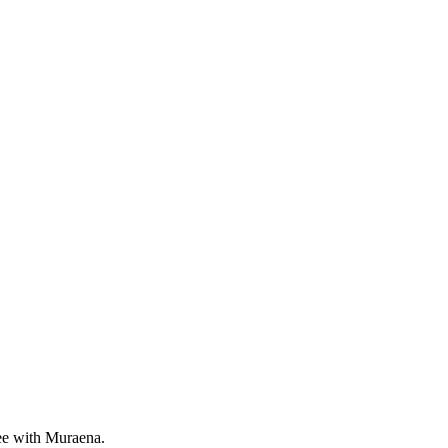
ree with Muraena.