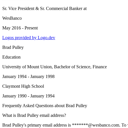
Sr. Vice President & Sr. Commercial Banker
at
WesBanco
May 2016 - Present
Logos provided by Logo.dev
Brad Pulley
Education
University of Mount Union
, Bachelor of Science, Finance
January 1994 - January 1998
Claymont High School
January 1990 - January 1994
Frequently Asked Questions about
Brad Pulley
What is Brad Pulley email address?
Brad Pulley's primary email address is *******@wesbanco.com. To view