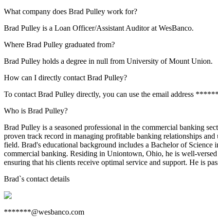
What company does Brad Pulley work for?
Brad Pulley is a Loan Officer/Assistant Auditor at WesBanco.
Where Brad Pulley graduated from?
Brad Pulley holds a degree in null from University of Mount Union.
How can I directly contact Brad Pulley?
To contact Brad Pulley directly, you can use the email address ****
Who is Brad Pulley?
Brad Pulley is a seasoned professional in the commercial banking sec
proven track record in managing profitable banking relationships and 
field. Brad's educational background includes a Bachelor of Science i
commercial banking. Residing in Uniontown, Ohio, he is well-versed 
ensuring that his clients receive optimal service and support. He is pa
Brad
`s contact details
*******@wesbanco.com