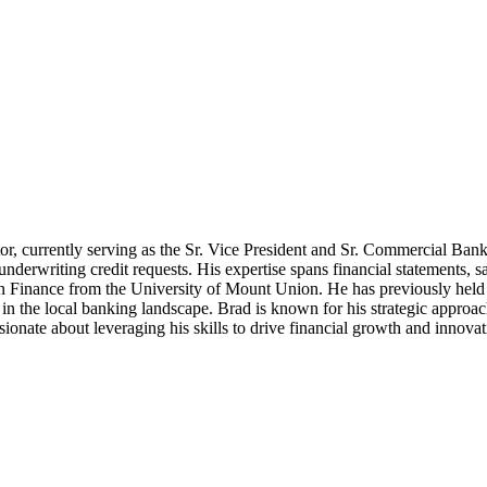
tor, currently serving as the Sr. Vice President and Sr. Commercial Ba
underwriting credit requests. His expertise spans financial statements, 
n Finance from the University of Mount Union. He has previously held a 
in the local banking landscape. Brad is known for his strategic appro
ssionate about leveraging his skills to drive financial growth and innovat