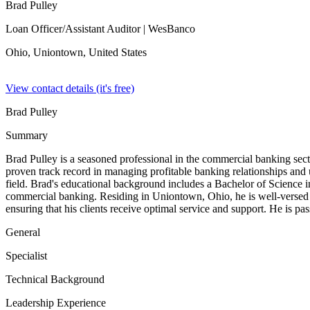
Brad Pulley
Loan Officer/Assistant Auditor
| WesBanco
Ohio, Uniontown,
United States
View contact details (it's free)
Brad Pulley
Summary
Brad Pulley is a seasoned professional in the commercial banking sec
proven track record in managing profitable banking relationships and 
field. Brad's educational background includes a Bachelor of Science i
commercial banking. Residing in Uniontown, Ohio, he is well-versed 
ensuring that his clients receive optimal service and support. He is pa
General
Specialist
Technical Background
Leadership Experience