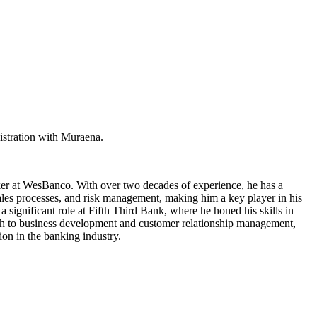
istration with Muraena.
nker at WesBanco. With over two decades of experience, he has a
sales processes, and risk management, making him a key player in his
significant role at Fifth Third Bank, where he honed his skills in
ach to business development and customer relationship management,
ion in the banking industry.