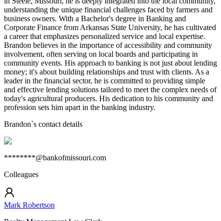
in Steele, Missouri, he is deeply integrated into the local community,
understanding the unique financial challenges faced by farmers and
business owners. With a Bachelor's degree in Banking and
Corporate Finance from Arkansas State University, he has cultivated
a career that emphasizes personalized service and local expertise.
Brandon believes in the importance of accessibility and community
involvement, often serving on local boards and participating in
community events. His approach to banking is not just about lending
money; it's about building relationships and trust with clients. As a
leader in the financial sector, he is committed to providing simple
and effective lending solutions tailored to meet the complex needs of
today's agricultural producers. His dedication to his community and
profession sets him apart in the banking industry.
Brandon
`s contact details
********@bankofmissouri.com
Colleagues
Mark Robertson