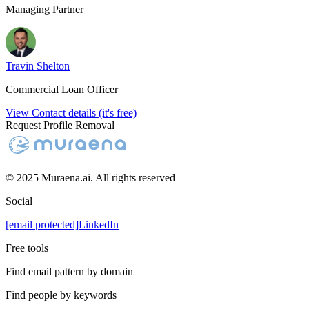
Managing Partner
Travin Shelton
Commercial Loan Officer
View Contact details (it's free)
Request Profile Removal
© 2025 Muraena.ai. All rights reserved
Social
[email protected]
LinkedIn
Free tools
Find email pattern by domain
Find people by keywords