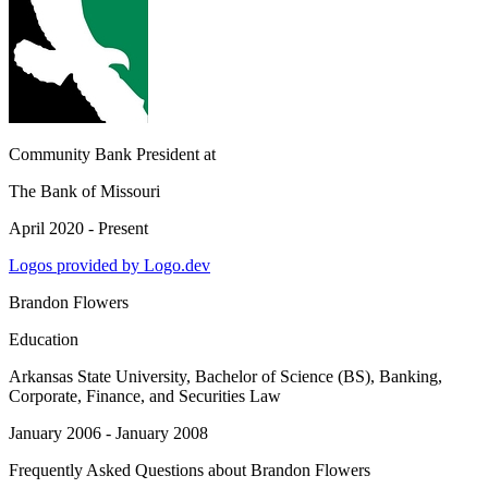
Community Bank President
at
The Bank of Missouri
April 2020 - Present
Logos provided by Logo.dev
Brandon Flowers
Education
Arkansas State University
, Bachelor of Science (BS), Banking,
Corporate, Finance, and Securities Law
January 2006 - January 2008
Frequently Asked Questions about
Brandon Flowers