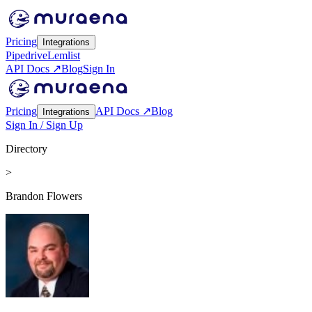
Pricing
Integrations
Pipedrive
Lemlist
API Docs ↗
Blog
Sign In
Pricing
API Docs ↗
Blog
Integrations
Sign In / Sign Up
Directory
>
Brandon Flowers