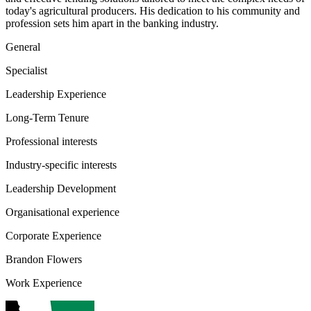
today's agricultural producers. His dedication to his community and
profession sets him apart in the banking industry.
General
Specialist
Leadership Experience
Long-Term Tenure
Professional interests
Industry-specific interests
Leadership Development
Organisational experience
Corporate Experience
Brandon Flowers
Work Experience