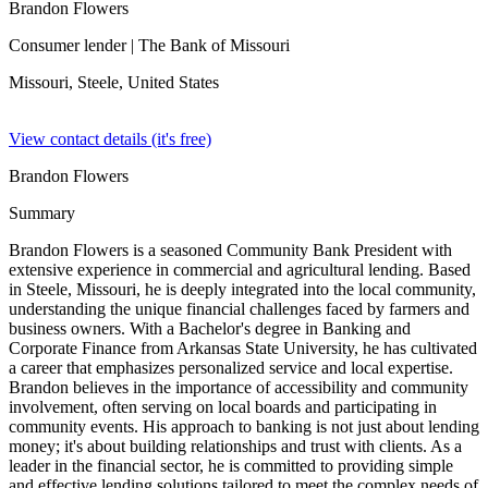
Brandon Flowers
Consumer lender
| The Bank of Missouri
Missouri, Steele,
United States
View contact details (it's free)
Brandon Flowers
Summary
Brandon Flowers is a seasoned Community Bank President with
extensive experience in commercial and agricultural lending. Based
in Steele, Missouri, he is deeply integrated into the local community,
understanding the unique financial challenges faced by farmers and
business owners. With a Bachelor's degree in Banking and
Corporate Finance from Arkansas State University, he has cultivated
a career that emphasizes personalized service and local expertise.
Brandon believes in the importance of accessibility and community
involvement, often serving on local boards and participating in
community events. His approach to banking is not just about lending
money; it's about building relationships and trust with clients. As a
leader in the financial sector, he is committed to providing simple
and effective lending solutions tailored to meet the complex needs of