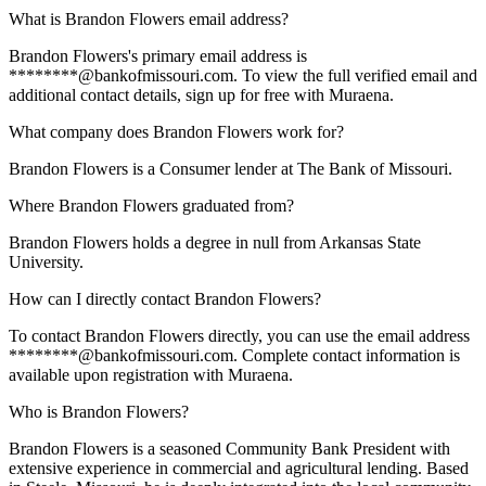
What is Brandon Flowers email address?
Brandon Flowers's primary email address is
********@bankofmissouri.com. To view the full verified email and
additional contact details, sign up for free with Muraena.
What company does Brandon Flowers work for?
Brandon Flowers is a Consumer lender at The Bank of Missouri.
Where Brandon Flowers graduated from?
Brandon Flowers holds a degree in null from Arkansas State
University.
How can I directly contact Brandon Flowers?
To contact Brandon Flowers directly, you can use the email address
********@bankofmissouri.com. Complete contact information is
available upon registration with Muraena.
Who is Brandon Flowers?
Brandon Flowers is a seasoned Community Bank President with
extensive experience in commercial and agricultural lending. Based