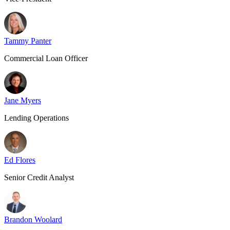
Tammy Panter
Commercial Loan Officer
Jane Myers
Lending Operations
Ed Flores
Senior Credit Analyst
Brandon Woolard