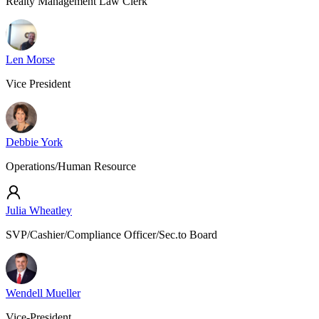
Realty Management Law Clerk
Len Morse
Vice President
Debbie York
Operations/Human Resource
Julia Wheatley
SVP/Cashier/Compliance Officer/Sec.to Board
Wendell Mueller
Vice-President