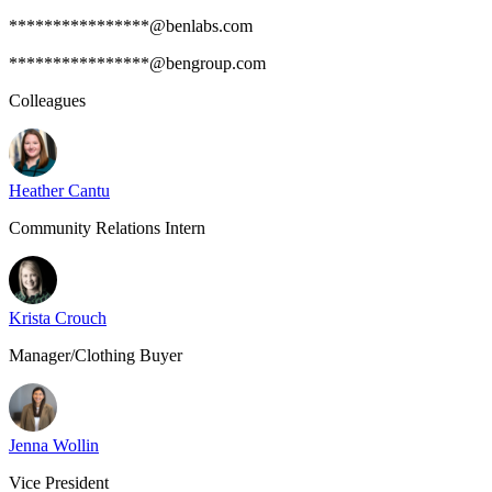
****************@benlabs.com
****************@bengroup.com
Colleagues
Heather Cantu
Community Relations Intern
Krista Crouch
Manager/Clothing Buyer
Jenna Wollin
Vice President