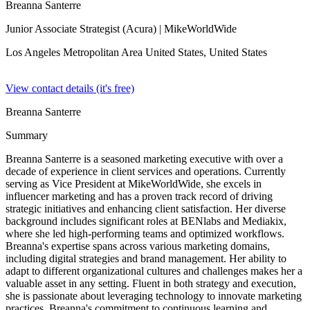
Breanna Santerre
Junior Associate Strategist (Acura)
| MikeWorldWide
Los Angeles Metropolitan Area United States,
United States
View contact details (it's free)
Breanna Santerre
Summary
Breanna Santerre is a seasoned marketing executive with over a
decade of experience in client services and operations. Currently
serving as Vice President at MikeWorldWide, she excels in
influencer marketing and has a proven track record of driving
strategic initiatives and enhancing client satisfaction. Her diverse
background includes significant roles at BENlabs and Mediakix,
where she led high-performing teams and optimized workflows.
Breanna's expertise spans across various marketing domains,
including digital strategies and brand management. Her ability to
adapt to different organizational cultures and challenges makes her a
valuable asset in any setting. Fluent in both strategy and execution,
she is passionate about leveraging technology to innovate marketing
practices. Breanna's commitment to continuous learning and