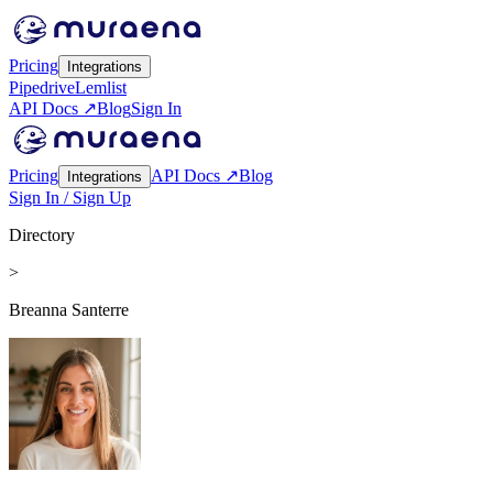
Pricing
Integrations
Pipedrive
Lemlist
API Docs ↗
Blog
Sign In
Pricing
API Docs ↗
Blog
Integrations
Sign In / Sign Up
Directory
>
Breanna Santerre