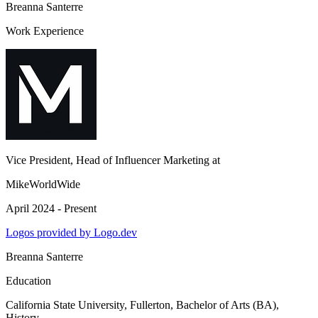
Breanna Santerre
Work Experience
Vice President, Head of Influencer Marketing
at
MikeWorldWide
April 2024 - Present
Logos provided by Logo.dev
Breanna Santerre
Education
California State University, Fullerton
, Bachelor of Arts (BA),
History