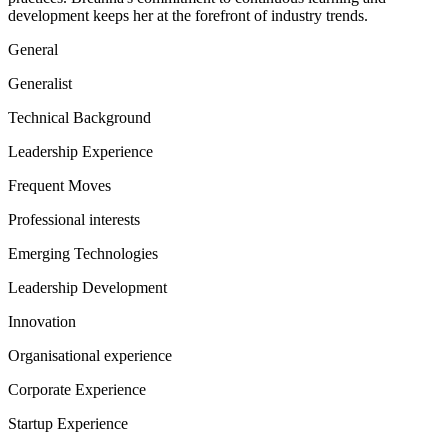
development keeps her at the forefront of industry trends.
General
Generalist
Technical Background
Leadership Experience
Frequent Moves
Professional interests
Emerging Technologies
Leadership Development
Innovation
Organisational experience
Corporate Experience
Startup Experience