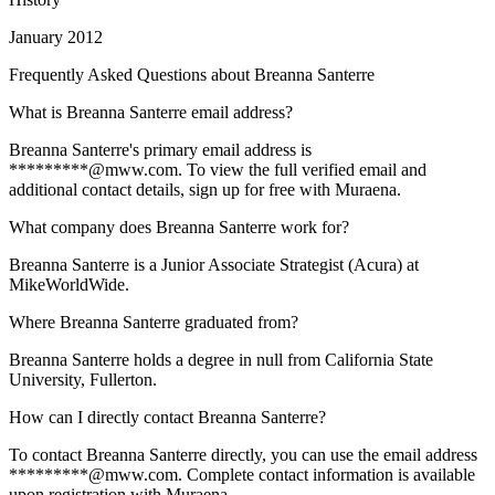
January 2012
Frequently Asked Questions about
Breanna Santerre
What is Breanna Santerre email address?
Breanna Santerre's primary email address is
*********@mww.com. To view the full verified email and
additional contact details, sign up for free with Muraena.
What company does Breanna Santerre work for?
Breanna Santerre is a Junior Associate Strategist (Acura) at
MikeWorldWide.
Where Breanna Santerre graduated from?
Breanna Santerre holds a degree in null from California State
University, Fullerton.
How can I directly contact Breanna Santerre?
To contact Breanna Santerre directly, you can use the email address
*********@mww.com. Complete contact information is available
upon registration with Muraena.