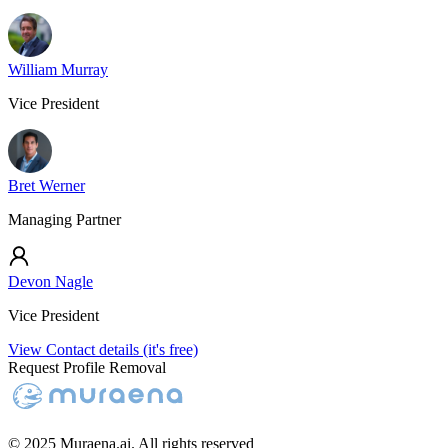
William Murray
Vice President
Bret Werner
Managing Partner
Devon Nagle
Vice President
View Contact details (it's free)
Request Profile Removal
© 2025 Muraena.ai. All rights reserved