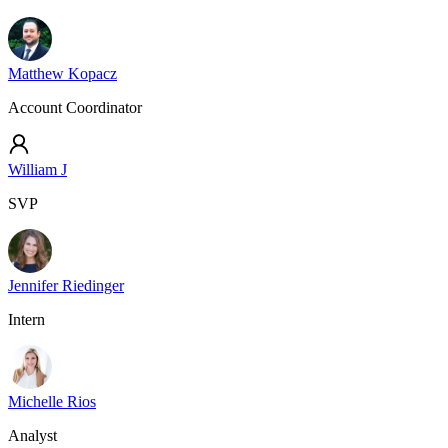
Matthew Kopacz
Account Coordinator
William J
SVP
Jennifer Riedinger
Intern
Michelle Rios
Analyst