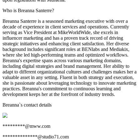
Who is Breanna Santerre?
Breanna Santerre is a seasoned marketing executive with over a
decade of experience in client services and operations. Currently
serving as Vice President at MikeWorldWide, she excels in
influencer marketing and has a proven track record of driving
strategic initiatives and enhancing client satisfaction. Her diverse
background includes significant roles at BENlabs and Mediakix,
where she led high-performing teams and optimized workflows.
Breanna's expertise spans across various marketing domains,
including digital strategies and brand management. Her ability to
adapt to different organizational cultures and challenges makes her a
valuable asset in any setting. Fluent in both strategy and execution,
she is passionate about leveraging technology to innovate marketing
practices. Breanna's commitment to continuous learning and
development keeps her at the forefront of industry trends.
Breanna
`s contact details
*********@mww.com
**************@studio71.com