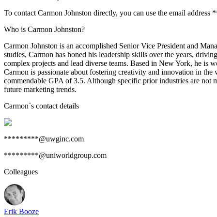
To contact Carmon Johnston directly, you can use the email address
Who is Carmon Johnston?
Carmon Johnston is an accomplished Senior Vice President and Mana
studies, Carmon has honed his leadership skills over the years, drivin
complex projects and lead diverse teams. Based in New York, he is we
Carmon is passionate about fostering creativity and innovation in the
commendable GPA of 3.5. Although specific prior industries are not m
future marketing trends.
Carmon
`s contact details
*********@uwginc.com
*********@uniworldgroup.com
Colleagues
Erik Booze