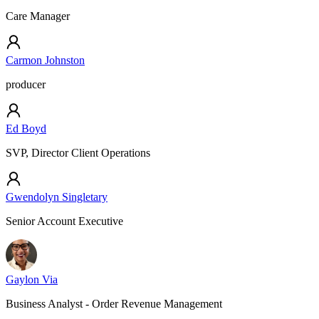
Care Manager
Carmon Johnston
producer
Ed Boyd
SVP, Director Client Operations
Gwendolyn Singletary
Senior Account Executive
Gaylon Via
Business Analyst - Order Revenue Management