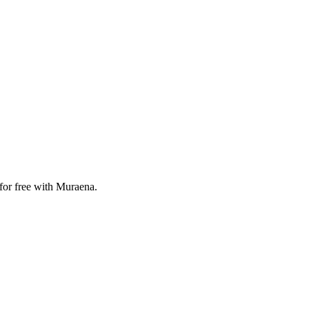
for free with Muraena.