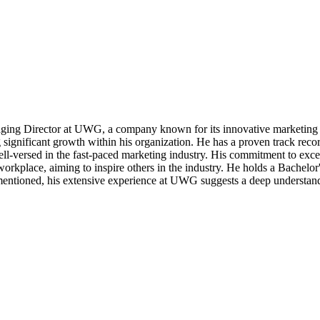
ging Director at UWG, a company known for its innovative marketing 
g significant growth within his organization. He has a proven track reco
ll-versed in the fast-paced marketing industry. His commitment to exce
 workplace, aiming to inspire others in the industry. He holds a Bache
entioned, his extensive experience at UWG suggests a deep understandi