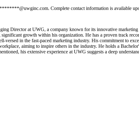
 *********@uwginc.com. Complete contact information is available upo
ging Director at UWG, a company known for its innovative marketing 
g significant growth within his organization. He has a proven track reco
ll-versed in the fast-paced marketing industry. His commitment to exce
 workplace, aiming to inspire others in the industry. He holds a Bache
entioned, his extensive experience at UWG suggests a deep understandi