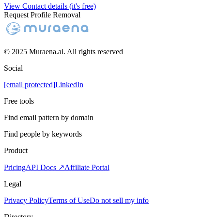
View Contact details (it's free)
Request Profile Removal
© 2025 Muraena.ai. All rights reserved
Social
[email protected]
LinkedIn
Free tools
Find email pattern by domain
Find people by keywords
Product
Pricing
API Docs ↗
Affiliate Portal
Legal
Privacy Policy
Terms of Use
Do not sell my info
Directory