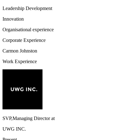
Leadership Development
Innovation
Organisational experience
Corporate Experience
Carmon Johnston
Work Experience
SVP,Managing Director
at
UWG INC.
Present