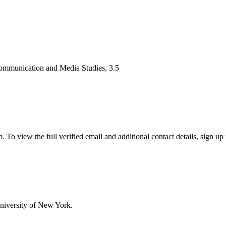
Communication and Media Studies, 3.5
 view the full verified email and additional contact details, sign up 
niversity of New York.