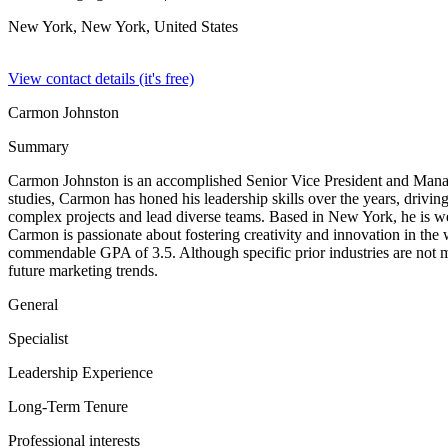
New York, New York,
United States
View contact details (it's free)
Carmon Johnston
Summary
Carmon Johnston is an accomplished Senior Vice President and Mana
studies, Carmon has honed his leadership skills over the years, drivin
complex projects and lead diverse teams. Based in New York, he is we
Carmon is passionate about fostering creativity and innovation in the
commendable GPA of 3.5. Although specific prior industries are not m
future marketing trends.
General
Specialist
Leadership Experience
Long-Term Tenure
Professional interests