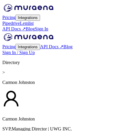
Pricing
Integrations
Pipedrive
Lemlist
API Docs ↗
Blog
Sign In
Pricing
API Docs ↗
Blog
Integrations
Sign In / Sign Up
Directory
>
Carmon Johnston
Carmon Johnston
SVP,Managing Director
| UWG INC.