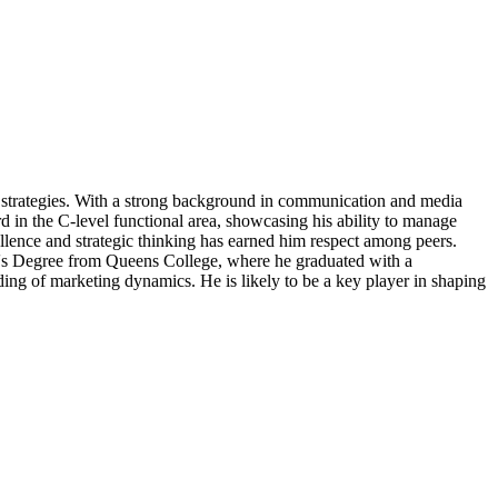
strategies. With a strong background in communication and media
rd in the C-level functional area, showcasing his ability to manage
llence and strategic thinking has earned him respect among peers.
lor's Degree from Queens College, where he graduated with a
ng of marketing dynamics. He is likely to be a key player in shaping