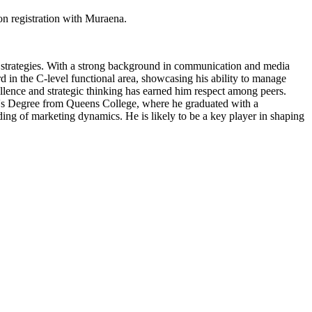
n registration with Muraena.
strategies. With a strong background in communication and media
rd in the C-level functional area, showcasing his ability to manage
llence and strategic thinking has earned him respect among peers.
lor's Degree from Queens College, where he graduated with a
ng of marketing dynamics. He is likely to be a key player in shaping