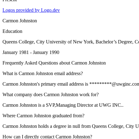
Logos provided by Logo.dev
Carmon Johnston
Education
Queens College, City University of New York
, Bachelor’s Degree, 
January 1981 - January 1990
Frequently Asked Questions about
Carmon Johnston
What is Carmon Johnston email address?
Carmon Johnston's primary email address is *********@uwginc.com. To
What company does Carmon Johnston work for?
Carmon Johnston is a SVP,Managing Director at UWG INC..
Where Carmon Johnston graduated from?
Carmon Johnston holds a degree in null from Queens College, City U
How can I directly contact Carmon Johnston?