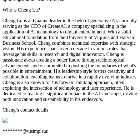
Who is Cheng Lu?
Cheng Lu is a dynamic leader in the field of generative AI, currently
serving as the CEO of CreateAI, a company specializing in the
application of AI technology to digital entertainment. With a solid
educational foundation from the University of Virginia and Harvard
Business School, Cheng combines technical expertise with strategic
vision. His experience spans over a decade in various roles that
leverage his skills in research and digital innovation. Cheng is
passionate about creating a better future through technological
advancements and is committed to pushing the boundaries of what's
possible in entertainment. His leadership style fosters creativity and
collaboration, enabling teams to thrive in a rapidly evolving industry.
Cheng is also known for his forward-thinking approach, often
exploring the intersection of technology and user experience. He is
dedicated to making a significant impact in the AI landscape, driving
both innovation and sustainability in his endeavors.
Cheng
`s contact details
********@tusimple.ai