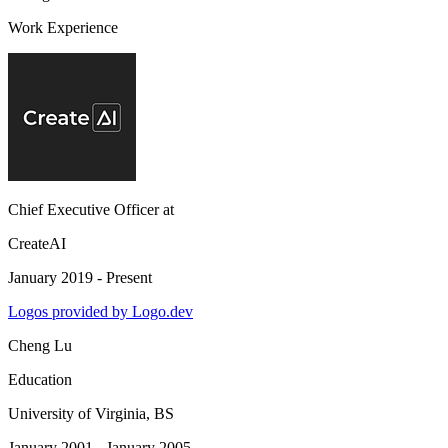
Work Experience
Chief Executive Officer
at
CreateAI
January 2019 - Present
Logos provided by Logo.dev
Cheng Lu
Education
University of Virginia
, BS
January 2001 - January 2005