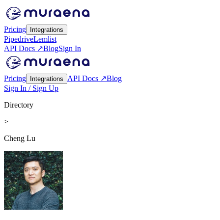
Pricing
Integrations
Pipedrive
Lemlist
API Docs ↗
Blog
Sign In
Pricing
API Docs ↗
Blog
Integrations
Sign In / Sign Up
Directory
>
Cheng Lu