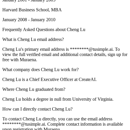
Harvard Business School
, MBA
January 2008 - January 2010
Frequently Asked Questions about
Cheng Lu
What is Cheng Lu email address?
Cheng Lu's primary email address is ********@tusimple.ai. To
view the full verified email and additional contact details, sign up for
free with Muraena.
What company does Cheng Lu work for?
Cheng Lu is a Chief Executive Officer at CreateAI.
Where Cheng Lu graduated from?
Cheng Lu holds a degree in null from University of Virginia.
How can I directly contact Cheng Lu?
To contact Cheng Lu directly, you can use the email address
********@tusimple.ai. Complete contact information is available
upon registration with Muraena.