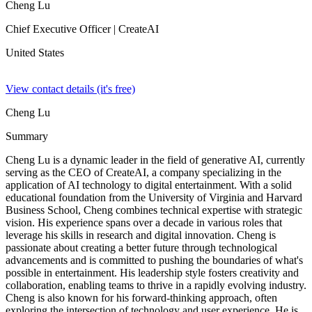
Cheng Lu
Chief Executive Officer
| CreateAI
United States
View contact details (it's free)
Cheng Lu
Summary
Cheng Lu is a dynamic leader in the field of generative AI, currently
serving as the CEO of CreateAI, a company specializing in the
application of AI technology to digital entertainment. With a solid
educational foundation from the University of Virginia and Harvard
Business School, Cheng combines technical expertise with strategic
vision. His experience spans over a decade in various roles that
leverage his skills in research and digital innovation. Cheng is
passionate about creating a better future through technological
advancements and is committed to pushing the boundaries of what's
possible in entertainment. His leadership style fosters creativity and
collaboration, enabling teams to thrive in a rapidly evolving industry.
Cheng is also known for his forward-thinking approach, often
exploring the intersection of technology and user experience. He is