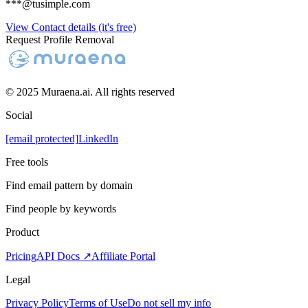
***@tusimple.com
View Contact details (it's free)
Request Profile Removal
© 2025 Muraena.ai. All rights reserved
Social
[email protected]
LinkedIn
Free tools
Find email pattern by domain
Find people by keywords
Product
Pricing
API Docs ↗
Affiliate Portal
Legal
Privacy Policy
Terms of Use
Do not sell my info