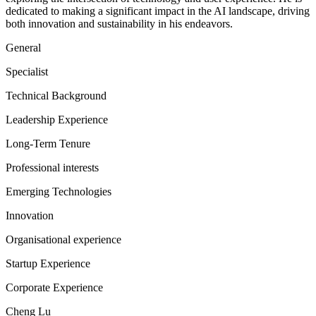
dedicated to making a significant impact in the AI landscape, driving
both innovation and sustainability in his endeavors.
General
Specialist
Technical Background
Leadership Experience
Long-Term Tenure
Professional interests
Emerging Technologies
Innovation
Organisational experience
Startup Experience
Corporate Experience
Cheng Lu