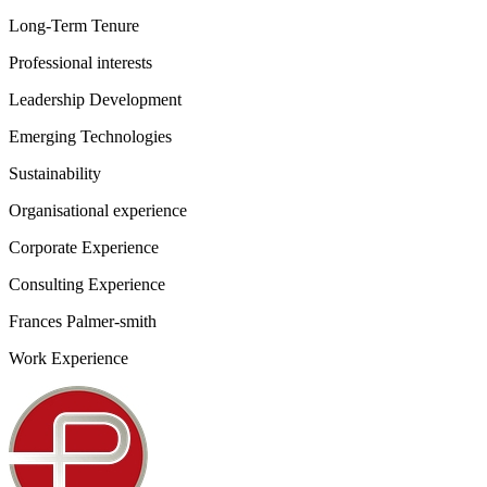
Long-Term Tenure
Professional interests
Leadership Development
Emerging Technologies
Sustainability
Organisational experience
Corporate Experience
Consulting Experience
Frances Palmer-smith
Work Experience