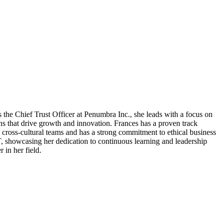
 the Chief Trust Officer at Penumbra Inc., she leads with a focus on
ons that drive growth and innovation. Frances has a proven track
 cross-cultural teams and has a strong commitment to ethical business
IT, showcasing her dedication to continuous learning and leadership
 in her field.