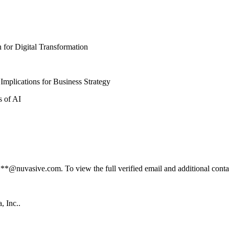
n for Digital Transformation
e: Implications for Business Strategy
cs of AI
@nuvasive.com. To view the full verified email and additional contact
, Inc..