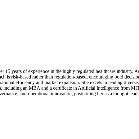
r 15 years of experience in the highly regulated healthcare industry. As
oach is risk-based rather than regulation-based, encouraging bold decisi
rational efficiency and market expansion. She excels in leading diverse,
s, including an MBA and a certificate in Artificial Intelligence from M
rnance, and operational innovation, positioning her as a thought leader