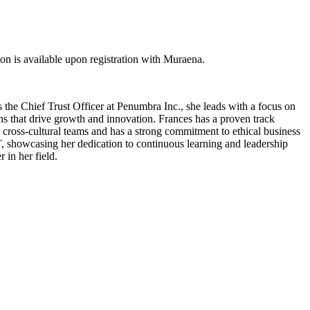
 is available upon registration with Muraena.
 the Chief Trust Officer at Penumbra Inc., she leads with a focus on
ons that drive growth and innovation. Frances has a proven track
 cross-cultural teams and has a strong commitment to ethical business
IT, showcasing her dedication to continuous learning and leadership
 in her field.