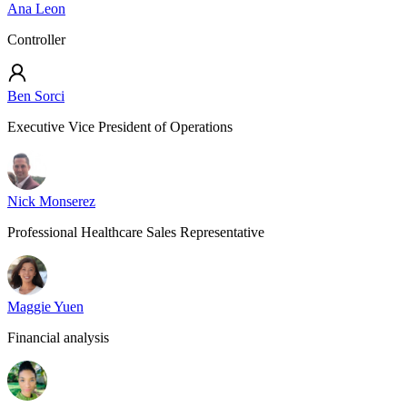
Ana Leon
Controller
Ben Sorci
Executive Vice President of Operations
Nick Monserez
Professional Healthcare Sales Representative
Maggie Yuen
Financial analysis