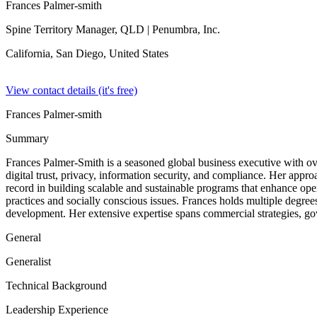
Frances Palmer-smith
Spine Territory Manager, QLD
| Penumbra, Inc.
California, San Diego,
United States
View contact details (it's free)
Frances Palmer-smith
Summary
Frances Palmer-Smith is a seasoned global business executive with ove
digital trust, privacy, information security, and compliance. Her appr
record in building scalable and sustainable programs that enhance ope
practices and socially conscious issues. Frances holds multiple degree
development. Her extensive expertise spans commercial strategies, gove
General
Generalist
Technical Background
Leadership Experience