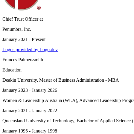
Chief Trust Officer
at
Penumbra, Inc.
January 2021 - Present
Logos provided by Logo.dev
Frances Palmer-smith
Education
Deakin University
, Master of Business Administration - MBA
January 2023 - January 2026
Women & Leadership Australia (WLA)
, Advanced Leadership Progra
January 2021 - January 2022
Queensland University of Technology
, Bachelor of Applied Science
January 1995 - January 1998