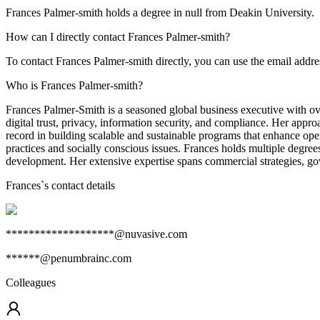
Frances Palmer-smith holds a degree in null from Deakin University.
How can I directly contact Frances Palmer-smith?
To contact Frances Palmer-smith directly, you can use the email ad
Who is Frances Palmer-smith?
Frances Palmer-Smith is a seasoned global business executive with ove
digital trust, privacy, information security, and compliance. Her appr
record in building scalable and sustainable programs that enhance ope
practices and socially conscious issues. Frances holds multiple degree
development. Her extensive expertise spans commercial strategies, gove
Frances
`s contact details
*******************@nuvasive.com
******@penumbrainc.com
Colleagues