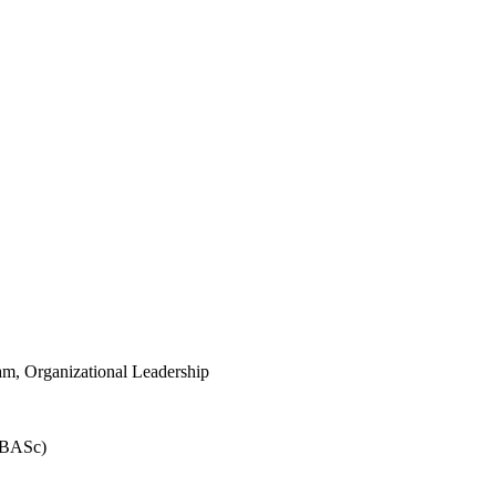
m, Organizational Leadership
 (BASc)