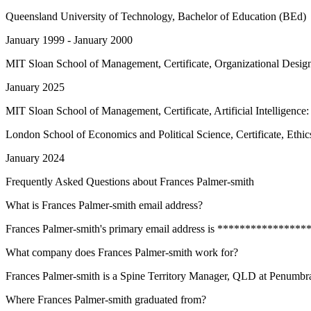
Queensland University of Technology
, Bachelor of Education (BEd)
January 1999 - January 2000
MIT Sloan School of Management
, Certificate, Organizational Desig
January 2025
MIT Sloan School of Management
, Certificate, Artificial Intelligenc
London School of Economics and Political Science
, Certificate, Ethi
January 2024
Frequently Asked Questions about
Frances Palmer-smith
What is Frances Palmer-smith email address?
Frances Palmer-smith's primary email address is *******************
What company does Frances Palmer-smith work for?
Frances Palmer-smith is a Spine Territory Manager, QLD at Penumbra
Where Frances Palmer-smith graduated from?