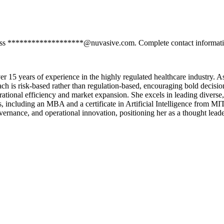
dress *******************@nuvasive.com. Complete contact information
r 15 years of experience in the highly regulated healthcare industry. As
oach is risk-based rather than regulation-based, encouraging bold decisi
rational efficiency and market expansion. She excels in leading diverse,
s, including an MBA and a certificate in Artificial Intelligence from M
rnance, and operational innovation, positioning her as a thought leader