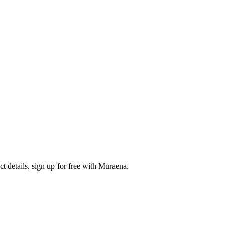
 details, sign up for free with Muraena.