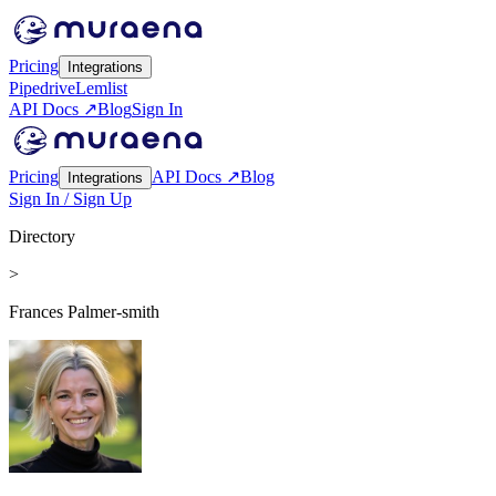
Pricing
Integrations
Pipedrive
Lemlist
API Docs ↗
Blog
Sign In
Pricing
API Docs ↗
Blog
Integrations
Sign In / Sign Up
Directory
>
Frances Palmer-smith