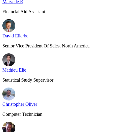
Marvelle R
Financial Aid Assistant
David Ellerbe
Senior Vice President Of Sales, North America
Mathieu Elie
Statistical Study Supervisor
Christopher Oliver
Computer Technician