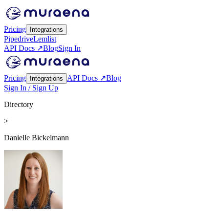
Pricing
Integrations
Pipedrive
Lemlist
API Docs ↗
Blog
Sign In
Pricing
API Docs ↗
Blog
Integrations
Sign In / Sign Up
Directory
>
Danielle Bickelmann