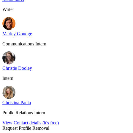
Writer
Marley Goudge
Communications Intern
Christie Dooley
Intern
Christina Panta
Public Relations Intern
View Contact details (it's free)
Request Profile Removal