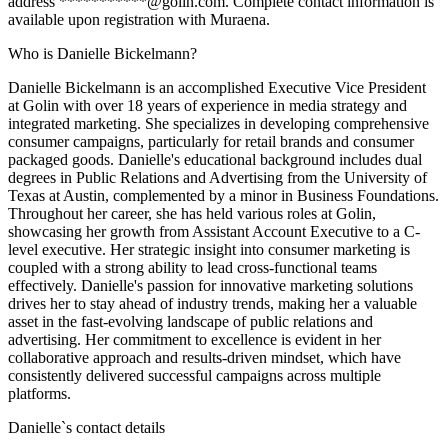
address ***********@golin.com. Complete contact information is
available upon registration with Muraena.
Who is Danielle Bickelmann?
Danielle Bickelmann is an accomplished Executive Vice President
at Golin with over 18 years of experience in media strategy and
integrated marketing. She specializes in developing comprehensive
consumer campaigns, particularly for retail brands and consumer
packaged goods. Danielle's educational background includes dual
degrees in Public Relations and Advertising from the University of
Texas at Austin, complemented by a minor in Business Foundations.
Throughout her career, she has held various roles at Golin,
showcasing her growth from Assistant Account Executive to a C-
level executive. Her strategic insight into consumer marketing is
coupled with a strong ability to lead cross-functional teams
effectively. Danielle's passion for innovative marketing solutions
drives her to stay ahead of industry trends, making her a valuable
asset in the fast-evolving landscape of public relations and
advertising. Her commitment to excellence is evident in her
collaborative approach and results-driven mindset, which have
consistently delivered successful campaigns across multiple
platforms.
Danielle
`s contact details