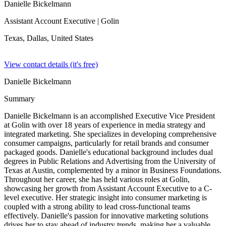
Danielle Bickelmann
Assistant Account Executive
| Golin
Texas, Dallas,
United States
View contact details (it's free)
Danielle Bickelmann
Summary
Danielle Bickelmann is an accomplished Executive Vice President
at Golin with over 18 years of experience in media strategy and
integrated marketing. She specializes in developing comprehensive
consumer campaigns, particularly for retail brands and consumer
packaged goods. Danielle's educational background includes dual
degrees in Public Relations and Advertising from the University of
Texas at Austin, complemented by a minor in Business Foundations.
Throughout her career, she has held various roles at Golin,
showcasing her growth from Assistant Account Executive to a C-
level executive. Her strategic insight into consumer marketing is
coupled with a strong ability to lead cross-functional teams
effectively. Danielle's passion for innovative marketing solutions
drives her to stay ahead of industry trends, making her a valuable