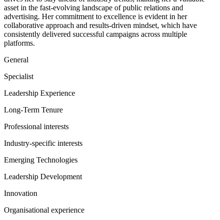
asset in the fast-evolving landscape of public relations and
advertising. Her commitment to excellence is evident in her
collaborative approach and results-driven mindset, which have
consistently delivered successful campaigns across multiple
platforms.
General
Specialist
Leadership Experience
Long-Term Tenure
Professional interests
Industry-specific interests
Emerging Technologies
Leadership Development
Innovation
Organisational experience