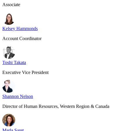
Associate
Kelsey Hammonds
Account Coordinator
Toshi Takata
Executive Vice President
Shannon Nelson
Director of Human Resources, Western Region & Canada
Marla Saret