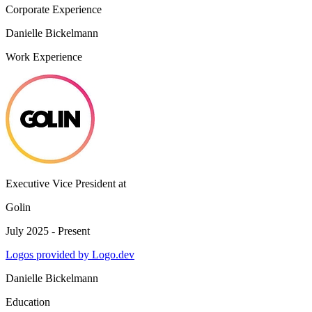
Corporate Experience
Danielle Bickelmann
Work Experience
Executive Vice President
at
Golin
July 2025 - Present
Logos provided by Logo.dev
Danielle Bickelmann
Education