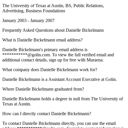
The University of Texas at Austin
, BS, Public Relations,
Advertising, Business Foundations
January 2003 - January 2007
Frequently Asked Questions about
Danielle Bickelmann
What is Danielle Bickelmann email address?
Danielle Bickelmann's primary email address is
***********@golin.com. To view the full verified email and
additional contact details, sign up for free with Muraena.
What company does Danielle Bickelmann work for?
Danielle Bickelmann is a Assistant Account Executive at Golin.
Where Danielle Bickelmann graduated from?
Danielle Bickelmann holds a degree in null from The University of
Texas at Austin.
How can I directly contact Danielle Bickelmann?
To contact Danielle Bickelmann directly, you can use the email