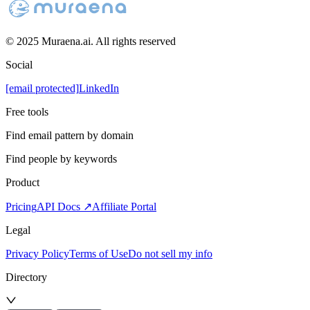
© 2025 Muraena.ai. All rights reserved
Social
[email protected]
LinkedIn
Free tools
Find email pattern by domain
Find people by keywords
Product
Pricing
API Docs ↗
Affiliate Portal
Legal
Privacy Policy
Terms of Use
Do not sell my info
Directory