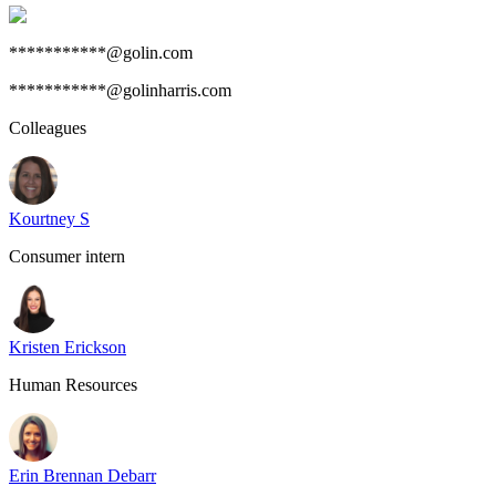
***********@golin.com
***********@golinharris.com
Colleagues
Kourtney S
Consumer intern
Kristen Erickson
Human Resources
Erin Brennan Debarr