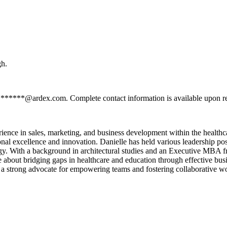
gh.
ss ******@ardex.com. Complete contact information is available upon r
ence in sales, marketing, and business development within the healthca
rational excellence and innovation. Danielle has held various leadersh
egy. With a background in architectural studies and an Executive MBA 
te about bridging gaps in healthcare and education through effective bus
 a strong advocate for empowering teams and fostering collaborative wo