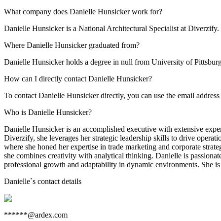
What company does Danielle Hunsicker work for?
Danielle Hunsicker is a National Architectural Specialist at Diverzify.
Where Danielle Hunsicker graduated from?
Danielle Hunsicker holds a degree in null from University of Pittsbur
How can I directly contact Danielle Hunsicker?
To contact Danielle Hunsicker directly, you can use the email addre
Who is Danielle Hunsicker?
Danielle Hunsicker is an accomplished executive with extensive experi
Diverzify, she leverages her strategic leadership skills to drive ope
where she honed her expertise in trade marketing and corporate strat
she combines creativity with analytical thinking. Danielle is passiona
professional growth and adaptability in dynamic environments. She is
Danielle
`s contact details
******@ardex.com