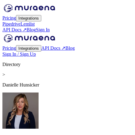
Pricing
Integrations
Pipedrive
Lemlist
API Docs ↗
Blog
Sign In
Pricing
API Docs ↗
Blog
Integrations
Sign In / Sign Up
Directory
>
Danielle Hunsicker