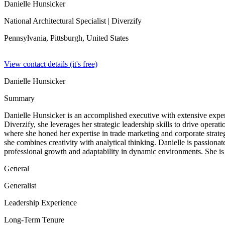
Danielle Hunsicker
National Architectural Specialist
| Diverzify
Pennsylvania, Pittsburgh,
United States
View contact details (it's free)
Danielle Hunsicker
Summary
Danielle Hunsicker is an accomplished executive with extensive experi
Diverzify, she leverages her strategic leadership skills to drive ope
where she honed her expertise in trade marketing and corporate strat
she combines creativity with analytical thinking. Danielle is passiona
professional growth and adaptability in dynamic environments. She is
General
Generalist
Leadership Experience
Long-Term Tenure