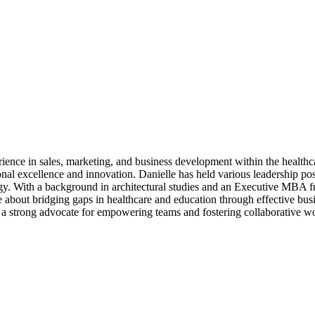
ence in sales, marketing, and business development within the healthca
rational excellence and innovation. Danielle has held various leadersh
egy. With a background in architectural studies and an Executive MBA 
te about bridging gaps in healthcare and education through effective bus
 a strong advocate for empowering teams and fostering collaborative wo