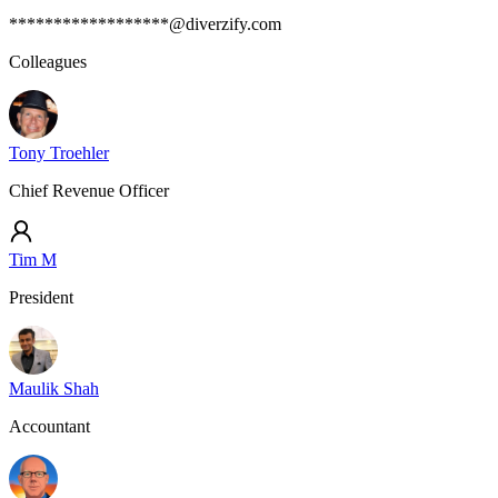
******************@diverzify.com
Colleagues
Tony Troehler
Chief Revenue Officer
Tim M
President
Maulik Shah
Accountant