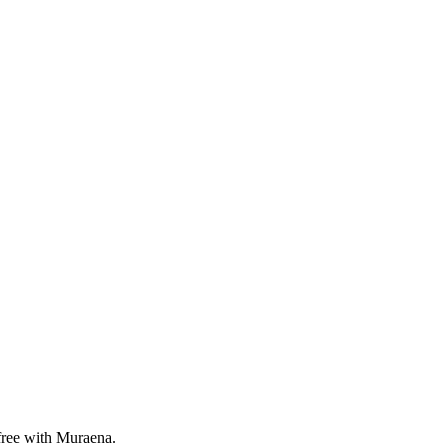
 free with Muraena.