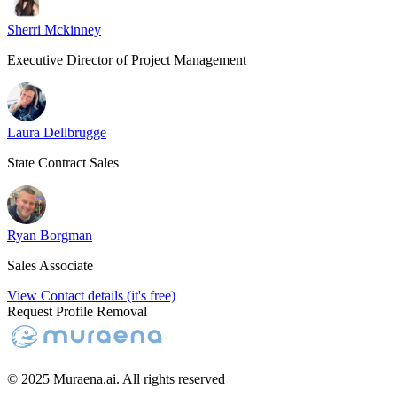
Sherri Mckinney
Executive Director of Project Management
Laura Dellbrugge
State Contract Sales
Ryan Borgman
Sales Associate
View Contact details (it's free)
Request Profile Removal
© 2025 Muraena.ai. All rights reserved