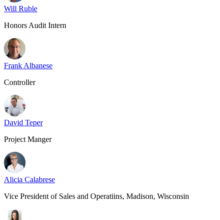
Will Ruble
Honors Audit Intern
Frank Albanese
Controller
David Teper
Project Manger
Alicia Calabrese
Vice President of Sales and Operatiins, Madison, Wisconsin