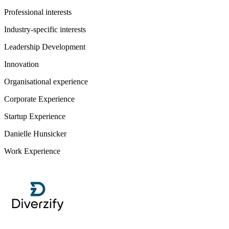
Professional interests
Industry-specific interests
Leadership Development
Innovation
Organisational experience
Corporate Experience
Startup Experience
Danielle Hunsicker
Work Experience