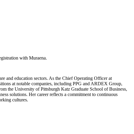
egistration with Muraena.
re and education sectors. As the Chief Operating Officer at
ip positions at notable companies, including PPG and ARDEX Group,
from the University of Pittsburgh Katz Graduate School of Business,
iness solutions. Her career reflects a commitment to continuous
rking cultures.