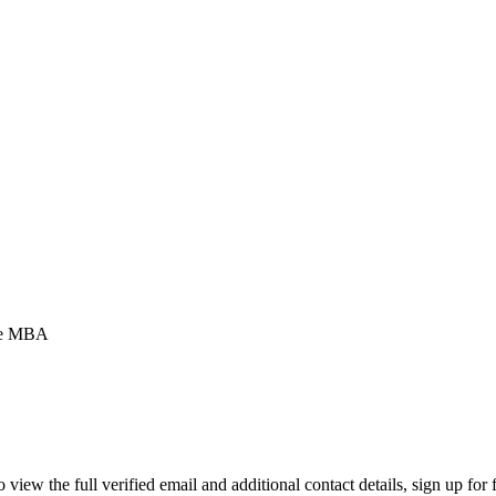
ve MBA
ew the full verified email and additional contact details, sign up for