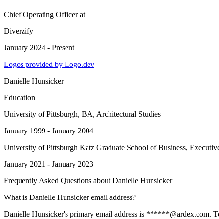
Chief Operating Officer
at
Diverzify
January 2024 - Present
Logos provided by Logo.dev
Danielle Hunsicker
Education
University of Pittsburgh
, BA, Architectural Studies
January 1999 - January 2004
University of Pittsburgh Katz Graduate School of Business
, Executi
January 2021 - January 2023
Frequently Asked Questions about
Danielle Hunsicker
What is Danielle Hunsicker email address?
Danielle Hunsicker's primary email address is ******@ardex.com. To vi