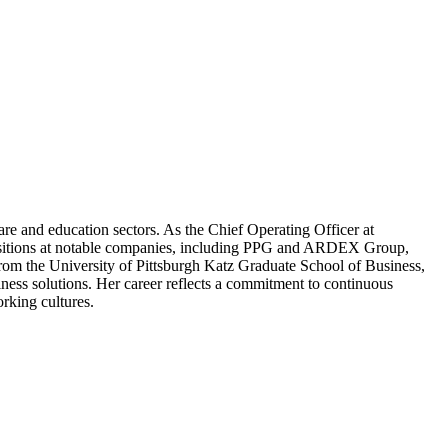
re and education sectors. As the Chief Operating Officer at
ip positions at notable companies, including PPG and ARDEX Group,
from the University of Pittsburgh Katz Graduate School of Business,
iness solutions. Her career reflects a commitment to continuous
rking cultures.