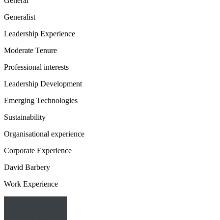
General
Generalist
Leadership Experience
Moderate Tenure
Professional interests
Leadership Development
Emerging Technologies
Sustainability
Organisational experience
Corporate Experience
David Barbery
Work Experience