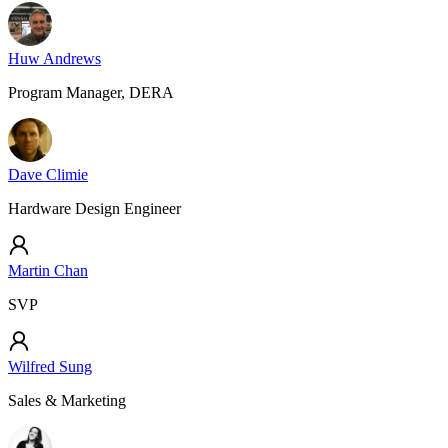
Huw Andrews
Program Manager, DERA
Dave Climie
Hardware Design Engineer
Martin Chan
SVP
Wilfred Sung
Sales & Marketing