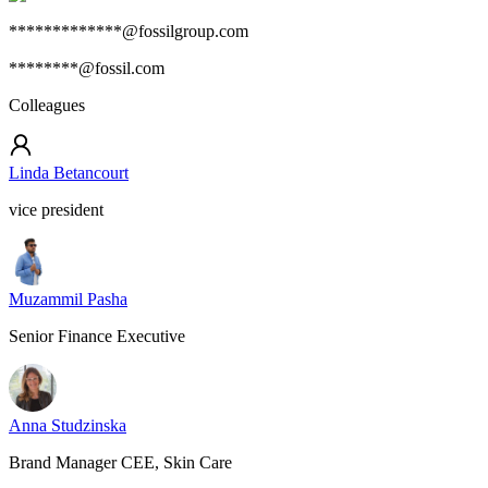
*************@fossilgroup.com
********@fossil.com
Colleagues
Linda Betancourt
vice president
Muzammil Pasha
Senior Finance Executive
Anna Studzinska
Brand Manager CEE, Skin Care