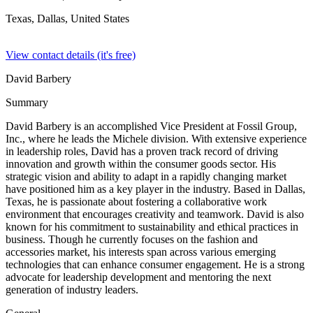
Texas, Dallas,
United States
View contact details (it's free)
David Barbery
Summary
David Barbery is an accomplished Vice President at Fossil Group,
Inc., where he leads the Michele division. With extensive experience
in leadership roles, David has a proven track record of driving
innovation and growth within the consumer goods sector. His
strategic vision and ability to adapt in a rapidly changing market
have positioned him as a key player in the industry. Based in Dallas,
Texas, he is passionate about fostering a collaborative work
environment that encourages creativity and teamwork. David is also
known for his commitment to sustainability and ethical practices in
business. Though he currently focuses on the fashion and
accessories market, his interests span across various emerging
technologies that can enhance consumer engagement. He is a strong
advocate for leadership development and mentoring the next
generation of industry leaders.