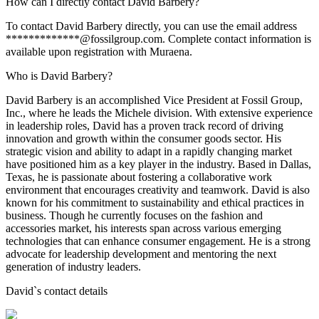
How can I directly contact David Barbery?
To contact David Barbery directly, you can use the email address
*************@fossilgroup.com. Complete contact information is
available upon registration with Muraena.
Who is David Barbery?
David Barbery is an accomplished Vice President at Fossil Group,
Inc., where he leads the Michele division. With extensive experience
in leadership roles, David has a proven track record of driving
innovation and growth within the consumer goods sector. His
strategic vision and ability to adapt in a rapidly changing market
have positioned him as a key player in the industry. Based in Dallas,
Texas, he is passionate about fostering a collaborative work
environment that encourages creativity and teamwork. David is also
known for his commitment to sustainability and ethical practices in
business. Though he currently focuses on the fashion and
accessories market, his interests span across various emerging
technologies that can enhance consumer engagement. He is a strong
advocate for leadership development and mentoring the next
generation of industry leaders.
David
`s contact details