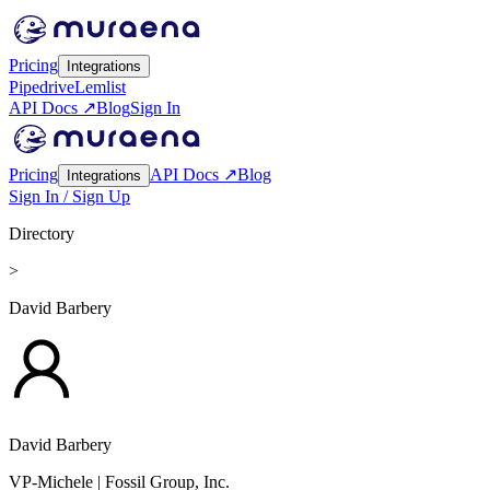
Pricing
Integrations
Pipedrive
Lemlist
API Docs ↗
Blog
Sign In
Pricing
API Docs ↗
Blog
Integrations
Sign In / Sign Up
Directory
>
David Barbery
David Barbery
VP-Michele
| Fossil Group, Inc.