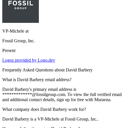
VP-Michele
at
Fossil Group, Inc.
Present
Logos provided by Logo.dev
Frequently Asked Questions about
David Barbery
What is David Barbery email address?
David Barbery's primary email address is
*************@fossilgroup.com. To view the full verified email
and additional contact details, sign up for free with Muraena.
What company does David Barbery work for?
David Barbery is a VP-Michele at Fossil Group, Inc..