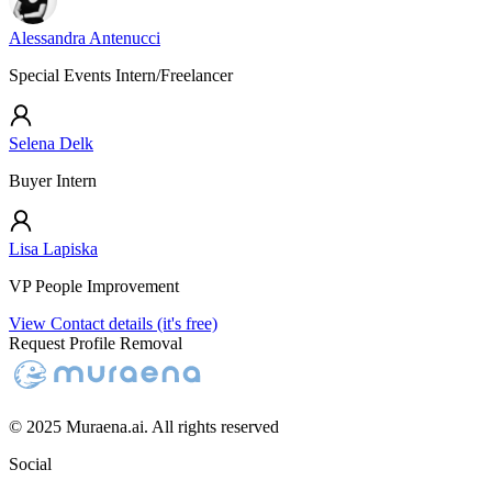
Alessandra Antenucci
Special Events Intern/Freelancer
Selena Delk
Buyer Intern
Lisa Lapiska
VP People Improvement
View Contact details (it's free)
Request Profile Removal
© 2025 Muraena.ai. All rights reserved
Social