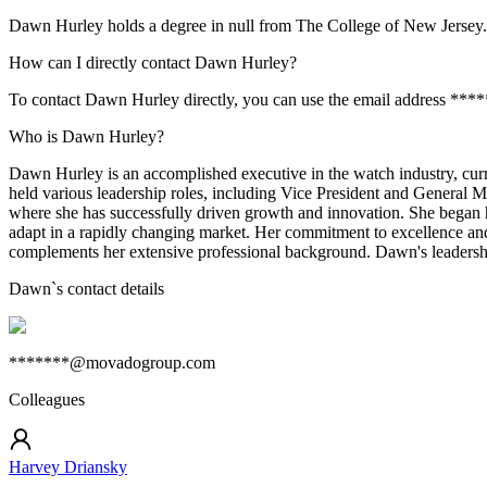
Dawn Hurley holds a degree in null from The College of New Jersey.
How can I directly contact Dawn Hurley?
To contact Dawn Hurley directly, you can use the email address ***
Who is Dawn Hurley?
Dawn Hurley is an accomplished executive in the watch industry, cur
held various leadership roles, including Vice President and General
where she has successfully driven growth and innovation. She began he
adapt in a rapidly changing market. Her commitment to excellence and
complements her extensive professional background. Dawn's leadership
Dawn
`s contact details
*******@movadogroup.com
Colleagues
Harvey Driansky