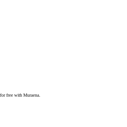
for free with Muraena.