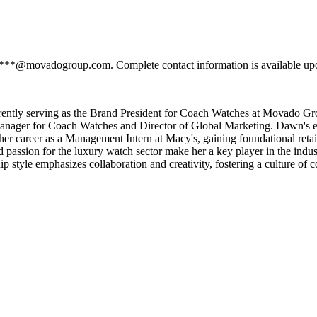
****@movadogroup.com. Complete contact information is available upo
rently serving as the Brand President for Coach Watches at Movado Gr
 Manager for Coach Watches and Director of Global Marketing. Dawn's e
r career as a Management Intern at Macy's, gaining foundational retail
 passion for the luxury watch sector make her a key player in the ind
 style emphasizes collaboration and creativity, fostering a culture of