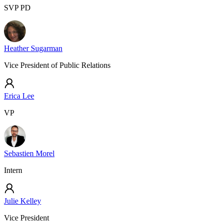
SVP PD
Heather Sugarman
Vice President of Public Relations
Erica Lee
VP
Sebastien Morel
Intern
Julie Kelley
Vice President