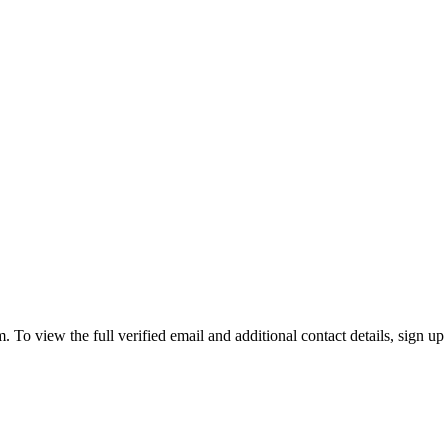
view the full verified email and additional contact details, sign up 