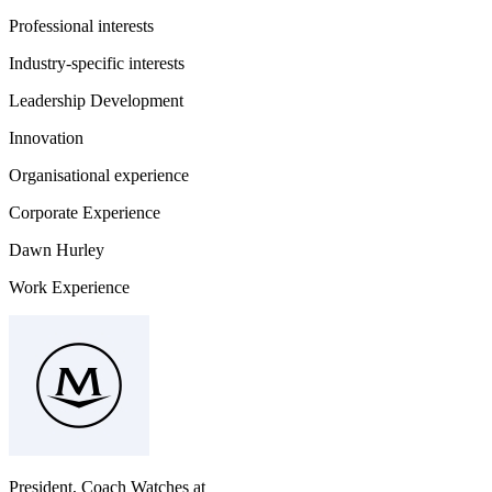
Professional interests
Industry-specific interests
Leadership Development
Innovation
Organisational experience
Corporate Experience
Dawn Hurley
Work Experience
President, Coach Watches
at