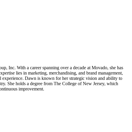
oup, Inc. With a career spanning over a decade at Movado, she has
xpertise lies in marketing, merchandising, and brand management,
 experience. Dawn is known for her strategic vision and ability to
ustry. She holds a degree from The College of New Jersey, which
 continuous improvement.