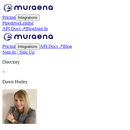
Pricing
Integrations
Pipedrive
Lemlist
API Docs ↗
Blog
Sign In
Pricing
API Docs ↗
Blog
Integrations
Sign In / Sign Up
Directory
>
Dawn Hurley