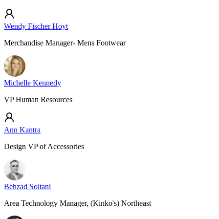
Wendy Fischer Hoyt
Merchandise Manager- Mens Footwear
Michelle Kennedy
VP Human Resources
Ann Kantra
Design VP of Accessories
Behzad Soltani
Area Technology Manager, (Kinko's) Northeast