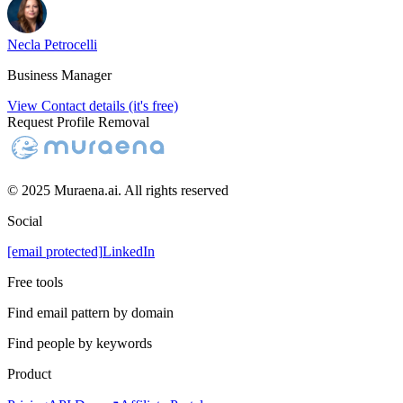
Necla Petrocelli
Business Manager
View Contact details (it's free)
Request Profile Removal
© 2025 Muraena.ai. All rights reserved
Social
[email protected]
LinkedIn
Free tools
Find email pattern by domain
Find people by keywords
Product