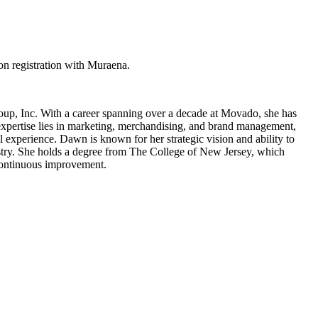
n registration with Muraena.
oup, Inc. With a career spanning over a decade at Movado, she has
xpertise lies in marketing, merchandising, and brand management,
 experience. Dawn is known for her strategic vision and ability to
ustry. She holds a degree from The College of New Jersey, which
 continuous improvement.