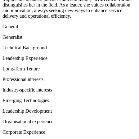
distinguishes her in the field. As a leader, she values collaboration
and innovation, always seeking new ways to enhance service
delivery and operational efficiency.
General
Generalist
Technical Background
Leadership Experience
Long-Term Tenure
Professional interests
Industry-specific interests
Emerging Technologies
Leadership Development
Organisational experience
Corporate Experience