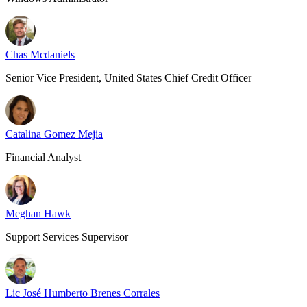
Chas Mcdaniels
Senior Vice President, United States Chief Credit Officer
Catalina Gomez Mejia
Financial Analyst
Meghan Hawk
Support Services Supervisor
Lic José Humberto Brenes Corrales