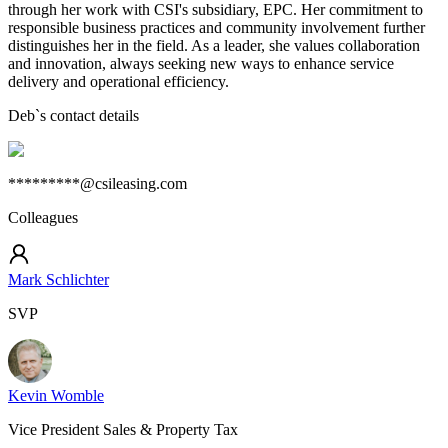
through her work with CSI's subsidiary, EPC. Her commitment to
responsible business practices and community involvement further
distinguishes her in the field. As a leader, she values collaboration
and innovation, always seeking new ways to enhance service
delivery and operational efficiency.
Deb
`s contact details
*********@csileasing.com
Colleagues
Mark Schlichter
SVP
Kevin Womble
Vice President Sales & Property Tax