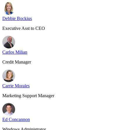
Debbie Bockius
Executive Asst to CEO
Carlos Milian
Credit Manager
Carrie Morales
Marketing Support Manager
Ed Concannon
Windows Administrator