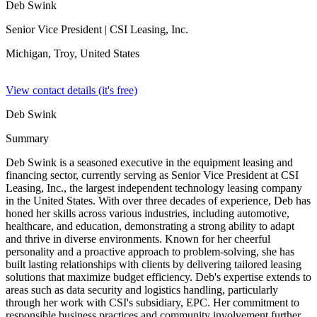
Deb Swink
Senior Vice President
| CSI Leasing, Inc.
Michigan, Troy,
United States
View contact details (it's free)
Deb Swink
Summary
Deb Swink is a seasoned executive in the equipment leasing and
financing sector, currently serving as Senior Vice President at CSI
Leasing, Inc., the largest independent technology leasing company
in the United States. With over three decades of experience, Deb has
honed her skills across various industries, including automotive,
healthcare, and education, demonstrating a strong ability to adapt
and thrive in diverse environments. Known for her cheerful
personality and a proactive approach to problem-solving, she has
built lasting relationships with clients by delivering tailored leasing
solutions that maximize budget efficiency. Deb's expertise extends to
areas such as data security and logistics handling, particularly
through her work with CSI's subsidiary, EPC. Her commitment to
responsible business practices and community involvement further