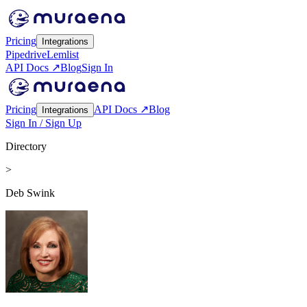
Pricing
Integrations
Pipedrive
Lemlist
API Docs ↗
Blog
Sign In
Pricing
API Docs ↗
Blog
Integrations
Sign In / Sign Up
Directory
>
Deb Swink