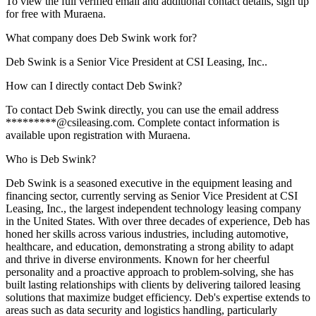
To view the full verified email and additional contact details, sign up
for free with Muraena.
What company does Deb Swink work for?
Deb Swink is a Senior Vice President at CSI Leasing, Inc..
How can I directly contact Deb Swink?
To contact Deb Swink directly, you can use the email address
*********@csileasing.com. Complete contact information is
available upon registration with Muraena.
Who is Deb Swink?
Deb Swink is a seasoned executive in the equipment leasing and
financing sector, currently serving as Senior Vice President at CSI
Leasing, Inc., the largest independent technology leasing company
in the United States. With over three decades of experience, Deb has
honed her skills across various industries, including automotive,
healthcare, and education, demonstrating a strong ability to adapt
and thrive in diverse environments. Known for her cheerful
personality and a proactive approach to problem-solving, she has
built lasting relationships with clients by delivering tailored leasing
solutions that maximize budget efficiency. Deb's expertise extends to
areas such as data security and logistics handling, particularly