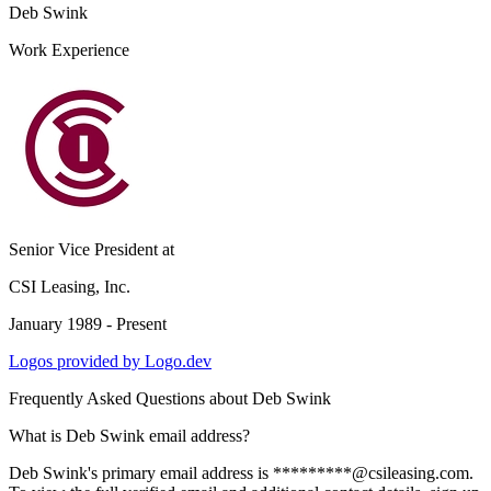
Deb Swink
Work Experience
Senior Vice President
at
CSI Leasing, Inc.
January 1989 - Present
Logos provided by Logo.dev
Frequently Asked Questions about
Deb Swink
What is Deb Swink email address?
Deb Swink's primary email address is *********@csileasing.com.