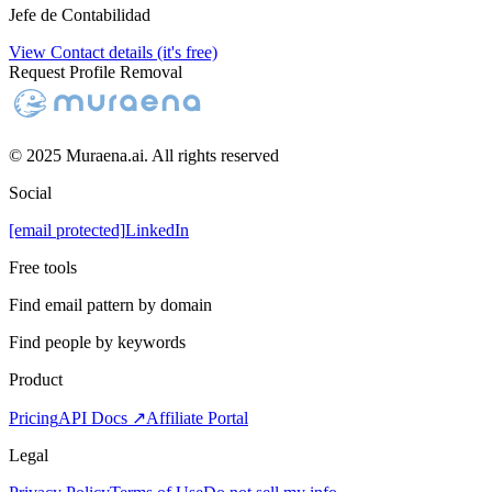
Jefe de Contabilidad
View Contact details (it's free)
Request Profile Removal
© 2025 Muraena.ai. All rights reserved
Social
[email protected]
LinkedIn
Free tools
Find email pattern by domain
Find people by keywords
Product
Pricing
API Docs ↗
Affiliate Portal
Legal