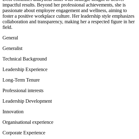
impactful results. Beyond her professional achievements, she is
passionate about employee engagement and wellness, aiming to
foster a positive workplace culture. Her leadership style emphasizes
collaboration and transparency, making her a respected figure in her
field.
General
Generalist
Technical Background
Leadership Experience
Long-Term Tenure
Professional interests
Leadership Development
Innovation
Organisational experience
Corporate Experience