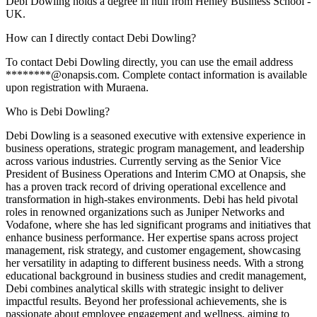
Debi Dowling holds a degree in null from Henley Business School -
UK.
How can I directly contact Debi Dowling?
To contact Debi Dowling directly, you can use the email address
********@onapsis.com. Complete contact information is available
upon registration with Muraena.
Who is Debi Dowling?
Debi Dowling is a seasoned executive with extensive experience in
business operations, strategic program management, and leadership
across various industries. Currently serving as the Senior Vice
President of Business Operations and Interim CMO at Onapsis, she
has a proven track record of driving operational excellence and
transformation in high-stakes environments. Debi has held pivotal
roles in renowned organizations such as Juniper Networks and
Vodafone, where she has led significant programs and initiatives that
enhance business performance. Her expertise spans across project
management, risk strategy, and customer engagement, showcasing
her versatility in adapting to different business needs. With a strong
educational background in business studies and credit management,
Debi combines analytical skills with strategic insight to deliver
impactful results. Beyond her professional achievements, she is
passionate about employee engagement and wellness, aiming to