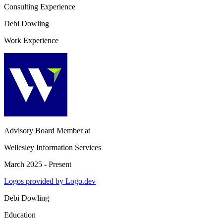
Consulting Experience
Debi Dowling
Work Experience
Advisory Board Member
at
Wellesley Information Services
March 2025 - Present
Logos provided by Logo.dev
Debi Dowling
Education