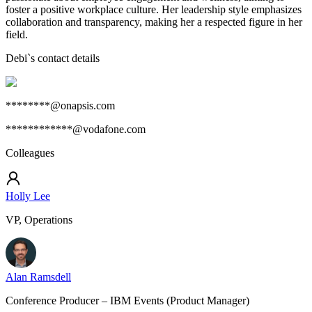
foster a positive workplace culture. Her leadership style emphasizes
collaboration and transparency, making her a respected figure in her
field.
Debi
`s contact details
********@onapsis.com
************@vodafone.com
Colleagues
Holly Lee
VP, Operations
Alan Ramsdell
Conference Producer – IBM Events (Product Manager)