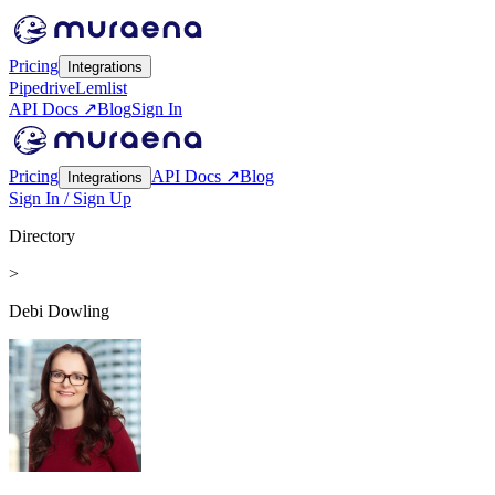
Pricing
Integrations
Pipedrive
Lemlist
API Docs ↗
Blog
Sign In
Pricing
API Docs ↗
Blog
Integrations
Sign In / Sign Up
Directory
>
Debi Dowling