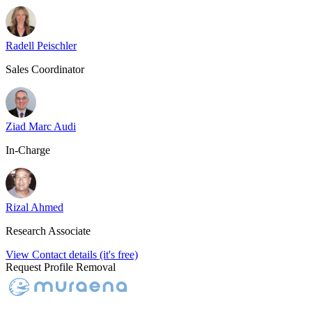
Radell Peischler
Sales Coordinator
Ziad Marc Audi
In-Charge
Rizal Ahmed
Research Associate
View Contact details (it's free)
Request Profile Removal