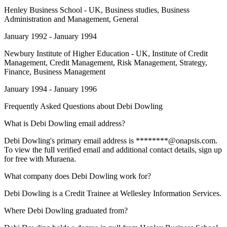
Henley Business School - UK
, Business studies, Business
Administration and Management, General
January 1992 - January 1994
Newbury Institute of Higher Education - UK
, Institute of Credit
Management, Credit Management, Risk Management, Strategy,
Finance, Business Management
January 1994 - January 1996
Frequently Asked Questions about
Debi Dowling
What is Debi Dowling email address?
Debi Dowling's primary email address is ********@onapsis.com.
To view the full verified email and additional contact details, sign up
for free with Muraena.
What company does Debi Dowling work for?
Debi Dowling is a Credit Trainee at Wellesley Information Services.
Where Debi Dowling graduated from?