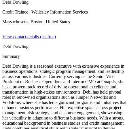
Debi Dowling
Credit Trainee
| Wellesley Information Services
Massachusetts, Boston,
United States
View contact details (it's free)
Debi Dowling
Summary
Debi Dowling is a seasoned executive with extensive experience in
business operations, strategic program management, and leadership
across various industries. Currently serving as the Senior Vice
President of Business Operations and Interim CMO at Onapsis, she
has a proven track record of driving operational excellence and
transformation in high-stakes environments. Debi has held pivotal
roles in renowned organizations such as Juniper Networks and
Vodafone, where she has led significant programs and initiatives that
enhance business performance. Her expertise spans across project
management, risk strategy, and customer engagement, showcasing
her versatility in adapting to different business needs. With a strong
educational background in business studies and credit management,
Debi combines analytical skills with strategic insight to deliver