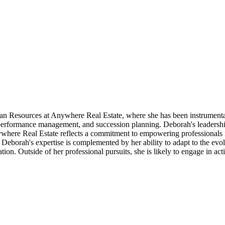
n Resources at Anywhere Real Estate, where she has been instrumenta
 performance management, and succession planning. Deborah's leadership
ywhere Real Estate reflects a commitment to empowering professionals in
eborah's expertise is complemented by her ability to adapt to the evol
ion. Outside of her professional pursuits, she is likely to engage in 