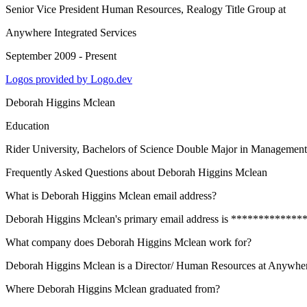
Senior Vice President Human Resources, Realogy Title Group
at
Anywhere Integrated Services
September 2009 - Present
Logos provided by Logo.dev
Deborah Higgins Mclean
Education
Rider University
, Bachelors of Science Double Major in Managemen
Frequently Asked Questions about
Deborah Higgins Mclean
What is Deborah Higgins Mclean email address?
Deborah Higgins Mclean's primary email address is ***************@t
What company does Deborah Higgins Mclean work for?
Deborah Higgins Mclean is a Director/ Human Resources at Anywhere
Where Deborah Higgins Mclean graduated from?