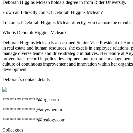
Deborah Higgins Mclean holds a degree in from Rider University.
How can I directly contact Deborah Higgins Mclean?
To contact Deborah Higgins Mclean directly, you can use the email 
Who is Deborah Higgins Mclean?
Deborah Higgins Mclean is a seasoned Senior Vice President of Huma
in real estate and human resources, she excels in employee relations,
manage diverse teams and drive strategic initiatives. Her tenure at An
proven track record in policy development and resource management. D
culture of continuous improvement and innovation within her organizat
development.
Deborah
`s contact details
***************@trgc.com
**************@anywhere.re
***************@realogy.com
Colleagues