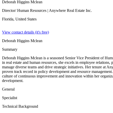
Deborah Higgins Mclean
Director/ Human Resources
| Anywhere Real Estate Inc.
Florida,
United States
View contact details (it's free)
Deborah Higgins Mclean
Summary
Deborah Higgins Mclean is a seasoned Senior Vice President of Huma
in real estate and human resources, she excels in employee relations,
manage diverse teams and drive strategic initiatives. Her tenure at An
proven track record in policy development and resource management. D
culture of continuous improvement and innovation within her organizat
development.
General
Specialist
Technical Background