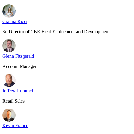
Gianna Ricci
Sr. Director of CBR Field Enablement and Development
Glenn Fitzgerald
Account Manager
Jeffrey Hummel
Retail Sales
Kevin Franco