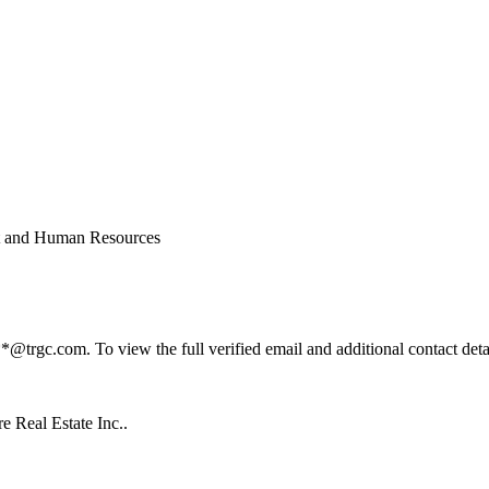
t and Human Resources
rgc.com. To view the full verified email and additional contact detai
 Real Estate Inc..