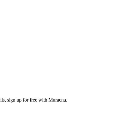
ls, sign up for free with Muraena.