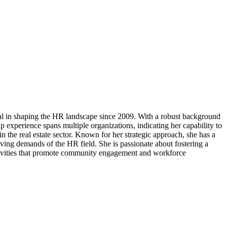
l in shaping the HR landscape since 2009. With a robust background
 experience spans multiple organizations, indicating her capability to
 the real estate sector. Known for her strategic approach, she has a
ving demands of the HR field. She is passionate about fostering a
activities that promote community engagement and workforce