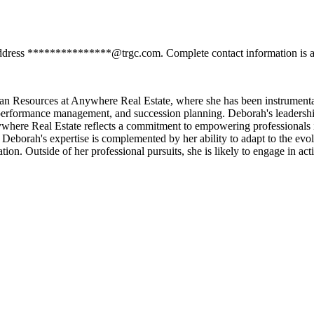
address ***************@trgc.com. Complete contact information is av
n Resources at Anywhere Real Estate, where she has been instrumenta
 performance management, and succession planning. Deborah's leadership
ywhere Real Estate reflects a commitment to empowering professionals in
eborah's expertise is complemented by her ability to adapt to the evol
ion. Outside of her professional pursuits, she is likely to engage in 