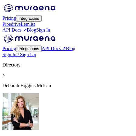
Pricing
Integrations
Pipedrive
Lemlist
API Docs ↗
Blog
Sign In
Pricing
API Docs ↗
Blog
Integrations
Sign In / Sign Up
Directory
>
Deborah Higgins Mclean