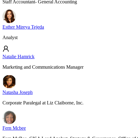
Staff Accountant- General Accounting
Esther Mireya Tejeda
Analyst
Natalie Hamrick
Marketing and Communications Manager
Natasha Joseph
Corporate Paralegal at Liz Claiborne, Inc.
Fern Mcbee