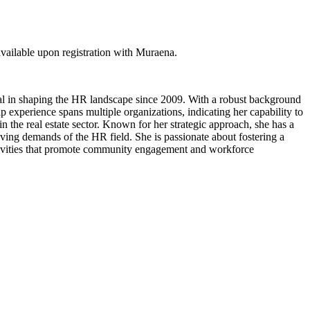
ailable upon registration with Muraena.
l in shaping the HR landscape since 2009. With a robust background
 experience spans multiple organizations, indicating her capability to
 the real estate sector. Known for her strategic approach, she has a
ving demands of the HR field. She is passionate about fostering a
activities that promote community engagement and workforce