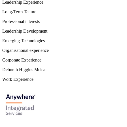
Leadership Experience
Long-Term Tenure
Professional interests
Leadership Development
Emerging Technologies
Organisational experience
Corporate Experience
Deborah Higgins Mclean
Work Experience