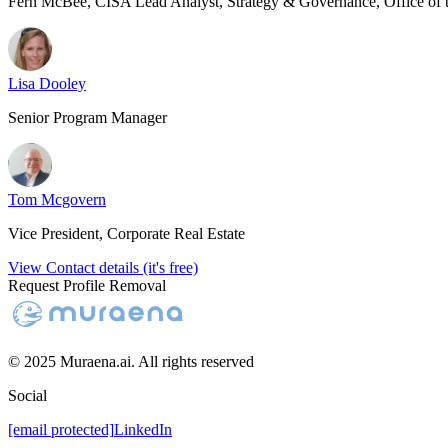
Fern McBee, CISA Lead Analyst, Strategy & Governance, Office of
Lisa Dooley
Senior Program Manager
Tom Mcgovern
Vice President, Corporate Real Estate
View Contact details (it's free)
Request Profile Removal
© 2025 Muraena.ai. All rights reserved
Social
[email protected]
LinkedIn