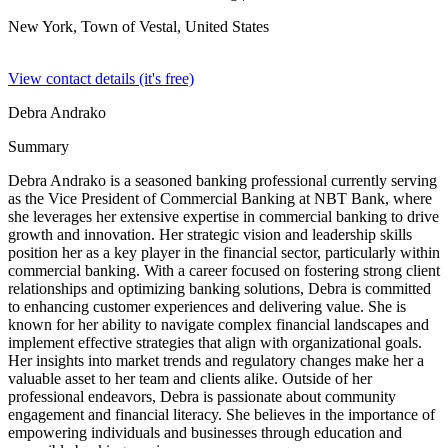
New York, Town of Vestal,
United States
View contact details (it's free)
Debra Andrako
Summary
Debra Andrako is a seasoned banking professional currently serving
as the Vice President of Commercial Banking at NBT Bank, where
she leverages her extensive expertise in commercial banking to drive
growth and innovation. Her strategic vision and leadership skills
position her as a key player in the financial sector, particularly within
commercial banking. With a career focused on fostering strong client
relationships and optimizing banking solutions, Debra is committed
to enhancing customer experiences and delivering value. She is
known for her ability to navigate complex financial landscapes and
implement effective strategies that align with organizational goals.
Her insights into market trends and regulatory changes make her a
valuable asset to her team and clients alike. Outside of her
professional endeavors, Debra is passionate about community
engagement and financial literacy. She believes in the importance of
empowering individuals and businesses through education and