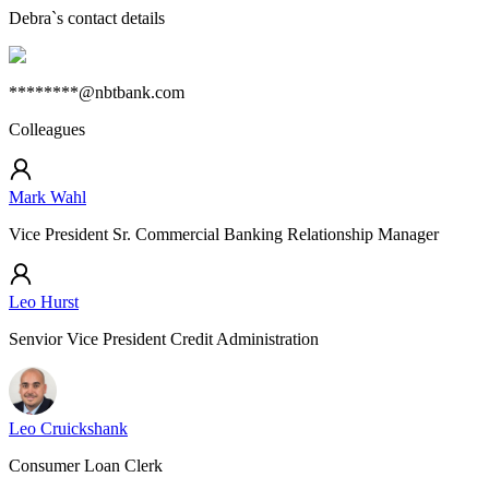
Debra
`s contact details
********@nbtbank.com
Colleagues
Mark Wahl
Vice President Sr. Commercial Banking Relationship Manager
Leo Hurst
Senvior Vice President Credit Administration
Leo Cruickshank
Consumer Loan Clerk