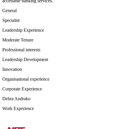
accessible banking services.
General
Specialist
Leadership Experience
Moderate Tenure
Professional interests
Leadership Development
Innovation
Organisational experience
Corporate Experience
Debra Andrako
Work Experience