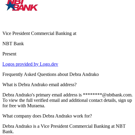
Vice President Commercial Banking
at
NBT Bank
Present
Logos provided by Logo.dev
Frequently Asked Questions about
Debra Andrako
What is Debra Andrako email address?
Debra Andrako's primary email address is ********@nbtbank.com.
To view the full verified email and additional contact details, sign up
for free with Muraena.
What company does Debra Andrako work for?
Debra Andrako is a Vice President Commercial Banking at NBT
Bank.