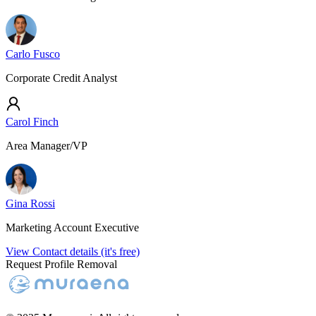
Carlo Fusco
Corporate Credit Analyst
Carol Finch
Area Manager/VP
Gina Rossi
Marketing Account Executive
View Contact details (it's free)
Request Profile Removal