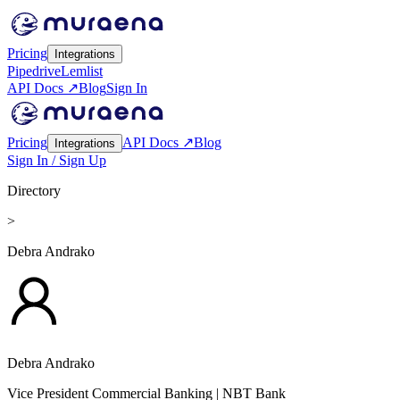
Pricing
Integrations
Pipedrive
Lemlist
API Docs ↗
Blog
Sign In
Pricing
API Docs ↗
Blog
Integrations
Sign In / Sign Up
Directory
>
Debra Andrako
Debra Andrako
Vice President Commercial Banking
| NBT Bank