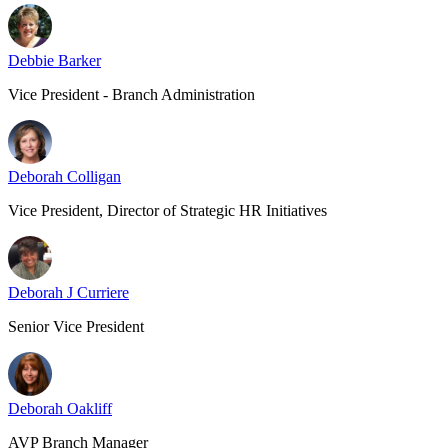
Debbie Barker
Vice President - Branch Administration
Deborah Colligan
Vice President, Director of Strategic HR Initiatives
Deborah J Curriere
Senior Vice President
Deborah Oakliff
AVP Branch Manager