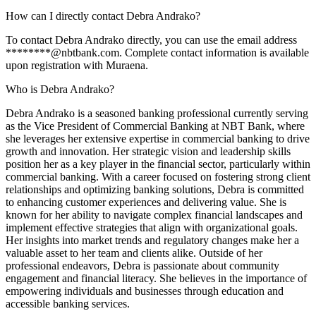
How can I directly contact Debra Andrako?
To contact Debra Andrako directly, you can use the email address
********@nbtbank.com. Complete contact information is available
upon registration with Muraena.
Who is Debra Andrako?
Debra Andrako is a seasoned banking professional currently serving
as the Vice President of Commercial Banking at NBT Bank, where
she leverages her extensive expertise in commercial banking to drive
growth and innovation. Her strategic vision and leadership skills
position her as a key player in the financial sector, particularly within
commercial banking. With a career focused on fostering strong client
relationships and optimizing banking solutions, Debra is committed
to enhancing customer experiences and delivering value. She is
known for her ability to navigate complex financial landscapes and
implement effective strategies that align with organizational goals.
Her insights into market trends and regulatory changes make her a
valuable asset to her team and clients alike. Outside of her
professional endeavors, Debra is passionate about community
engagement and financial literacy. She believes in the importance of
empowering individuals and businesses through education and
accessible banking services.