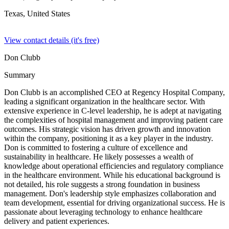
Texas,
United States
View contact details (it's free)
Don Clubb
Summary
Don Clubb is an accomplished CEO at Regency Hospital Company,
leading a significant organization in the healthcare sector. With
extensive experience in C-level leadership, he is adept at navigating
the complexities of hospital management and improving patient care
outcomes. His strategic vision has driven growth and innovation
within the company, positioning it as a key player in the industry.
Don is committed to fostering a culture of excellence and
sustainability in healthcare. He likely possesses a wealth of
knowledge about operational efficiencies and regulatory compliance
in the healthcare environment. While his educational background is
not detailed, his role suggests a strong foundation in business
management. Don's leadership style emphasizes collaboration and
team development, essential for driving organizational success. He is
passionate about leveraging technology to enhance healthcare
delivery and patient experiences.