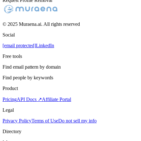
Request Profile Removal
© 2025 Muraena.ai. All rights reserved
Social
[email protected]
LinkedIn
Free tools
Find email pattern by domain
Find people by keywords
Product
Pricing
API Docs ↗
Affiliate Portal
Legal
Privacy Policy
Terms of Use
Do not sell my info
Directory