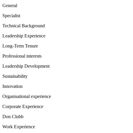
General
Specialist
Technical Background
Leadership Experience
Long-Term Tenure
Professional interests
Leadership Development
Sustainability
Innovation
Organisational experience
Corporate Experience
Don Clubb
Work Experience