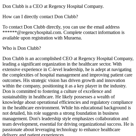
Don Clubb is a CEO at Regency Hospital Company.
How can I directly contact Don Clubb?
To contact Don Clubb directly, you can use the email address
******@regencyhospital.com. Complete contact information is
available upon registration with Muraena.
Who is Don Clubb?
Don Clubb is an accomplished CEO at Regency Hospital Company,
leading a significant organization in the healthcare sector. With
extensive experience in C-level leadership, he is adept at navigating
the complexities of hospital management and improving patient care
outcomes. His strategic vision has driven growth and innovation
within the company, positioning it as a key player in the industry.
Don is committed to fostering a culture of excellence and
sustainability in healthcare. He likely possesses a wealth of
knowledge about operational efficiencies and regulatory compliance
in the healthcare environment. While his educational background is
not detailed, his role suggests a strong foundation in business
management. Don's leadership style emphasizes collaboration and
team development, essential for driving organizational success. He is
passionate about leveraging technology to enhance healthcare
delivery and patient experiences.