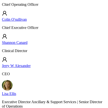
Chief Operating Officer
Colin O'sullivan
Chief Executive Officer
Shannon Canard
Clinical Director
Jerry W Alexander
CEO
Lisa Ellis
Executive Director Ancillary & Support Services | Senior Director
of Operations