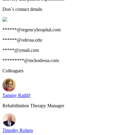
Don
`s contact details
******@regencyhospital.com
******@odessa.edu
*****@ymail.com
*********@mchodessa.com
Colleagues
Tammy Ratliff
Rehabilitation Therapy Manager
Timothy Rolsen