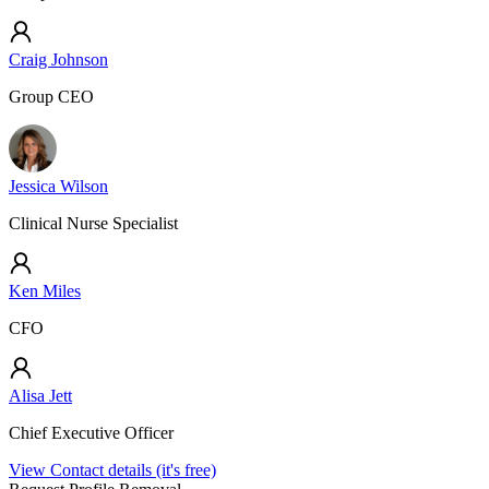
Craig Johnson
Group CEO
Jessica Wilson
Clinical Nurse Specialist
Ken Miles
CFO
Alisa Jett
Chief Executive Officer
View Contact details (it's free)