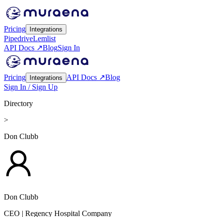
Pricing
Integrations
Pipedrive
Lemlist
API Docs ↗
Blog
Sign In
Pricing
API Docs ↗
Blog
Integrations
Sign In / Sign Up
Directory
>
Don Clubb
Don Clubb
CEO
| Regency Hospital Company