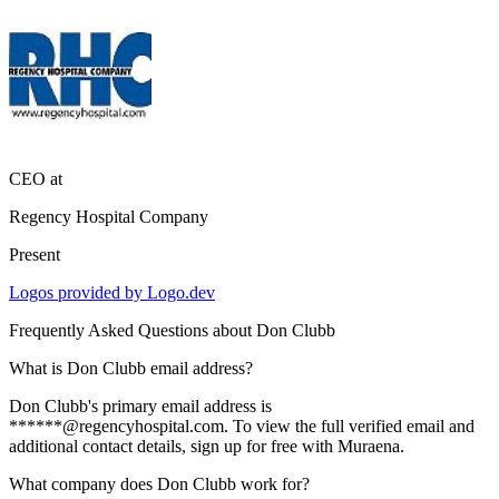
CEO
at
Regency Hospital Company
Present
Logos provided by Logo.dev
Frequently Asked Questions about
Don Clubb
What is Don Clubb email address?
Don Clubb's primary email address is
******@regencyhospital.com. To view the full verified email and
additional contact details, sign up for free with Muraena.
What company does Don Clubb work for?