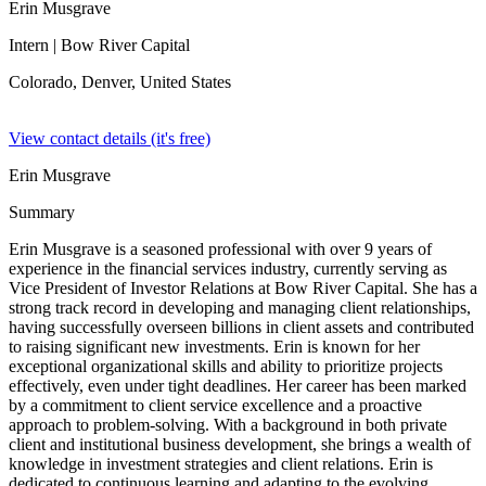
Erin Musgrave
Intern
| Bow River Capital
Colorado, Denver,
United States
View contact details (it's free)
Erin Musgrave
Summary
Erin Musgrave is a seasoned professional with over 9 years of
experience in the financial services industry, currently serving as
Vice President of Investor Relations at Bow River Capital. She has a
strong track record in developing and managing client relationships,
having successfully overseen billions in client assets and contributed
to raising significant new investments. Erin is known for her
exceptional organizational skills and ability to prioritize projects
effectively, even under tight deadlines. Her career has been marked
by a commitment to client service excellence and a proactive
approach to problem-solving. With a background in both private
client and institutional business development, she brings a wealth of
knowledge in investment strategies and client relations. Erin is
dedicated to continuous learning and adapting to the evolving