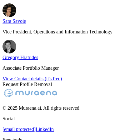
Sara Savoie
Vice President, Operations and Information Technology
Gregory Hiatrides
Associate Portfolio Manager
View Contact details (it's free)
Request Profile Removal
© 2025 Muraena.ai. All rights reserved
Social
[email protected]
LinkedIn
Free tools