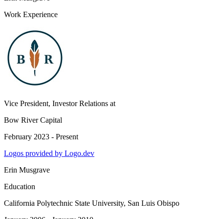
Work Experience
Vice President, Investor Relations
at
Bow River Capital
February 2023 - Present
Logos provided by Logo.dev
Erin Musgrave
Education
California Polytechnic State University, San Luis Obispo