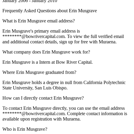
January 2006 - January 2010
Frequently Asked Questions about
Erin Musgrave
What is Erin Musgrave email address?
Erin Musgrave's primary email address is
********@bowrivercapital.com. To view the full verified email
and additional contact details, sign up for free with Muraena.
What company does Erin Musgrave work for?
Erin Musgrave is a Intern at Bow River Capital.
Where Erin Musgrave graduated from?
Erin Musgrave holds a degree in null from California Polytechnic
State University, San Luis Obispo.
How can I directly contact Erin Musgrave?
To contact Erin Musgrave directly, you can use the email address
********@bowrivercapital.com. Complete contact information is
available upon registration with Muraena.
Who is Erin Musgrave?