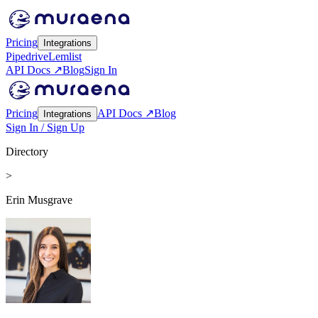
Pricing
Integrations
Pipedrive
Lemlist
API Docs ↗
Blog
Sign In
Pricing
API Docs ↗
Blog
Integrations
Sign In / Sign Up
Directory
>
Erin Musgrave