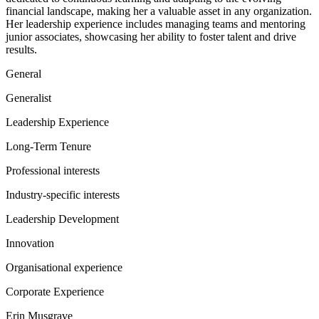
financial landscape, making her a valuable asset in any organization.
Her leadership experience includes managing teams and mentoring
junior associates, showcasing her ability to foster talent and drive
results.
General
Generalist
Leadership Experience
Long-Term Tenure
Professional interests
Industry-specific interests
Leadership Development
Innovation
Organisational experience
Corporate Experience
Erin Musgrave