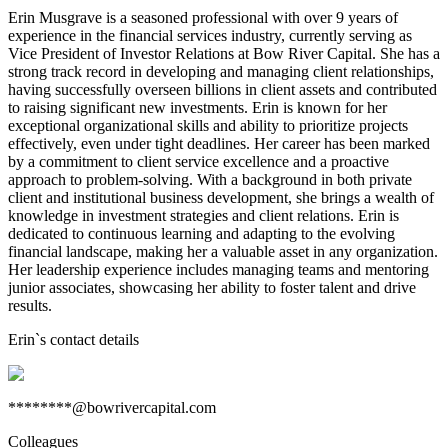
Erin Musgrave is a seasoned professional with over 9 years of
experience in the financial services industry, currently serving as
Vice President of Investor Relations at Bow River Capital. She has a
strong track record in developing and managing client relationships,
having successfully overseen billions in client assets and contributed
to raising significant new investments. Erin is known for her
exceptional organizational skills and ability to prioritize projects
effectively, even under tight deadlines. Her career has been marked
by a commitment to client service excellence and a proactive
approach to problem-solving. With a background in both private
client and institutional business development, she brings a wealth of
knowledge in investment strategies and client relations. Erin is
dedicated to continuous learning and adapting to the evolving
financial landscape, making her a valuable asset in any organization.
Her leadership experience includes managing teams and mentoring
junior associates, showcasing her ability to foster talent and drive
results.
Erin
`s contact details
********@bowrivercapital.com
Colleagues