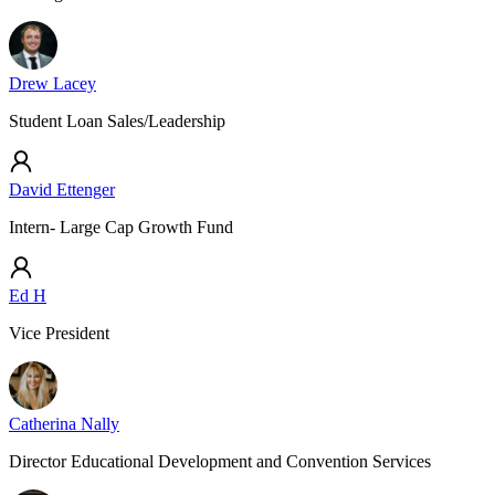
Drew Lacey
Student Loan Sales/Leadership
David Ettenger
Intern- Large Cap Growth Fund
Ed H
Vice President
Catherina Nally
Director Educational Development and Convention Services