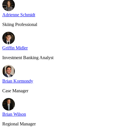
Adrienne Schmidt
Skiing Professional
Griffin Midler
Investment Banking Analyst
Brian Kormondy
Case Manager
Brian Wilson
Regional Manager