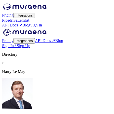
Pricing
Integrations
Pipedrive
Lemlist
API Docs ↗
Blog
Sign In
Pricing
API Docs ↗
Blog
Integrations
Sign In / Sign Up
Directory
>
Harry Le May