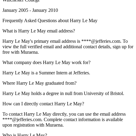
January 2005 - January 2010
Frequently Asked Questions about
Harry Le May
What is Harry Le May email address?
Harry Le May's primary email address is ****@jefferies.com. To
view the full verified email and additional contact details, sign up for
free with Muraena.
What company does Harry Le May work for?
Harry Le May is a Summer Intern at Jefferies.
Where Harry Le May graduated from?
Harry Le May holds a degree in null from University of Bristol.
How can I directly contact Harry Le May?
To contact Harry Le May directly, you can use the email address
****@jefferies.com. Complete contact information is available
upon registration with Muraena.
Who is Harry Le May?