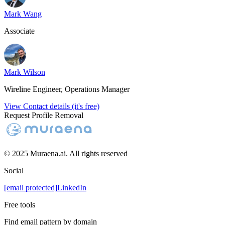
Mark Wang
Associate
Mark Wilson
Wireline Engineer, Operations Manager
View Contact details (it's free)
Request Profile Removal
© 2025 Muraena.ai. All rights reserved
Social
[email protected]
LinkedIn
Free tools
Find email pattern by domain