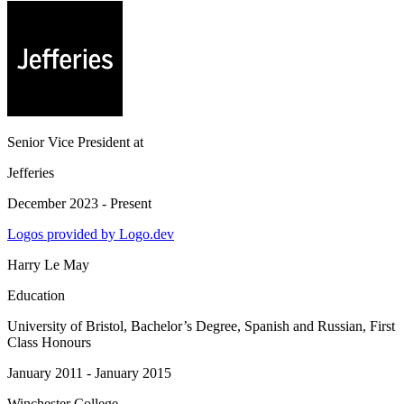
Senior Vice President
at
Jefferies
December 2023 - Present
Logos provided by Logo.dev
Harry Le May
Education
University of Bristol
, Bachelor’s Degree, Spanish and Russian, First
Class Honours
January 2011 - January 2015
Winchester College