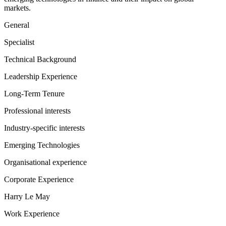
markets.
General
Specialist
Technical Background
Leadership Experience
Long-Term Tenure
Professional interests
Industry-specific interests
Emerging Technologies
Organisational experience
Corporate Experience
Harry Le May
Work Experience