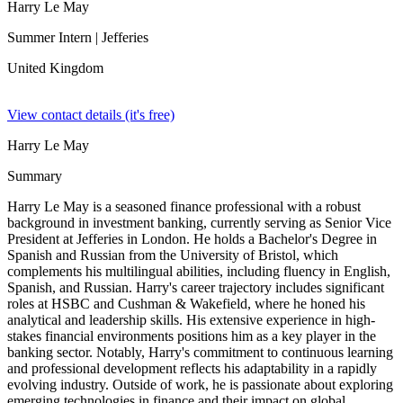
Harry Le May
Summer Intern
| Jefferies
United Kingdom
View contact details (it's free)
Harry Le May
Summary
Harry Le May is a seasoned finance professional with a robust
background in investment banking, currently serving as Senior Vice
President at Jefferies in London. He holds a Bachelor's Degree in
Spanish and Russian from the University of Bristol, which
complements his multilingual abilities, including fluency in English,
Spanish, and Russian. Harry's career trajectory includes significant
roles at HSBC and Cushman & Wakefield, where he honed his
analytical and leadership skills. His extensive experience in high-
stakes financial environments positions him as a key player in the
banking sector. Notably, Harry's commitment to continuous learning
and professional development reflects his adaptability in a rapidly
evolving industry. Outside of work, he is passionate about exploring
emerging technologies in finance and their impact on global