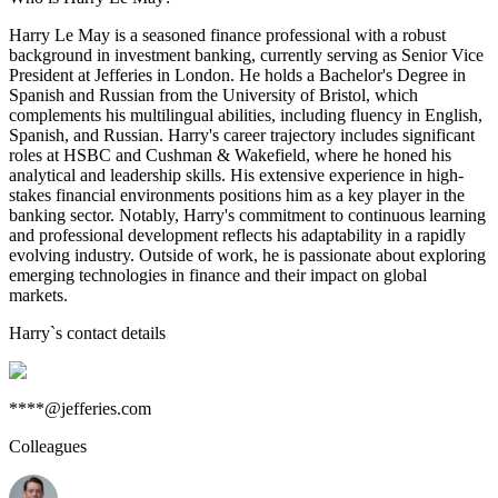
Harry Le May is a seasoned finance professional with a robust
background in investment banking, currently serving as Senior Vice
President at Jefferies in London. He holds a Bachelor's Degree in
Spanish and Russian from the University of Bristol, which
complements his multilingual abilities, including fluency in English,
Spanish, and Russian. Harry's career trajectory includes significant
roles at HSBC and Cushman & Wakefield, where he honed his
analytical and leadership skills. His extensive experience in high-
stakes financial environments positions him as a key player in the
banking sector. Notably, Harry's commitment to continuous learning
and professional development reflects his adaptability in a rapidly
evolving industry. Outside of work, he is passionate about exploring
emerging technologies in finance and their impact on global
markets.
Harry
`s contact details
****@jefferies.com
Colleagues