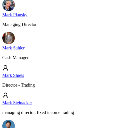
Mark Plansky
Managing Director
Mark Sahler
Cash Manager
Mark Shiels
Director - Trading
Mark Steinacker
managing director, fixed income trading