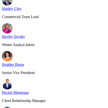
Hartley Clay
Commercial Team Lead
Hayley Snyder
Winter Analyst Intern
Heather Burns
Senior Vice President
Hector Mugurusa
Client Relationship Manager