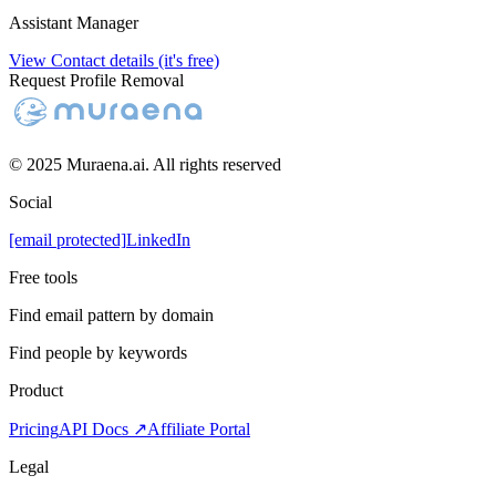
Assistant Manager
View Contact details (it's free)
Request Profile Removal
© 2025 Muraena.ai. All rights reserved
Social
[email protected]
LinkedIn
Free tools
Find email pattern by domain
Find people by keywords
Product
Pricing
API Docs ↗
Affiliate Portal
Legal