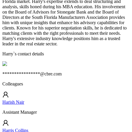
Florida market. Harry's expertise extends to deal structuring and
analysis, skills honed during his MBA education. His involvement
on the Board of Advisors for Stonegate Bank and the Board of
Directors at the South Florida Manufacturers Association provides
him with unique insights that enhance his advisory capabilities for
clients. Known for his superior negotiation skills, he is dedicated to
matching clients with the right professionals to meet their needs.
Harry's extensive industry knowledge positions him as a trusted
leader in the real estate sector.
Harry
`s contact details
****************@cbre.com
Colleagues
Harish Nair
Assistant Manager
Harris Collins