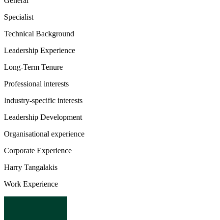
General
Specialist
Technical Background
Leadership Experience
Long-Term Tenure
Professional interests
Industry-specific interests
Leadership Development
Organisational experience
Corporate Experience
Harry Tangalakis
Work Experience