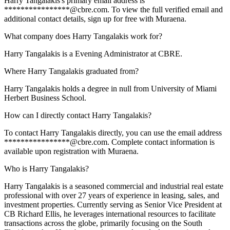
Harry Tangalakis's primary email address is
****************@cbre.com. To view the full verified email and
additional contact details, sign up for free with Muraena.
What company does Harry Tangalakis work for?
Harry Tangalakis is a Evening Administrator at CBRE.
Where Harry Tangalakis graduated from?
Harry Tangalakis holds a degree in null from University of Miami
Herbert Business School.
How can I directly contact Harry Tangalakis?
To contact Harry Tangalakis directly, you can use the email address
****************@cbre.com. Complete contact information is
available upon registration with Muraena.
Who is Harry Tangalakis?
Harry Tangalakis is a seasoned commercial and industrial real estate
professional with over 27 years of experience in leasing, sales, and
investment properties. Currently serving as Senior Vice President at
CB Richard Ellis, he leverages international resources to facilitate
transactions across the globe, primarily focusing on the South