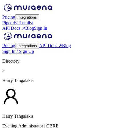
Pricing
Integrations
Pipedrive
Lemlist
API Docs ↗
Blog
Sign In
Pricing
API Docs ↗
Blog
Integrations
Sign In / Sign Up
Directory
>
Harry Tangalakis
Harry Tangalakis
Evening Administrator
| CBRE