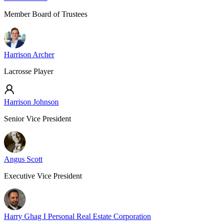
Member Board of Trustees
Harrison Archer
Lacrosse Player
Harrison Johnson
Senior Vice President
Angus Scott
Executive Vice President
Harry Ghag I Personal Real Estate Corporation