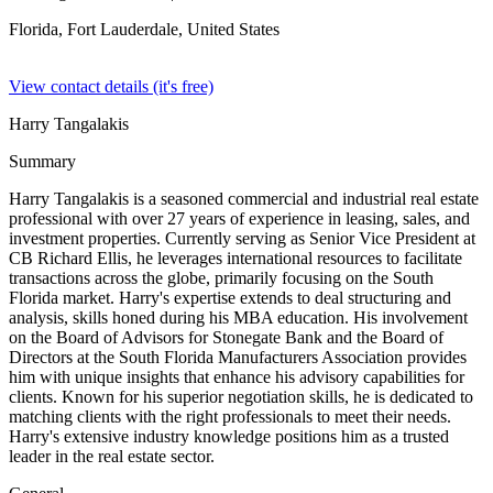
Florida, Fort Lauderdale,
United States
View contact details (it's free)
Harry Tangalakis
Summary
Harry Tangalakis is a seasoned commercial and industrial real estate
professional with over 27 years of experience in leasing, sales, and
investment properties. Currently serving as Senior Vice President at
CB Richard Ellis, he leverages international resources to facilitate
transactions across the globe, primarily focusing on the South
Florida market. Harry's expertise extends to deal structuring and
analysis, skills honed during his MBA education. His involvement
on the Board of Advisors for Stonegate Bank and the Board of
Directors at the South Florida Manufacturers Association provides
him with unique insights that enhance his advisory capabilities for
clients. Known for his superior negotiation skills, he is dedicated to
matching clients with the right professionals to meet their needs.
Harry's extensive industry knowledge positions him as a trusted
leader in the real estate sector.