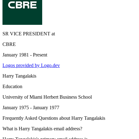
SR VICE PRESIDENT
at
CBRE
January 1981 - Present
Logos provided by Logo.dev
Harry Tangalakis
Education
University of Miami Herbert Business School
January 1975 - January 1977
Frequently Asked Questions about
Harry Tangalakis
What is Harry Tangalakis email address?