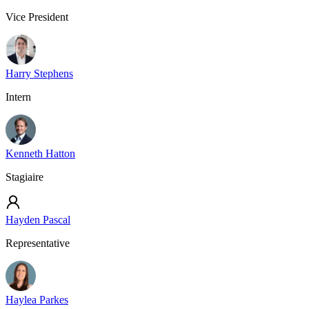
Vice President
Harry Stephens
Intern
Kenneth Hatton
Stagiaire
Hayden Pascal
Representative
Haylea Parkes