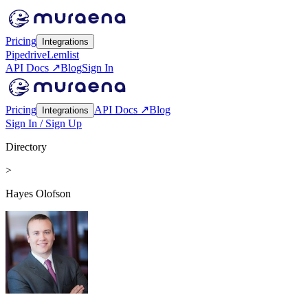
Pricing
Integrations
Pipedrive
Lemlist
API Docs ↗
Blog
Sign In
Pricing
API Docs ↗
Blog
Integrations
Sign In / Sign Up
Directory
>
Hayes Olofson