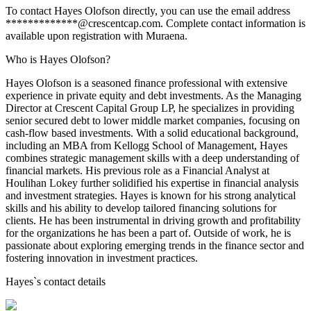
To contact Hayes Olofson directly, you can use the email address
*************@crescentcap.com. Complete contact information is
available upon registration with Muraena.
Who is Hayes Olofson?
Hayes Olofson is a seasoned finance professional with extensive
experience in private equity and debt investments. As the Managing
Director at Crescent Capital Group LP, he specializes in providing
senior secured debt to lower middle market companies, focusing on
cash-flow based investments. With a solid educational background,
including an MBA from Kellogg School of Management, Hayes
combines strategic management skills with a deep understanding of
financial markets. His previous role as a Financial Analyst at
Houlihan Lokey further solidified his expertise in financial analysis
and investment strategies. Hayes is known for his strong analytical
skills and his ability to develop tailored financing solutions for
clients. He has been instrumental in driving growth and profitability
for the organizations he has been a part of. Outside of work, he is
passionate about exploring emerging trends in the finance sector and
fostering innovation in investment practices.
Hayes
`s contact details