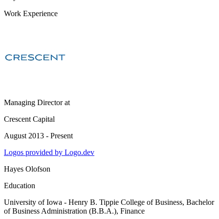
Work Experience
Managing Director
at
Crescent Capital
August 2013 - Present
Logos provided by Logo.dev
Hayes Olofson
Education
University of Iowa - Henry B. Tippie College of Business
, Bachelor
of Business Administration (B.B.A.), Finance