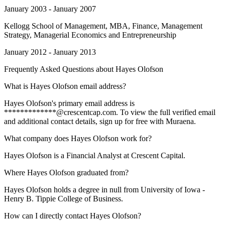
January 2003 - January 2007
Kellogg School of Management
, MBA, Finance, Management
Strategy, Managerial Economics and Entrepreneurship
January 2012 - January 2013
Frequently Asked Questions about
Hayes Olofson
What is Hayes Olofson email address?
Hayes Olofson's primary email address is
*************@crescentcap.com. To view the full verified email
and additional contact details, sign up for free with Muraena.
What company does Hayes Olofson work for?
Hayes Olofson is a Financial Analyst at Crescent Capital.
Where Hayes Olofson graduated from?
Hayes Olofson holds a degree in null from University of Iowa -
Henry B. Tippie College of Business.
How can I directly contact Hayes Olofson?