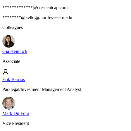
*************@crescentcap.com
********@kellogg.northwestern.edu
Colleagues
Gia Heimlich
Associate
Erik Barrios
Paralegal/Investment Management Analyst
Mark Du Four
Vice President