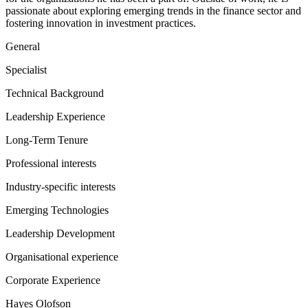
passionate about exploring emerging trends in the finance sector and
fostering innovation in investment practices.
General
Specialist
Technical Background
Leadership Experience
Long-Term Tenure
Professional interests
Industry-specific interests
Emerging Technologies
Leadership Development
Organisational experience
Corporate Experience
Hayes Olofson