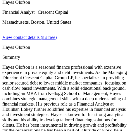
Hayes Olofson
Financial Analyst
| Crescent Capital
Massachusetts, Boston,
United States
View contact details (it's free)
Hayes Olofson
Summary
Hayes Olofson is a seasoned finance professional with extensive
experience in private equity and debt investments. As the Managing
Director at Crescent Capital Group LP, he specializes in providing
senior secured debt to lower middle market companies, focusing on
cash-flow based investments. With a solid educational background,
including an MBA from Kellogg School of Management, Hayes
combines strategic management skills with a deep understanding of
financial markets. His previous role as a Financial Analyst at
Houlihan Lokey further solidified his expertise in financial analysis
and investment strategies. Hayes is known for his strong analytical
skills and his ability to develop tailored financing solutions for
clients. He has been instrumental in driving growth and profitability
for the organizations he has been a part of. Outside of work, he is