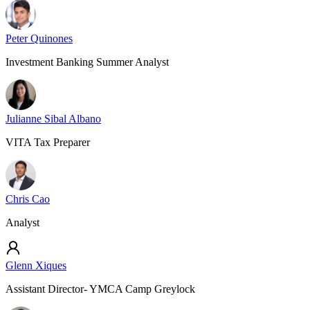
Peter Quinones
Investment Banking Summer Analyst
Julianne Sibal Albano
VITA Tax Preparer
Chris Cao
Analyst
Glenn Xiques
Assistant Director- YMCA Camp Greylock