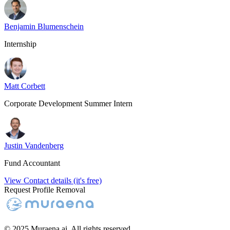
Benjamin Blumenschein
Internship
Matt Corbett
Corporate Development Summer Intern
Justin Vandenberg
Fund Accountant
View Contact details (it's free)
Request Profile Removal
© 2025 Muraena.ai. All rights reserved