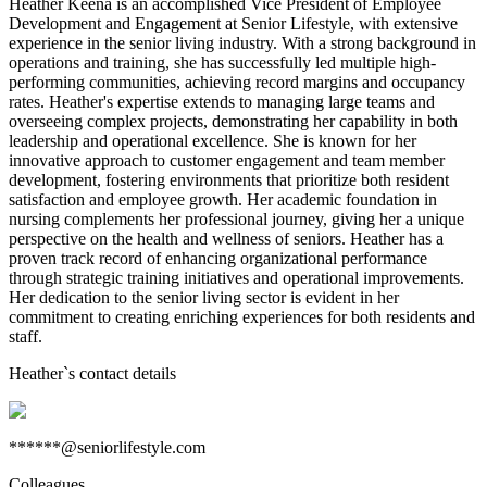
Heather Keena is an accomplished Vice President of Employee
Development and Engagement at Senior Lifestyle, with extensive
experience in the senior living industry. With a strong background in
operations and training, she has successfully led multiple high-
performing communities, achieving record margins and occupancy
rates. Heather's expertise extends to managing large teams and
overseeing complex projects, demonstrating her capability in both
leadership and operational excellence. She is known for her
innovative approach to customer engagement and team member
development, fostering environments that prioritize both resident
satisfaction and employee growth. Her academic foundation in
nursing complements her professional journey, giving her a unique
perspective on the health and wellness of seniors. Heather has a
proven track record of enhancing organizational performance
through strategic training initiatives and operational improvements.
Her dedication to the senior living sector is evident in her
commitment to creating enriching experiences for both residents and
staff.
Heather
`s contact details
******@seniorlifestyle.com
Colleagues