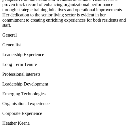
proven track record of enhancing organizational performance
through strategic training initiatives and operational improvements.
Her dedication to the senior living sector is evident in her
commitment to creating enriching experiences for both residents and
staff.
General
Generalist
Leadership Experience
Long-Term Tenure
Professional interests
Leadership Development
Emerging Technologies
Organisational experience
Corporate Experience
Heather Keena