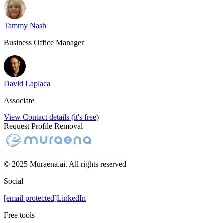
Tammy Nash
Business Office Manager
David Laplaca
Associate
View Contact details (it's free)
Request Profile Removal
© 2025 Muraena.ai. All rights reserved
Social
[email protected]
LinkedIn
Free tools