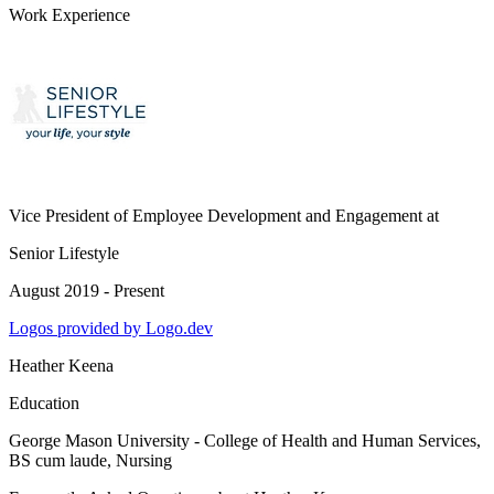
Work Experience
Vice President of Employee Development and Engagement
at
Senior Lifestyle
August 2019 - Present
Logos provided by Logo.dev
Heather Keena
Education
George Mason University - College of Health and Human Services
,
BS cum laude, Nursing