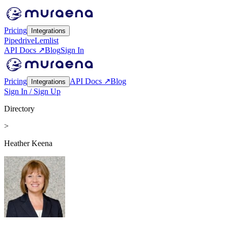
Pricing
Integrations
Pipedrive
Lemlist
API Docs ↗
Blog
Sign In
Pricing
API Docs ↗
Blog
Integrations
Sign In / Sign Up
Directory
>
Heather Keena