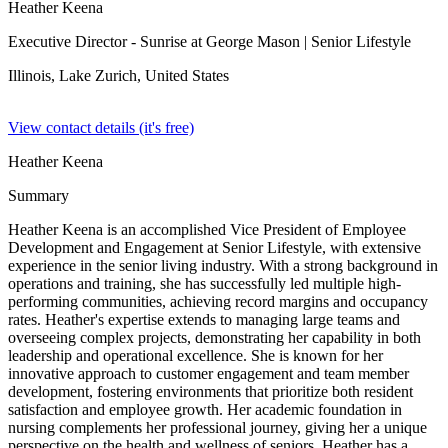
Heather Keena
Executive Director - Sunrise at George Mason
| Senior Lifestyle
Illinois, Lake Zurich,
United States
View contact details (it's free)
Heather Keena
Summary
Heather Keena is an accomplished Vice President of Employee
Development and Engagement at Senior Lifestyle, with extensive
experience in the senior living industry. With a strong background in
operations and training, she has successfully led multiple high-
performing communities, achieving record margins and occupancy
rates. Heather's expertise extends to managing large teams and
overseeing complex projects, demonstrating her capability in both
leadership and operational excellence. She is known for her
innovative approach to customer engagement and team member
development, fostering environments that prioritize both resident
satisfaction and employee growth. Her academic foundation in
nursing complements her professional journey, giving her a unique
perspective on the health and wellness of seniors. Heather has a