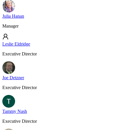
Julia Hanan
Manager
Leslie Eldridge
Executive Director
Joe Detzner
Executive Director
Tammy Nash
Executive Director