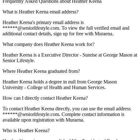
Frequently Asked Questions about
Heather Keena
What is Heather Keena email address?
Heather Keena's primary email address is
******@seniorlifestyle.com. To view the full verified email and
additional contact details, sign up for free with Muraena.
What company does Heather Keena work for?
Heather Keena is a Executive Director - Sunrise at George Mason at
Senior Lifestyle.
Where Heather Keena graduated from?
Heather Keena holds a degree in null from George Mason
University - College of Health and Human Services.
How can I directly contact Heather Keena?
To contact Heather Keena directly, you can use the email address
******@seniorlifestyle.com. Complete contact information is
available upon registration with Muraena.
Who is Heather Keena?