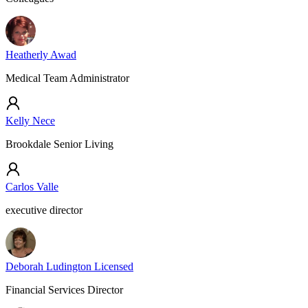
Heatherly Awad
Medical Team Administrator
Kelly Nece
Brookdale Senior Living
Carlos Valle
executive director
Deborah Ludington Licensed
Financial Services Director