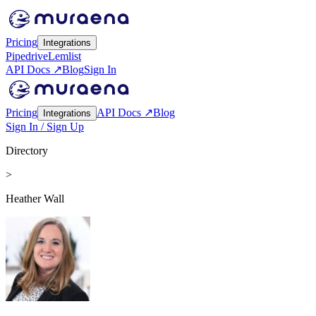
Pricing
Integrations
Pipedrive
Lemlist
API Docs ↗
Blog
Sign In
Pricing
API Docs ↗
Blog
Integrations
Sign In / Sign Up
Directory
>
Heather Wall