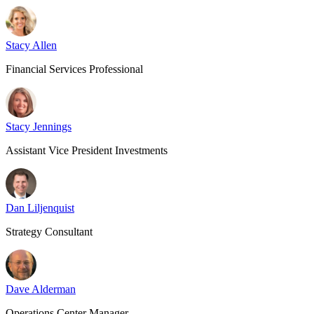
Stacy Allen
Financial Services Professional
Stacy Jennings
Assistant Vice President Investments
Dan Liljenquist
Strategy Consultant
Dave Alderman
Operations Center Manager