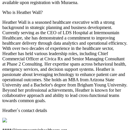
available upon registration with Muraena.
Who is Heather Wall?
Heather Wall is a seasoned healthcare executive with a strong
background in strategic planning and business development.
Currently serving as the CEO of LDS Hospital at Intermountain
Healthcare, she has demonstrated a commitment to improving
healthcare delivery through data analytics and operational efficiency.
With over two decades of experience in the healthcare sector,
Heather has held various leadership roles, including Chief
Commercial Officer at Civica Rx and Senior Managing Consultant
at Phase 2 Consulting. Her expertise spans across behavioral health,
emergency services, and decision support systems. Heather is
passionate about leveraging technology to enhance patient care and
operational outcomes. She holds an MBA from Arizona State
University and a Bachelor's degree from Brigham Young University.
Beyond her professional achievements, Heather is known for her
collaborative approach and ability to lead cross-functional teams
towards common goals.
Heather
`s contact details