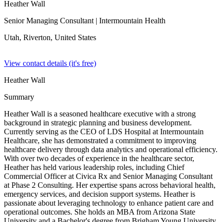
Heather Wall
Senior Managing Consultant
| Intermountain Health
Utah, Riverton,
United States
View contact details (it's free)
Heather Wall
Summary
Heather Wall is a seasoned healthcare executive with a strong
background in strategic planning and business development.
Currently serving as the CEO of LDS Hospital at Intermountain
Healthcare, she has demonstrated a commitment to improving
healthcare delivery through data analytics and operational efficiency.
With over two decades of experience in the healthcare sector,
Heather has held various leadership roles, including Chief
Commercial Officer at Civica Rx and Senior Managing Consultant
at Phase 2 Consulting. Her expertise spans across behavioral health,
emergency services, and decision support systems. Heather is
passionate about leveraging technology to enhance patient care and
operational outcomes. She holds an MBA from Arizona State
University and a Bachelor's degree from Brigham Young University.