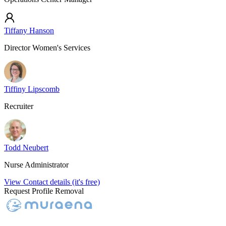
Tiffany Hanson
Director Women's Services
Tiffiny Lipscomb
Recruiter
Todd Neubert
Nurse Administrator
View Contact details (it's free)
Request Profile Removal