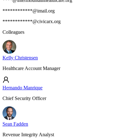
****@intermountainhealthcare.org
************@imail.org
************@civicarx.org
Colleagues
Kelly Christensen
Healthcare Account Manager
Hernando Manrique
Chief Security Officer
Sean Fadden
Revenue Integrity Analyst