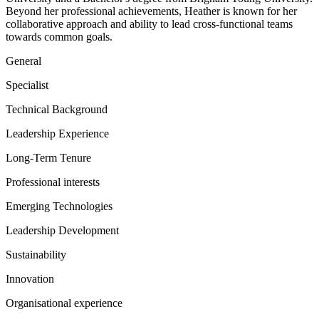
Beyond her professional achievements, Heather is known for her
collaborative approach and ability to lead cross-functional teams
towards common goals.
General
Specialist
Technical Background
Leadership Experience
Long-Term Tenure
Professional interests
Emerging Technologies
Leadership Development
Sustainability
Innovation
Organisational experience