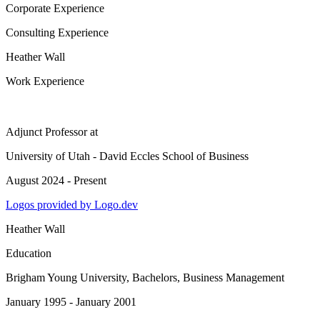
Corporate Experience
Consulting Experience
Heather Wall
Work Experience
Adjunct Professor
at
University of Utah - David Eccles School of Business
August 2024 - Present
Logos provided by Logo.dev
Heather Wall
Education
Brigham Young University
, Bachelors, Business Management
January 1995 - January 2001