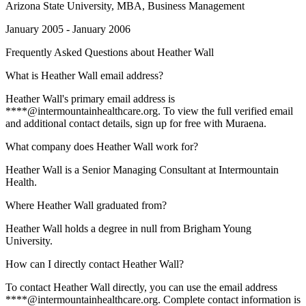
Arizona State University
, MBA, Business Management
January 2005 - January 2006
Frequently Asked Questions about
Heather Wall
What is Heather Wall email address?
Heather Wall's primary email address is
****@intermountainhealthcare.org. To view the full verified email
and additional contact details, sign up for free with Muraena.
What company does Heather Wall work for?
Heather Wall is a Senior Managing Consultant at Intermountain
Health.
Where Heather Wall graduated from?
Heather Wall holds a degree in null from Brigham Young
University.
How can I directly contact Heather Wall?
To contact Heather Wall directly, you can use the email address
****@intermountainhealthcare.org. Complete contact information is