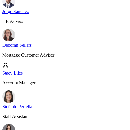
Jorge Sanchez
HR Advisor
Deborah Sellars
Mortgage Customer Adviser
Stacy Liles
Account Manager
Stefanie Perrella
Staff Assistant