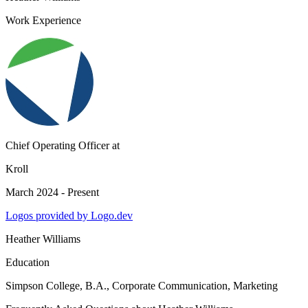
Work Experience
Chief Operating Officer
at
Kroll
March 2024 - Present
Logos provided by Logo.dev
Heather Williams
Education
Simpson College
, B.A., Corporate Communication, Marketing