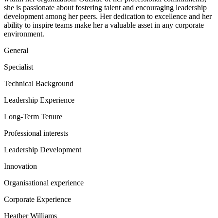
she is passionate about fostering talent and encouraging leadership
development among her peers. Her dedication to excellence and her
ability to inspire teams make her a valuable asset in any corporate
environment.
General
Specialist
Technical Background
Leadership Experience
Long-Term Tenure
Professional interests
Leadership Development
Innovation
Organisational experience
Corporate Experience
Heather Williams