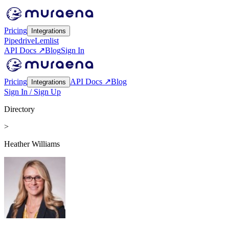
Pricing
Integrations
Pipedrive
Lemlist
API Docs ↗
Blog
Sign In
Pricing
API Docs ↗
Blog
Integrations
Sign In / Sign Up
Directory
>
Heather Williams