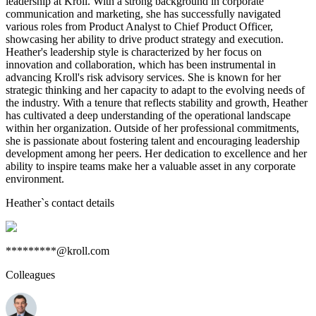
leadership at Kroll. With a strong background in corporate
communication and marketing, she has successfully navigated
various roles from Product Analyst to Chief Product Officer,
showcasing her ability to drive product strategy and execution.
Heather's leadership style is characterized by her focus on
innovation and collaboration, which has been instrumental in
advancing Kroll's risk advisory services. She is known for her
strategic thinking and her capacity to adapt to the evolving needs of
the industry. With a tenure that reflects stability and growth, Heather
has cultivated a deep understanding of the operational landscape
within her organization. Outside of her professional commitments,
she is passionate about fostering talent and encouraging leadership
development among her peers. Her dedication to excellence and her
ability to inspire teams make her a valuable asset in any corporate
environment.
Heather
`s contact details
*********@kroll.com
Colleagues