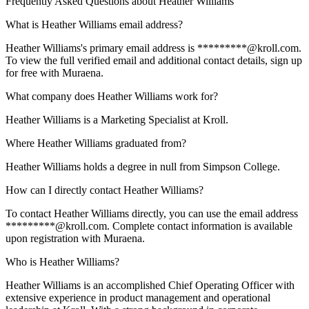
Frequently Asked Questions about
Heather Williams
What is Heather Williams email address?
Heather Williams's primary email address is *********@kroll.com.
To view the full verified email and additional contact details, sign up
for free with Muraena.
What company does Heather Williams work for?
Heather Williams is a Marketing Specialist at Kroll.
Where Heather Williams graduated from?
Heather Williams holds a degree in null from Simpson College.
How can I directly contact Heather Williams?
To contact Heather Williams directly, you can use the email address
*********@kroll.com. Complete contact information is available
upon registration with Muraena.
Who is Heather Williams?
Heather Williams is an accomplished Chief Operating Officer with
extensive experience in product management and operational