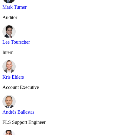
Mark Turner
Auditor
Lee Tourscher
Intern
Kris Ehlers
Account Executive
Andrés Ballestas
FLS Support Engineer