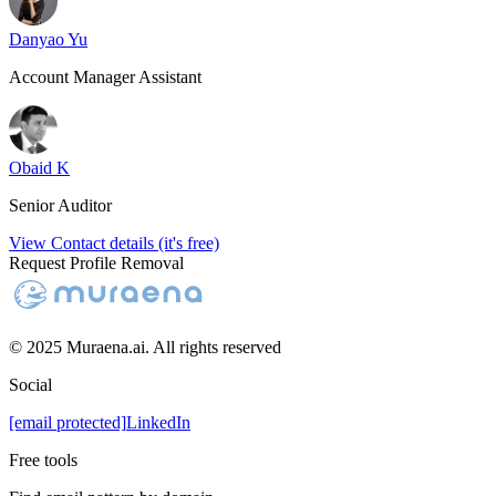
Danyao Yu
Account Manager Assistant
Obaid K
Senior Auditor
View Contact details (it's free)
Request Profile Removal
© 2025 Muraena.ai. All rights reserved
Social
[email protected]
LinkedIn
Free tools