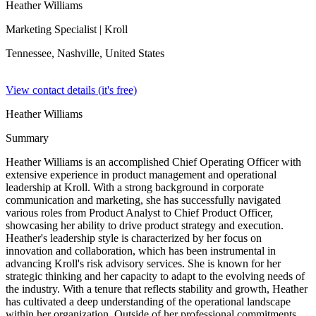
Heather Williams
Marketing Specialist
| Kroll
Tennessee, Nashville,
United States
View contact details (it's free)
Heather Williams
Summary
Heather Williams is an accomplished Chief Operating Officer with
extensive experience in product management and operational
leadership at Kroll. With a strong background in corporate
communication and marketing, she has successfully navigated
various roles from Product Analyst to Chief Product Officer,
showcasing her ability to drive product strategy and execution.
Heather's leadership style is characterized by her focus on
innovation and collaboration, which has been instrumental in
advancing Kroll's risk advisory services. She is known for her
strategic thinking and her capacity to adapt to the evolving needs of
the industry. With a tenure that reflects stability and growth, Heather
has cultivated a deep understanding of the operational landscape
within her organization. Outside of her professional commitments,