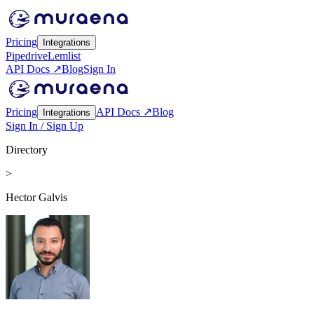
Pricing
Integrations
Pipedrive
Lemlist
API Docs ↗
Blog
Sign In
Pricing
API Docs ↗
Blog
Integrations
Sign In / Sign Up
Directory
>
Hector Galvis