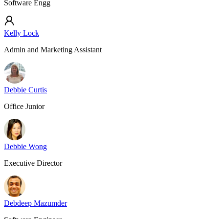
Software Engg
Kelly Lock
Admin and Marketing Assistant
Debbie Curtis
Office Junior
Debbie Wong
Executive Director
Debdeep Mazumder