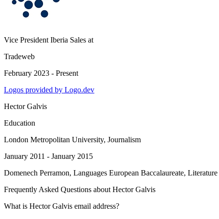
Vice President Iberia Sales
at
Tradeweb
February 2023 - Present
Logos provided by Logo.dev
Hector Galvis
Education
London Metropolitan University
, Journalism
January 2011 - January 2015
Domenech Perramon
, Languages European Baccalaureate, Literature
Frequently Asked Questions about
Hector Galvis
What is Hector Galvis email address?