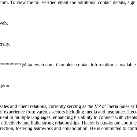
 To view the full verified email and additional contact details, sign
web.
rsity.
***********@tradeweb.com. Complete contact information is available 
ingdom
es and client relations, currently serving as the VP of Iberia Sales at T
of experience from various sectors including media and insurance. Hecto
ent in multiple languages, enhancing his ability to connect with clients
fectively and build strong relationships. Hector is passionate about le
direction, fostering teamwork and collaboration. He is committed to cont