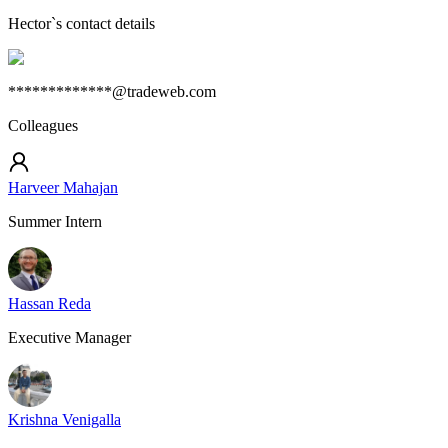
Hector
`s contact details
*************@tradeweb.com
Colleagues
Harveer Mahajan
Summer Intern
Hassan Reda
Executive Manager
Krishna Venigalla