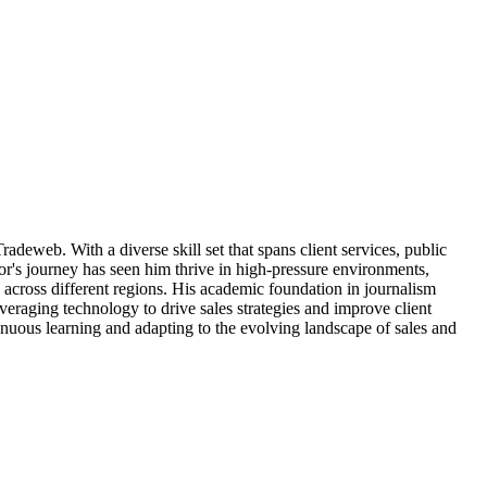
radeweb. With a diverse skill set that spans client services, public
r's journey has seen him thrive in high-pressure environments,
 across different regions. His academic foundation in journalism
veraging technology to drive sales strategies and improve client
inuous learning and adapting to the evolving landscape of sales and