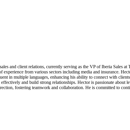
es and client relations, currently serving as the VP of Iberia Sales at T
of experience from various sectors including media and insurance. Hecto
ent in multiple languages, enhancing his ability to connect with clients
fectively and build strong relationships. Hector is passionate about le
direction, fostering teamwork and collaboration. He is committed to cont