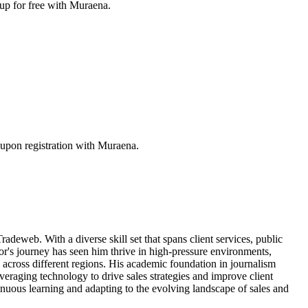
 up for free with Muraena.
upon registration with Muraena.
radeweb. With a diverse skill set that spans client services, public
r's journey has seen him thrive in high-pressure environments,
 across different regions. His academic foundation in journalism
veraging technology to drive sales strategies and improve client
inuous learning and adapting to the evolving landscape of sales and