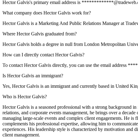
Hector Galvis's primary email address is *************@tradeweb.com.
What company does Hector Galvis work for?
Hector Galvis is a Marketing And Public Relations Manager at Trade
Where Hector Galvis graduated from?
Hector Galvis holds a degree in null from London Metropolitan Unive
How can I directly contact Hector Galvis?
To contact Hector Galvis directly, you can use the email address **
Is Hector Galvis an immigrant?
Yes, Hector Galvis is an immigrant and currently based in United K
Who is Hector Galvis?
Hector Galvis is a seasoned professional with a strong background in sal
relations, and corporate events management, he brings over a decade 
managing large-scale events and complex client engagements. He is flu
complements his professional expertise, allowing him to communicate ef
experiences. His leadership style is characterized by motivation and 
client management.