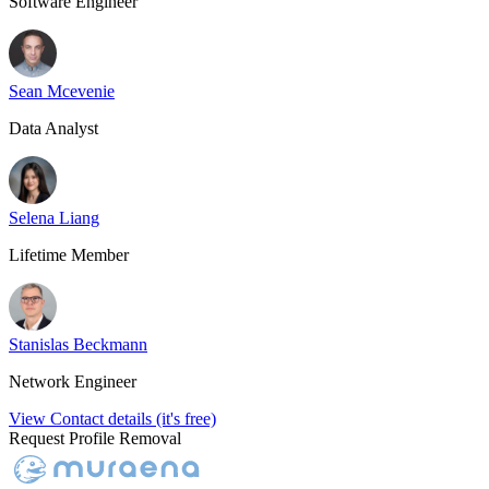
Software Engineer
Sean Mcevenie
Data Analyst
Selena Liang
Lifetime Member
Stanislas Beckmann
Network Engineer
View Contact details (it's free)
Request Profile Removal