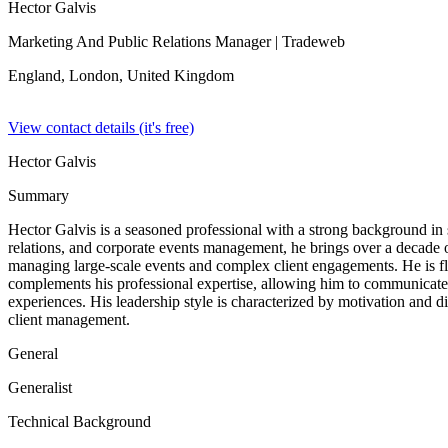
Hector Galvis
Marketing And Public Relations Manager
| Tradeweb
England, London,
United Kingdom
View contact details (it's free)
Hector Galvis
Summary
Hector Galvis is a seasoned professional with a strong background in sal
relations, and corporate events management, he brings over a decade 
managing large-scale events and complex client engagements. He is flu
complements his professional expertise, allowing him to communicate ef
experiences. His leadership style is characterized by motivation and 
client management.
General
Generalist
Technical Background