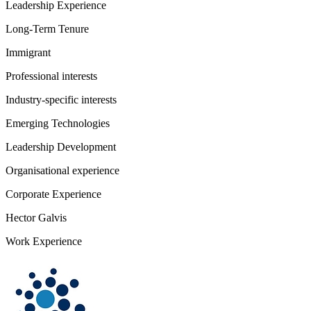
Leadership Experience
Long-Term Tenure
Immigrant
Professional interests
Industry-specific interests
Emerging Technologies
Leadership Development
Organisational experience
Corporate Experience
Hector Galvis
Work Experience