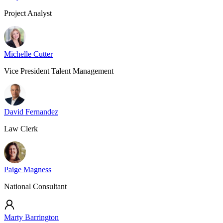
Project Analyst
Michelle Cutter
Vice President Talent Management
David Fernandez
Law Clerk
Paige Magness
National Consultant
Marty Barrington