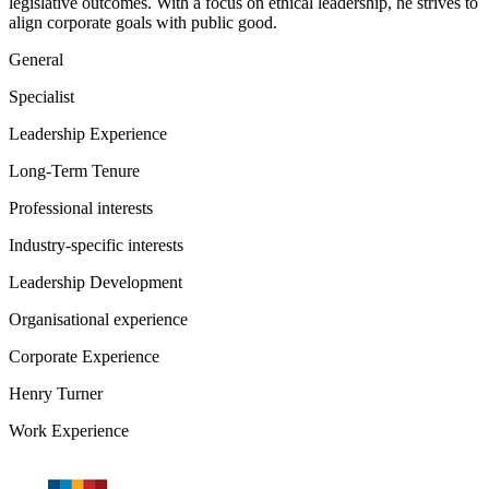
legislative outcomes. With a focus on ethical leadership, he strives to
align corporate goals with public good.
General
Specialist
Leadership Experience
Long-Term Tenure
Professional interests
Industry-specific interests
Leadership Development
Organisational experience
Corporate Experience
Henry Turner
Work Experience