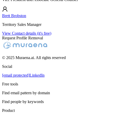
Brett Brobston
Territory Sales Manager
View Contact details (it's free)
Request Profile Removal
© 2025 Muraena.ai. All rights reserved
Social
[email protected]
LinkedIn
Free tools
Find email pattern by domain
Find people by keywords
Product