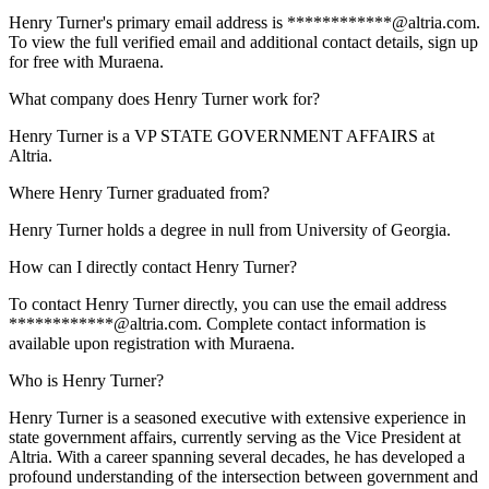
Henry Turner's primary email address is ************@altria.com.
To view the full verified email and additional contact details, sign up
for free with Muraena.
What company does Henry Turner work for?
Henry Turner is a VP STATE GOVERNMENT AFFAIRS at
Altria.
Where Henry Turner graduated from?
Henry Turner holds a degree in null from University of Georgia.
How can I directly contact Henry Turner?
To contact Henry Turner directly, you can use the email address
************@altria.com. Complete contact information is
available upon registration with Muraena.
Who is Henry Turner?
Henry Turner is a seasoned executive with extensive experience in
state government affairs, currently serving as the Vice President at
Altria. With a career spanning several decades, he has developed a
profound understanding of the intersection between government and