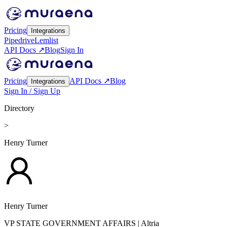
Pricing
Integrations
Pipedrive
Lemlist
API Docs ↗
Blog
Sign In
Pricing
API Docs ↗
Blog
Integrations
Sign In / Sign Up
Directory
>
Henry Turner
Henry Turner
VP STATE GOVERNMENT AFFAIRS
| Altria