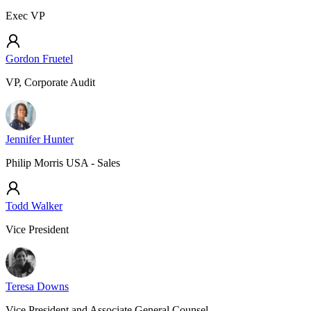
Exec VP
Gordon Fruetel
VP, Corporate Audit
Jennifer Hunter
Philip Morris USA - Sales
Todd Walker
Vice President
Teresa Downs
Vice President and Associate General Counsel