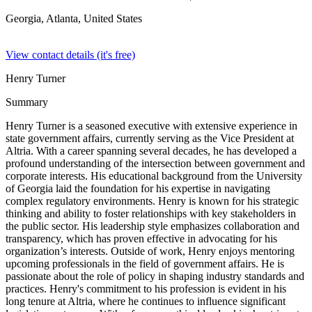
Georgia, Atlanta,
United States
View contact details (it's free)
Henry Turner
Summary
Henry Turner is a seasoned executive with extensive experience in
state government affairs, currently serving as the Vice President at
Altria. With a career spanning several decades, he has developed a
profound understanding of the intersection between government and
corporate interests. His educational background from the University
of Georgia laid the foundation for his expertise in navigating
complex regulatory environments. Henry is known for his strategic
thinking and ability to foster relationships with key stakeholders in
the public sector. His leadership style emphasizes collaboration and
transparency, which has proven effective in advocating for his
organization’s interests. Outside of work, Henry enjoys mentoring
upcoming professionals in the field of government affairs. He is
passionate about the role of policy in shaping industry standards and
practices. Henry's commitment to his profession is evident in his
long tenure at Altria, where he continues to influence significant