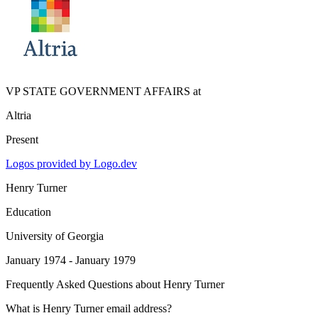
VP STATE GOVERNMENT AFFAIRS
at
Altria
Present
Logos provided by Logo.dev
Henry Turner
Education
University of Georgia
January 1974 - January 1979
Frequently Asked Questions about
Henry Turner
What is Henry Turner email address?