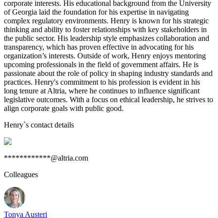
corporate interests. His educational background from the University
of Georgia laid the foundation for his expertise in navigating
complex regulatory environments. Henry is known for his strategic
thinking and ability to foster relationships with key stakeholders in
the public sector. His leadership style emphasizes collaboration and
transparency, which has proven effective in advocating for his
organization’s interests. Outside of work, Henry enjoys mentoring
upcoming professionals in the field of government affairs. He is
passionate about the role of policy in shaping industry standards and
practices. Henry's commitment to his profession is evident in his
long tenure at Altria, where he continues to influence significant
legislative outcomes. With a focus on ethical leadership, he strives to
align corporate goals with public good.
Henry
`s contact details
************@altria.com
Colleagues
Tonya Austeri