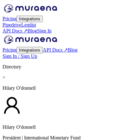
Pricing
Integrations
Pipedrive
Lemlist
API Docs ↗
Blog
Sign In
Pricing
API Docs ↗
Blog
Integrations
Sign In / Sign Up
Directory
>
Hilary O'donnell
Hilary O'donnell
President
| International Monetary Fund