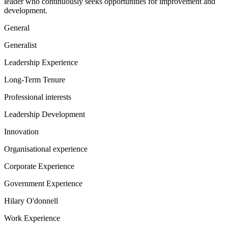
leader who continuously seeks opportunities for improvement and
development.
General
Generalist
Leadership Experience
Long-Term Tenure
Professional interests
Leadership Development
Innovation
Organisational experience
Corporate Experience
Government Experience
Hilary O'donnell
Work Experience