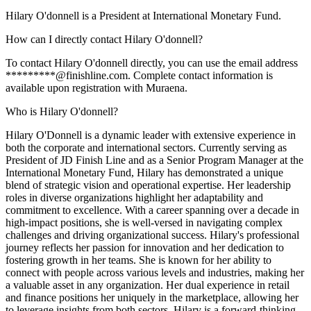
Hilary O'donnell is a President at International Monetary Fund.
How can I directly contact Hilary O'donnell?
To contact Hilary O'donnell directly, you can use the email address
*********@finishline.com. Complete contact information is
available upon registration with Muraena.
Who is Hilary O'donnell?
Hilary O'Donnell is a dynamic leader with extensive experience in
both the corporate and international sectors. Currently serving as
President of JD Finish Line and as a Senior Program Manager at the
International Monetary Fund, Hilary has demonstrated a unique
blend of strategic vision and operational expertise. Her leadership
roles in diverse organizations highlight her adaptability and
commitment to excellence. With a career spanning over a decade in
high-impact positions, she is well-versed in navigating complex
challenges and driving organizational success. Hilary's professional
journey reflects her passion for innovation and her dedication to
fostering growth in her teams. She is known for her ability to
connect with people across various levels and industries, making her
a valuable asset in any organization. Her dual experience in retail
and finance positions her uniquely in the marketplace, allowing her
to leverage insights from both sectors. Hilary is a forward-thinking