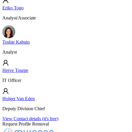
Eriko Togo
Analyst/Associate
Toshie Kabuto
Analyst
Herve Tourpe
IT Officer
Holger Van Eden
Deputy Division Chief
View Contact details (it's free)
Request Profile Removal