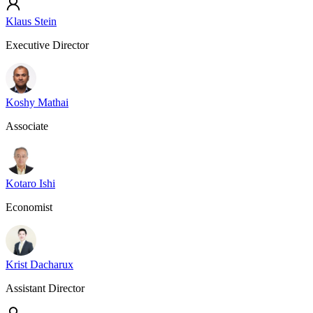
Klaus Stein
Executive Director
Koshy Mathai
Associate
Kotaro Ishi
Economist
Krist Dacharux
Assistant Director