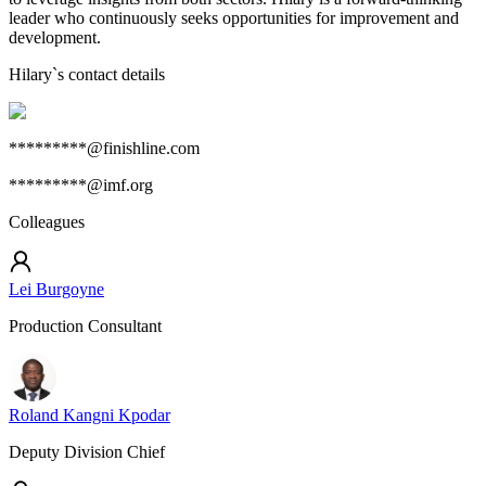
leader who continuously seeks opportunities for improvement and
development.
Hilary
`s contact details
*********@finishline.com
*********@imf.org
Colleagues
Lei Burgoyne
Production Consultant
Roland Kangni Kpodar
Deputy Division Chief