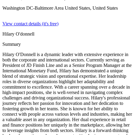
Washington DC-Baltimore Area United States,
United States
View contact details (it's free)
Hilary O'donnell
Summary
Hilary O'Donnell is a dynamic leader with extensive experience in
both the corporate and international sectors. Currently serving as
President of JD Finish Line and as a Senior Program Manager at the
International Monetary Fund, Hilary has demonstrated a unique
blend of strategic vision and operational expertise. Her leadership
roles in diverse organizations highlight her adaptability and
commitment to excellence. With a career spanning over a decade in
high-impact positions, she is well-versed in navigating complex
challenges and driving organizational success. Hilary's professional
journey reflects her passion for innovation and her dedication to
fostering growth in her teams. She is known for her ability to
connect with people across various levels and industries, making her
a valuable asset in any organization. Her dual experience in retail
and finance positions her uniquely in the marketplace, allowing her
to leverage insights from both sectors. Hilary is a forward-thinking