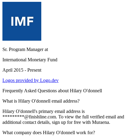
Sr. Program Manager
at
International Monetary Fund
April 2015 - Present
Logos provided by Logo.dev
Frequently Asked Questions about
Hilary O'donnell
What is Hilary O'donnell email address?
Hilary O'donnell's primary email address is
*********@finishline.com. To view the full verified email and
additional contact details, sign up for free with Muraena.
What company does Hilary O'donnell work for?