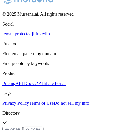
© 2025 Muraena.ai. All rights reserved
Social
[email protected]
LinkedIn
Free tools
Find email pattern by domain
Find people by keywords
Product
Pricing
API Docs ↗
Affiliate Portal
Legal
Privacy Policy
Terms of Use
Do not sell my info
Directory