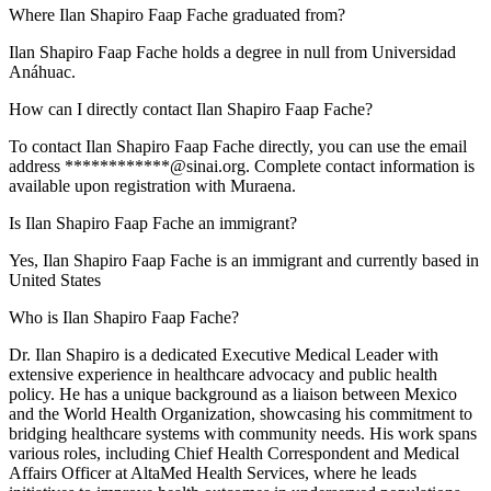
Where Ilan Shapiro Faap Fache graduated from?
Ilan Shapiro Faap Fache holds a degree in null from Universidad
Anáhuac.
How can I directly contact Ilan Shapiro Faap Fache?
To contact Ilan Shapiro Faap Fache directly, you can use the email
address ************@sinai.org. Complete contact information is
available upon registration with Muraena.
Is Ilan Shapiro Faap Fache an immigrant?
Yes, Ilan Shapiro Faap Fache is an immigrant and currently based in
United States
Who is Ilan Shapiro Faap Fache?
Dr. Ilan Shapiro is a dedicated Executive Medical Leader with
extensive experience in healthcare advocacy and public health
policy. He has a unique background as a liaison between Mexico
and the World Health Organization, showcasing his commitment to
bridging healthcare systems with community needs. His work spans
various roles, including Chief Health Correspondent and Medical
Affairs Officer at AltaMed Health Services, where he leads