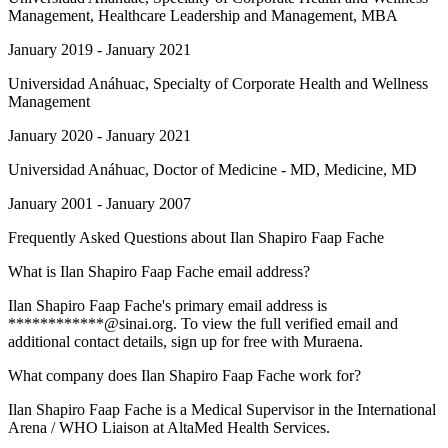
Management, Healthcare Leadership and Management, MBA
January 2019 - January 2021
Universidad Anáhuac
, Specialty of Corporate Health and Wellness
Management
January 2020 - January 2021
Universidad Anáhuac
, Doctor of Medicine - MD, Medicine, MD
January 2001 - January 2007
Frequently Asked Questions about
Ilan Shapiro Faap Fache
What is Ilan Shapiro Faap Fache email address?
Ilan Shapiro Faap Fache's primary email address is
************@sinai.org. To view the full verified email and
additional contact details, sign up for free with Muraena.
What company does Ilan Shapiro Faap Fache work for?
Ilan Shapiro Faap Fache is a Medical Supervisor in the International
Arena / WHO Liaison at AltaMed Health Services.