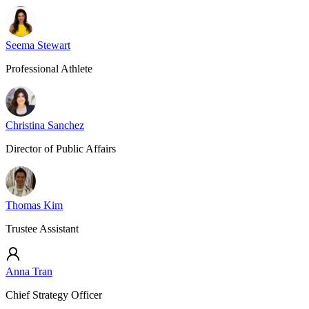
Seema Stewart
Professional Athlete
Christina Sanchez
Director of Public Affairs
Thomas Kim
Trustee Assistant
Anna Tran
Chief Strategy Officer