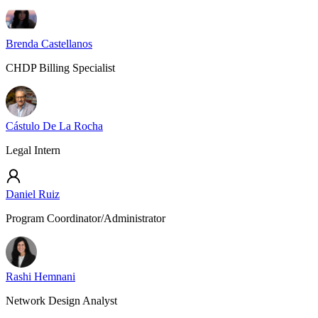
Brenda Castellanos
CHDP Billing Specialist
Cástulo De La Rocha
Legal Intern
Daniel Ruiz
Program Coordinator/Administrator
Rashi Hemnani
Network Design Analyst