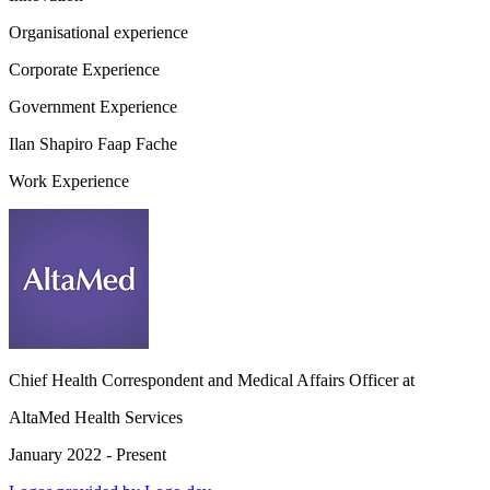
Organisational experience
Corporate Experience
Government Experience
Ilan Shapiro Faap Fache
Work Experience
Chief Health Correspondent and Medical Affairs Officer
at
AltaMed Health Services
January 2022 - Present