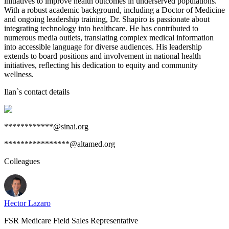
initiatives to improve health outcomes in underserved populations.
With a robust academic background, including a Doctor of Medicine
and ongoing leadership training, Dr. Shapiro is passionate about
integrating technology into healthcare. He has contributed to
numerous media outlets, translating complex medical information
into accessible language for diverse audiences. His leadership
extends to board positions and involvement in national health
initiatives, reflecting his dedication to equity and community
wellness.
Ilan
`s contact details
************@sinai.org
****************@altamed.org
Colleagues
Hector Lazaro
FSR Medicare Field Sales Representative