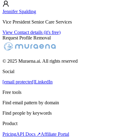
Jennifer Spalding
Vice President Senior Care Services
View Contact details (it's free)
Request Profile Removal
© 2025 Muraena.ai. All rights reserved
Social
[email protected]
LinkedIn
Free tools
Find email pattern by domain
Find people by keywords
Product
Pricing
API Docs ↗
Affiliate Portal