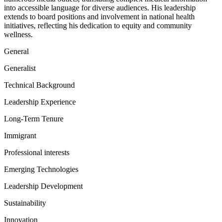
into accessible language for diverse audiences. His leadership
extends to board positions and involvement in national health
initiatives, reflecting his dedication to equity and community
wellness.
General
Generalist
Technical Background
Leadership Experience
Long-Term Tenure
Immigrant
Professional interests
Emerging Technologies
Leadership Development
Sustainability
Innovation