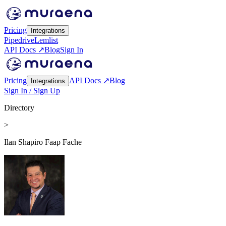
Pricing
Integrations
Pipedrive
Lemlist
API Docs ↗
Blog
Sign In
Pricing
API Docs ↗
Blog
Integrations
Sign In / Sign Up
Directory
>
Ilan Shapiro Faap Fache