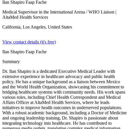
Ilan Shapiro Faap Fache
Medical Supervisor in the International Arena / WHO Liaison
|
AltaMed Health Services
California, Los Angeles,
United States
View contact details (it's free)
Ilan Shapiro Faap Fache
Summary
Dr. Ilan Shapiro is a dedicated Executive Medical Leader with
extensive experience in healthcare advocacy and public health
policy. He has a unique background as a liaison between Mexico
and the World Health Organization, showcasing his commitment to
bridging healthcare systems with community needs. His work spans
various roles, including Chief Health Correspondent and Medical
Affairs Officer at AltaMed Health Services, where he leads
initiatives to improve health outcomes in underserved populations.
With a robust academic background, including a Doctor of Medicine
and ongoing leadership training, Dr. Shapiro is passionate about
integrating technology into healthcare. He has contributed to
numerous media outlets, translating complex medical information