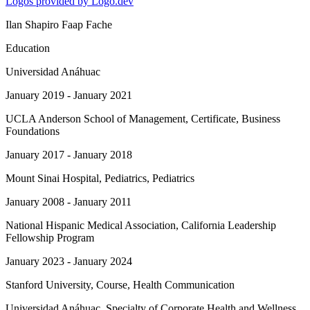
Logos provided by Logo.dev
Ilan Shapiro Faap Fache
Education
Universidad Anáhuac
January 2019 - January 2021
UCLA Anderson School of Management
, Certificate, Business
Foundations
January 2017 - January 2018
Mount Sinai Hospital
, Pediatrics, Pediatrics
January 2008 - January 2011
National Hispanic Medical Association
, California Leadership
Fellowship Program
January 2023 - January 2024
Stanford University
, Course, Health Communication
Universidad Anáhuac
, Specialty of Corporate Health and Wellness