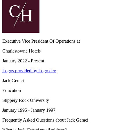
Executive Vice President Of Operations
at
Charlestowne Hotels
January 2022 - Present
Logos provided by Logo.dev
Jack Geraci
Education
Slippery Rock University
January 1995 - January 1997
Frequently Asked Questions about
Jack Geraci
What is Jack Geraci email address?