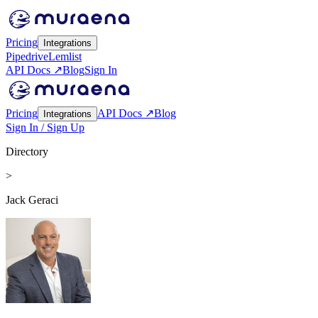
Pricing
Integrations
Pipedrive
Lemlist
API Docs ↗
Blog
Sign In
Pricing
API Docs ↗
Blog
Integrations
Sign In / Sign Up
Directory
>
Jack Geraci