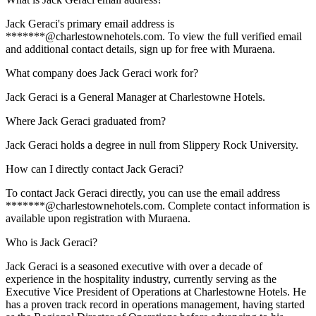
Jack Geraci's primary email address is
*******@charlestownehotels.com. To view the full verified email
and additional contact details, sign up for free with Muraena.
What company does Jack Geraci work for?
Jack Geraci is a General Manager at Charlestowne Hotels.
Where Jack Geraci graduated from?
Jack Geraci holds a degree in null from Slippery Rock University.
How can I directly contact Jack Geraci?
To contact Jack Geraci directly, you can use the email address
*******@charlestownehotels.com. Complete contact information is
available upon registration with Muraena.
Who is Jack Geraci?
Jack Geraci is a seasoned executive with over a decade of
experience in the hospitality industry, currently serving as the
Executive Vice President of Operations at Charlestowne Hotels. He
has a proven track record in operations management, having started