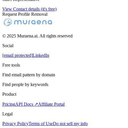
View Contact details (it's free)
Request Profile Removal
© 2025 Muraena.ai. All rights reserved
Social
[email protected]
LinkedIn
Free tools
Find email pattern by domain
Find people by keywords
Product
Pricing
API Docs ↗
Affiliate Portal
Legal
Privacy Policy
Terms of Use
Do not sell my info