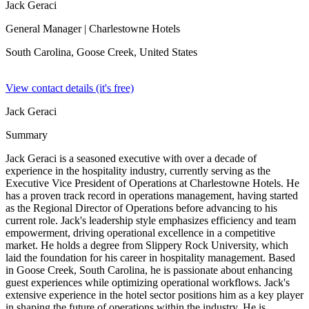
Jack Geraci
General Manager
| Charlestowne Hotels
South Carolina, Goose Creek,
United States
View contact details (it's free)
Jack Geraci
Summary
Jack Geraci is a seasoned executive with over a decade of
experience in the hospitality industry, currently serving as the
Executive Vice President of Operations at Charlestowne Hotels. He
has a proven track record in operations management, having started
as the Regional Director of Operations before advancing to his
current role. Jack's leadership style emphasizes efficiency and team
empowerment, driving operational excellence in a competitive
market. He holds a degree from Slippery Rock University, which
laid the foundation for his career in hospitality management. Based
in Goose Creek, South Carolina, he is passionate about enhancing
guest experiences while optimizing operational workflows. Jack's
extensive experience in the hotel sector positions him as a key player
in shaping the future of operations within the industry. He is