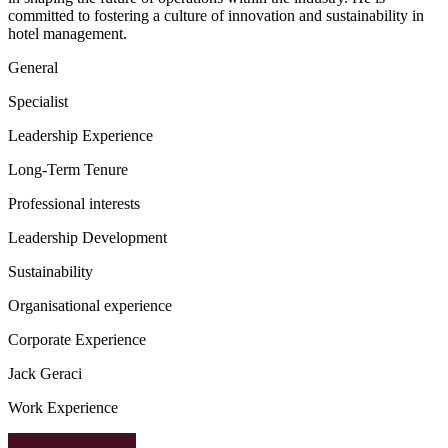
committed to fostering a culture of innovation and sustainability in
hotel management.
General
Specialist
Leadership Experience
Long-Term Tenure
Professional interests
Leadership Development
Sustainability
Organisational experience
Corporate Experience
Jack Geraci
Work Experience