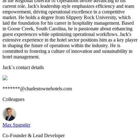
as the Regional Director of Operations before advancing to his
current role. Jack's leadership style emphasizes efficiency and team
empowerment, driving operational excellence in a competitive
market. He holds a degree from Slippery Rock University, which
laid the foundation for his career in hospitality management. Based
in Goose Creek, South Carolina, he is passionate about enhancing
guest experiences while optimizing operational workflows. Jack's
extensive experience in the hotel sector positions him as a key player
in shaping the future of operations within the industry. He is
committed to fostering a culture of innovation and sustainability in
hotel management.
Jack
`s contact details
*******@charlestownehotels.com
Colleagues
Max Spangler
Co-Founder & Lead Developer