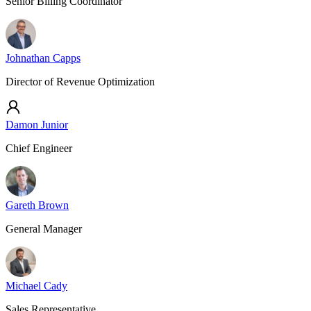
Senior Billing Coordinator
Johnathan Capps
Director of Revenue Optimization
Damon Junior
Chief Engineer
Gareth Brown
General Manager
Michael Cady
Sales Representative