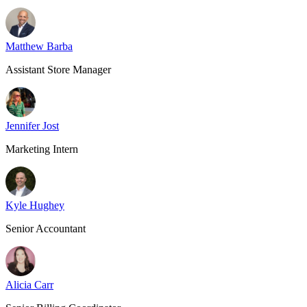
Matthew Barba
Assistant Store Manager
Jennifer Jost
Marketing Intern
Kyle Hughey
Senior Accountant
Alicia Carr