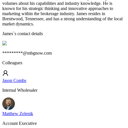
volumes about his capabilities and industry knowledge. He is
known for his strategic thinking and innovative approaches to
marketing within the brokerage industry. James resides in
Brentwood, Tennessee, and has a strong understanding of the local
market dynamics.
James
`s contact details
*********@mbgnow.com
Colleagues
Jason Combs
Internal Wholesaler
Matthew Zelenik
Account Executive