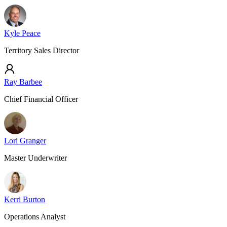
Kyle Peace
Territory Sales Director
Ray Barbee
Chief Financial Officer
Lori Granger
Master Underwriter
Kerri Burton
Operations Analyst