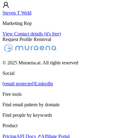
Steven T Weld
Marketing Rep
View Contact details (it's free)
Request Profile Removal
© 2025 Muraena.ai. All rights reserved
Social
[email protected]
LinkedIn
Free tools
Find email pattern by domain
Find people by keywords
Product
Pricing
API Docs ↗
Affiliate Portal