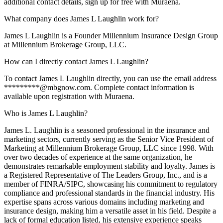
additional contact details, sign up for free with Muraena.
What company does James L Laughlin work for?
James L Laughlin is a Founder Millennium Insurance Design Group
at Millennium Brokerage Group, LLC.
How can I directly contact James L Laughlin?
To contact James L Laughlin directly, you can use the email address
*********@mbgnow.com. Complete contact information is
available upon registration with Muraena.
Who is James L Laughlin?
James L. Laughlin is a seasoned professional in the insurance and
marketing sectors, currently serving as the Senior Vice President of
Marketing at Millennium Brokerage Group, LLC since 1998. With
over two decades of experience at the same organization, he
demonstrates remarkable employment stability and loyalty. James is
a Registered Representative of The Leaders Group, Inc., and is a
member of FINRA/SIPC, showcasing his commitment to regulatory
compliance and professional standards in the financial industry. His
expertise spans across various domains including marketing and
insurance design, making him a versatile asset in his field. Despite a
lack of formal education listed, his extensive experience speaks