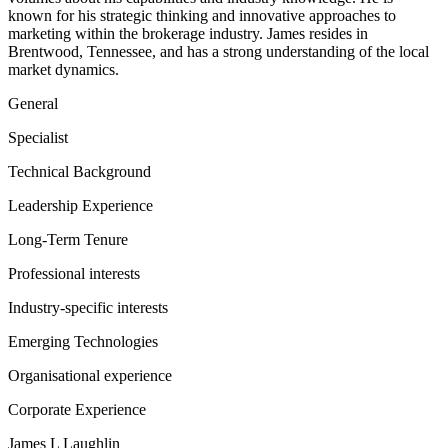
known for his strategic thinking and innovative approaches to
marketing within the brokerage industry. James resides in
Brentwood, Tennessee, and has a strong understanding of the local
market dynamics.
General
Specialist
Technical Background
Leadership Experience
Long-Term Tenure
Professional interests
Industry-specific interests
Emerging Technologies
Organisational experience
Corporate Experience
James L Laughlin