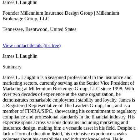
James L Laughlin
Founder Millennium Insurance Design Group
| Millennium
Brokerage Group, LLC
Tennessee, Brentwood,
United States
View contact details (it's free)
James L Laughlin
Summary
James L. Laughlin is a seasoned professional in the insurance and
marketing sectors, currently serving as the Senior Vice President of
Marketing at Millennium Brokerage Group, LLC since 1998. With
over two decades of experience at the same organization, he
demonstrates remarkable employment stability and loyalty. James is
a Registered Representative of The Leaders Group, Inc., and is a
member of FINRA/SIPC, showcasing his commitment to regulatory
compliance and professional standards in the financial industry. His
expertise spans across various domains including marketing and
insurance design, making him a versatile asset in his field. Despite a
lack of formal education listed, his extensive experience speaks
volumes about his capabilities and industry knowledge. He is