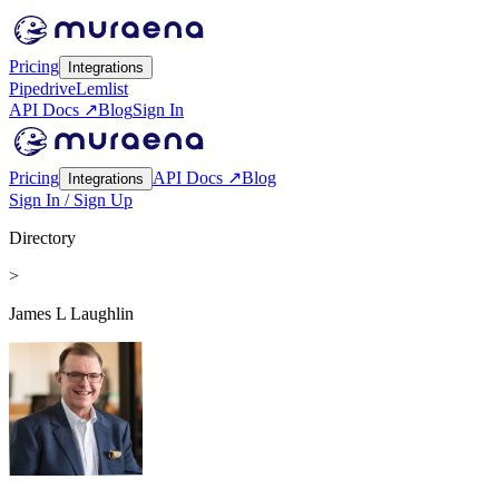
Pricing
Integrations
Pipedrive
Lemlist
API Docs ↗
Blog
Sign In
Pricing
API Docs ↗
Blog
Integrations
Sign In / Sign Up
Directory
>
James L Laughlin