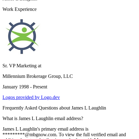
Work Experience
Sr. VP Marketing
at
Millennium Brokerage Group, LLC
January 1998 - Present
Logos provided by Logo.dev
Frequently Asked Questions about
James L Laughlin
What is James L Laughlin email address?
James L Laughlin's primary email address is
*********@mbgnow.com. To view the full verified email and