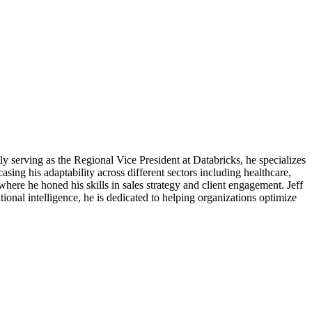
ly serving as the Regional Vice President at Databricks, he specializes
sing his adaptability across different sectors including healthcare,
re he honed his skills in sales strategy and client engagement. Jeff
tional intelligence, he is dedicated to helping organizations optimize