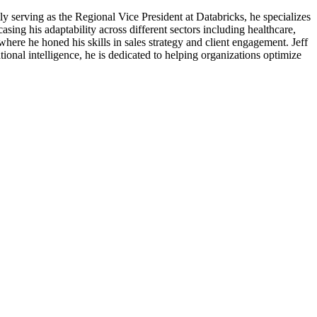
ly serving as the Regional Vice President at Databricks, he specializes
sing his adaptability across different sectors including healthcare,
re he honed his skills in sales strategy and client engagement. Jeff
tional intelligence, he is dedicated to helping organizations optimize