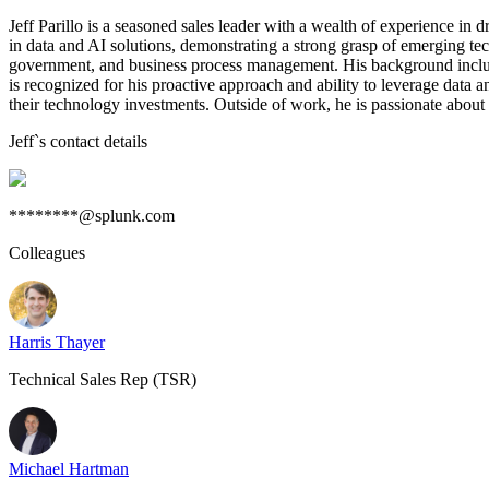
Jeff Parillo is a seasoned sales leader with a wealth of experience in
in data and AI solutions, demonstrating a strong grasp of emerging tech
government, and business process management. His background includes
is recognized for his proactive approach and ability to leverage data a
their technology investments. Outside of work, he is passionate about
Jeff
`s contact details
********@splunk.com
Colleagues
Harris Thayer
Technical Sales Rep (TSR)
Michael Hartman