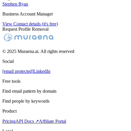
Stephen Ryan
Business Account Manager
View Contact details (it's free)
Request Profile Removal
© 2025 Muraena.ai. All rights reserved
Social
[email protected]
LinkedIn
Free tools
Find email pattern by domain
Find people by keywords
Product
Pricing
API Docs ↗
Affiliate Portal