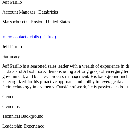
Jeff Parillo
Account Manager
| Databricks
Massachusetts, Boston,
United States
View contact details (it's free)
Jeff Parillo
Summary
Jeff Parillo is a seasoned sales leader with a wealth of experience in
in data and AI solutions, demonstrating a strong grasp of emerging tech
government, and business process management. His background includes
is recognized for his proactive approach and ability to leverage data a
their technology investments. Outside of work, he is passionate about
General
Generalist
Technical Background
Leadership Experience