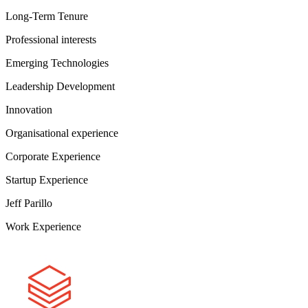
Long-Term Tenure
Professional interests
Emerging Technologies
Leadership Development
Innovation
Organisational experience
Corporate Experience
Startup Experience
Jeff Parillo
Work Experience