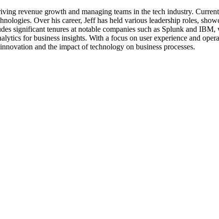
 driving revenue growth and managing teams in the tech industry. Current
nologies. Over his career, Jeff has held various leadership roles, showca
 significant tenures at notable companies such as Splunk and IBM, whe
nalytics for business insights. With a focus on user experience and opera
 innovation and the impact of technology on business processes.