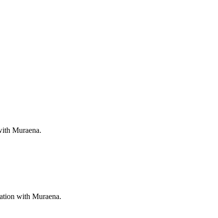
 with Muraena.
ration with Muraena.