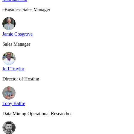
eBusiness Sales Manager
Jamie Cosgrove
Sales Manager
Jeff Traylor
Director of Hosting
Toby Balfre
Data Mining Operational Researcher