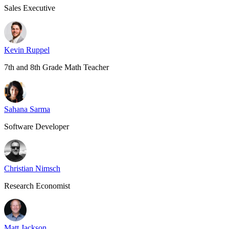
Sales Executive
Kevin Ruppel
7th and 8th Grade Math Teacher
Sahana Sarma
Software Developer
Christian Nimsch
Research Economist
Matt Jackson