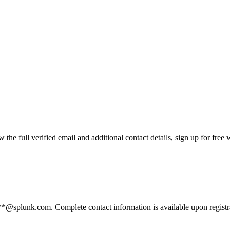
he full verified email and additional contact details, sign up for free
****@splunk.com. Complete contact information is available upon regist