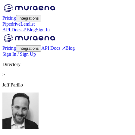
Pricing
Integrations
Pipedrive
Lemlist
API Docs ↗
Blog
Sign In
Pricing
API Docs ↗
Blog
Integrations
Sign In / Sign Up
Directory
>
Jeff Parillo