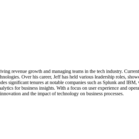
 driving revenue growth and managing teams in the tech industry. Current
nologies. Over his career, Jeff has held various leadership roles, showca
 significant tenures at notable companies such as Splunk and IBM, whe
nalytics for business insights. With a focus on user experience and opera
 innovation and the impact of technology on business processes.