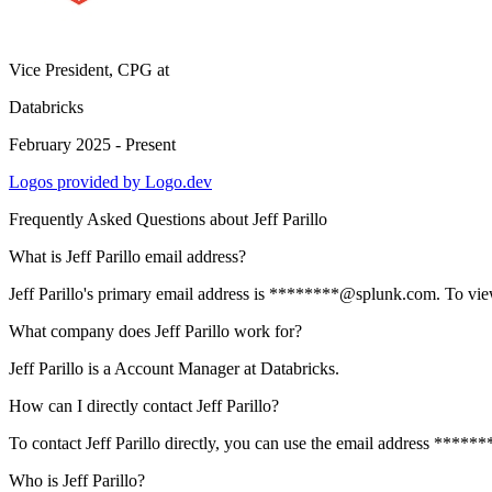
Vice President, CPG
at
Databricks
February 2025 - Present
Logos provided by Logo.dev
Frequently Asked Questions about
Jeff Parillo
What is Jeff Parillo email address?
Jeff Parillo's primary email address is ********@splunk.com. To view t
What company does Jeff Parillo work for?
Jeff Parillo is a Account Manager at Databricks.
How can I directly contact Jeff Parillo?
To contact Jeff Parillo directly, you can use the email address ****
Who is Jeff Parillo?