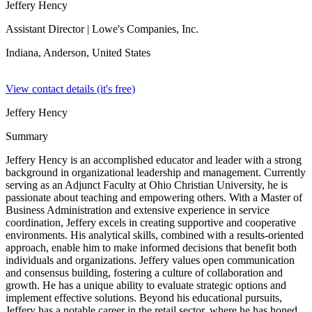
Jeffery Hency
Assistant Director
| Lowe's Companies, Inc.
Indiana, Anderson,
United States
View contact details (it's free)
Jeffery Hency
Summary
Jeffery Hency is an accomplished educator and leader with a strong
background in organizational leadership and management. Currently
serving as an Adjunct Faculty at Ohio Christian University, he is
passionate about teaching and empowering others. With a Master of
Business Administration and extensive experience in service
coordination, Jeffery excels in creating supportive and cooperative
environments. His analytical skills, combined with a results-oriented
approach, enable him to make informed decisions that benefit both
individuals and organizations. Jeffery values open communication
and consensus building, fostering a culture of collaboration and
growth. He has a unique ability to evaluate strategic options and
implement effective solutions. Beyond his educational pursuits,
Jeffery has a notable career in the retail sector, where he has honed