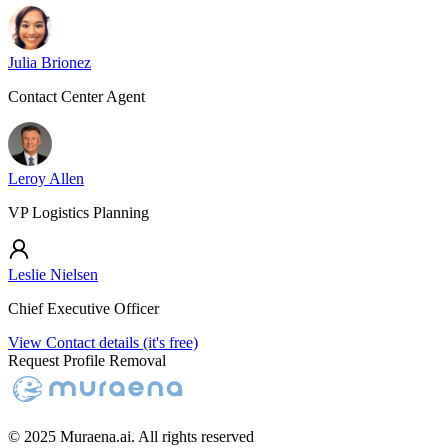
Julia Brionez
Contact Center Agent
Leroy Allen
VP Logistics Planning
Leslie Nielsen
Chief Executive Officer
View Contact details (it's free)
Request Profile Removal
© 2025 Muraena.ai. All rights reserved