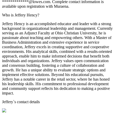
*************@lowes.com. Complete contact information is
available upon registration with Muraena.
Who is Jeffery Hency?
Jeffery Hency is an accomplished educator and leader with a strong
background in organizational leadership and management. Currently
serving as an Adjunct Faculty at Ohio Christian University, he is
passionate about teaching and empowering others. With a Master of
Business Administration and extensive experience in service
coordination, Jeffery excels in creating supportive and cooperative
environments. His analytical skills, combined with a results-oriented
approach, enable him to make informed decisions that benefit both
individuals and organizations. Jeffery values open communication
and consensus building, fostering a culture of collaboration and
growth. He has a unique ability to evaluate strategic options and
implement effective solutions. Beyond his educational pursuits,
Jeffery has a notable career in the retail sector, where he has honed
his leadership skills. His commitment to professional development
and community support reflects his dedication to making a positive
impact.
Jeffery
`s contact details