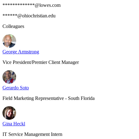
*************@lowes.com
******@ohiochristian.edu
Colleagues
George Armstrong
Vice President/Premier Client Manager
Gerardo Soto
Field Marketing Representative - South Florida
Gina Heckl
IT Service Management Intern