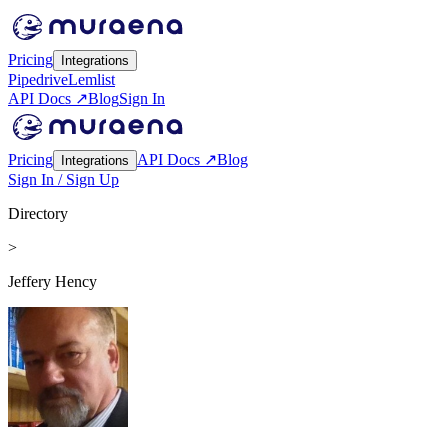
Pricing
Integrations
Pipedrive
Lemlist
API Docs ↗
Blog
Sign In
Pricing
API Docs ↗
Blog
Integrations
Sign In / Sign Up
Directory
>
Jeffery Hency