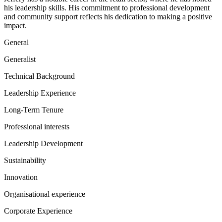
his leadership skills. His commitment to professional development
and community support reflects his dedication to making a positive
impact.
General
Generalist
Technical Background
Leadership Experience
Long-Term Tenure
Professional interests
Leadership Development
Sustainability
Innovation
Organisational experience
Corporate Experience