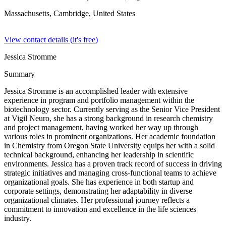
Massachusetts, Cambridge,
United States
View contact details (it's free)
Jessica Stromme
Summary
Jessica Stromme is an accomplished leader with extensive
experience in program and portfolio management within the
biotechnology sector. Currently serving as the Senior Vice President
at Vigil Neuro, she has a strong background in research chemistry
and project management, having worked her way up through
various roles in prominent organizations. Her academic foundation
in Chemistry from Oregon State University equips her with a solid
technical background, enhancing her leadership in scientific
environments. Jessica has a proven track record of success in driving
strategic initiatives and managing cross-functional teams to achieve
organizational goals. She has experience in both startup and
corporate settings, demonstrating her adaptability in diverse
organizational climates. Her professional journey reflects a
commitment to innovation and excellence in the life sciences
industry.