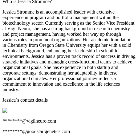
Who is Jessica Stromme?
Jessica Stromme is an accomplished leader with extensive
experience in program and portfolio management within the
biotechnology sector. Currently serving as the Senior Vice President
at Vigil Neuro, she has a strong background in research chemistry
and project management, having worked her way up through
various roles in prominent organizations. Her academic foundation
in Chemistry from Oregon State University equips her with a solid
technical background, enhancing her leadership in scientific
environments. Jessica has a proven track record of success in driving
strategic initiatives and managing cross-functional teams to achieve
organizational goals. She has experience in both startup and
corporate settings, demonstrating her adaptability in diverse
organizational climates. Her professional journey reflects a
commitment to innovation and excellence in the life sciences
industry.
Jessica
`s contact details
********@vigilneuro.com
********@goodstartgenetics.com