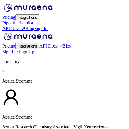
Pricing
Integrations
Pipedrive
Lemlist
API Docs ↗
Blog
Sign In
Pricing
API Docs ↗
Blog
Integrations
Sign In / Sign Up
Directory
>
Jessica Stromme
Jessica Stromme
Senior Research Chemistry Associate
| Vigil Neuroscience