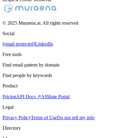
© 2025 Muraena.ai. All rights reserved
Social
[email protected]
LinkedIn
Free tools
Find email pattern by domain
Find people by keywords
Product
Pricing
API Docs ↗
Affiliate Portal
Legal
Privacy Policy
Terms of Use
Do not sell my info
Directory