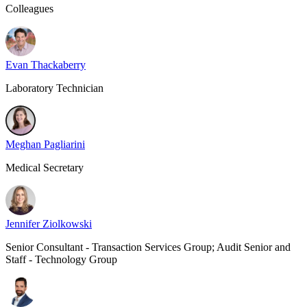
Colleagues
Evan Thackaberry
Laboratory Technician
Meghan Pagliarini
Medical Secretary
Jennifer Ziolkowski
Senior Consultant - Transaction Services Group; Audit Senior and
Staff - Technology Group