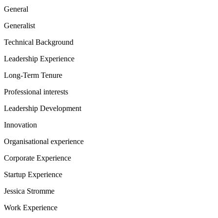
General
Generalist
Technical Background
Leadership Experience
Long-Term Tenure
Professional interests
Leadership Development
Innovation
Organisational experience
Corporate Experience
Startup Experience
Jessica Stromme
Work Experience