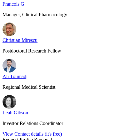
Francois G
Manager, Clinical Pharmacology
Christian Mirescu
Postdoctoral Research Fellow
Ali Toumadj
Regional Medical Scientist
Leah Gibson
Investor Relations Coordinator
View Contact details (it's free)
Request Profile Removal