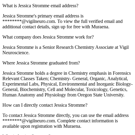
What is Jessica Stromme email address?
Jessica Stromme's primary email address is
********@vigilneuro.com. To view the full verified email and
additional contact details, sign up for free with Muraena.
What company does Jessica Stromme work for?
Jessica Stromme is a Senior Research Chemistry Associate at Vigil
Neuroscience.
Where Jessica Stromme graduated from?
Jessica Stromme holds a degree in Chemistry emphasis in Forensics
Relevant Classes Taken; Chemistry- General, Organic, Analytical,
Experimental Labs, Physical, Environmental and Inorganic Biology-
General, Biochemistry, Cell and Molecular, Toxicology, Genetics,
Human Anatomy and Physiology from Oregon State University.
How can I directly contact Jessica Stromme?
To contact Jessica Stromme directly, you can use the email address
********@vigilneuro.com. Complete contact information is
available upon registration with Muraena.