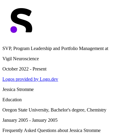
SVP, Program Leadership and Portfolio Management
at
Vigil Neuroscience
October 2022 - Present
Logos provided by Logo.dev
Jessica Stromme
Education
Oregon State University
, Bachelor's degree, Chemistry
January 2005 - January 2005
Frequently Asked Questions about
Jessica Stromme