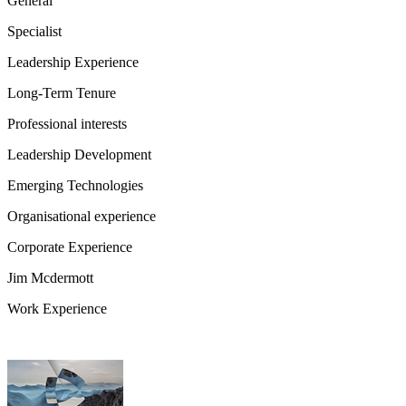
General
Specialist
Leadership Experience
Long-Term Tenure
Professional interests
Leadership Development
Emerging Technologies
Organisational experience
Corporate Experience
Jim Mcdermott
Work Experience