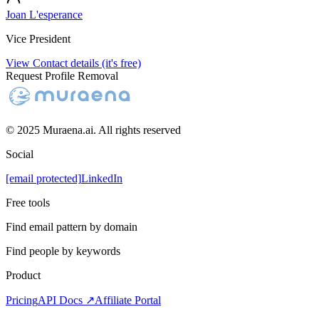
Joan L'esperance
Vice President
View Contact details (it's free)
Request Profile Removal
© 2025 Muraena.ai. All rights reserved
Social
[email protected]
LinkedIn
Free tools
Find email pattern by domain
Find people by keywords
Product
Pricing
API Docs ↗
Affiliate Portal