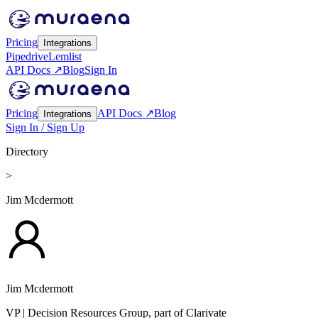
Pricing
Integrations
Pipedrive
Lemlist
API Docs ↗
Blog
Sign In
Pricing
API Docs ↗
Blog
Integrations
Sign In / Sign Up
Directory
>
Jim Mcdermott
Jim Mcdermott
VP
| Decision Resources Group, part of Clarivate