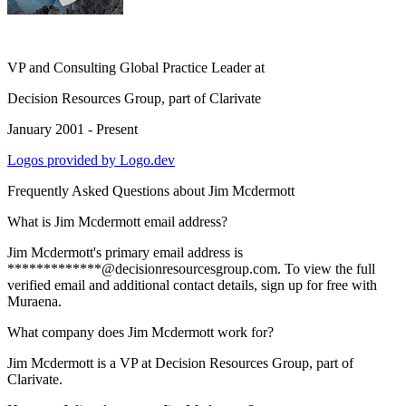
VP and Consulting Global Practice Leader
at
Decision Resources Group, part of Clarivate
January 2001 - Present
Logos provided by Logo.dev
Frequently Asked Questions about
Jim Mcdermott
What is Jim Mcdermott email address?
Jim Mcdermott's primary email address is
*************@decisionresourcesgroup.com. To view the full
verified email and additional contact details, sign up for free with
Muraena.
What company does Jim Mcdermott work for?
Jim Mcdermott is a VP at Decision Resources Group, part of
Clarivate.