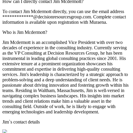
How can I directly contact Jim Mcdermott?
To contact Jim Mcdermott directly, you can use the email address
*************@decisionresourcesgroup.com. Complete contact
information is available upon registration with Muraena.
Who is Jim Mcdermott?
Jim Mcdermott is an accomplished Vice President with over two
decades of experience in the consulting industry. Currently serving
as the VP Consulting at Decision Resources Group, he has been
instrumental in leading global consulting practices since 2001. His
extensive tenure at a prominent organization showcases his
commitment and expertise in delivering high-quality consulting
services. Jim's leadership is characterized by a strategic approach to
problem-solving and a deep understanding of client needs. He is
passionate about driving innovation and fostering growth within his
teams. Residing in Waltham, Massachusetts, Jim is well-versed in
navigating complex business landscapes. His insights into market
trends and client relations make him a valuable asset in the
consulting field. Outside of work, he is likely to engage with
emerging technologies and leadership development.
Jim
`s contact details