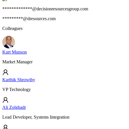
*************@decisionresourcesgroup.com
*********@dresources.com
Colleagues
Kurt Munson
Market Manager
Karthik Shrowthy
VP Technology
Ali Zolghadr
Lead Developer, Systems Integration