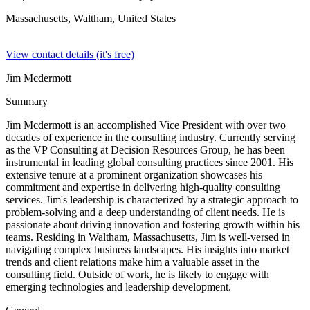
Massachusetts, Waltham,
United States
View contact details (it's free)
Jim Mcdermott
Summary
Jim Mcdermott is an accomplished Vice President with over two
decades of experience in the consulting industry. Currently serving
as the VP Consulting at Decision Resources Group, he has been
instrumental in leading global consulting practices since 2001. His
extensive tenure at a prominent organization showcases his
commitment and expertise in delivering high-quality consulting
services. Jim's leadership is characterized by a strategic approach to
problem-solving and a deep understanding of client needs. He is
passionate about driving innovation and fostering growth within his
teams. Residing in Waltham, Massachusetts, Jim is well-versed in
navigating complex business landscapes. His insights into market
trends and client relations make him a valuable asset in the
consulting field. Outside of work, he is likely to engage with
emerging technologies and leadership development.