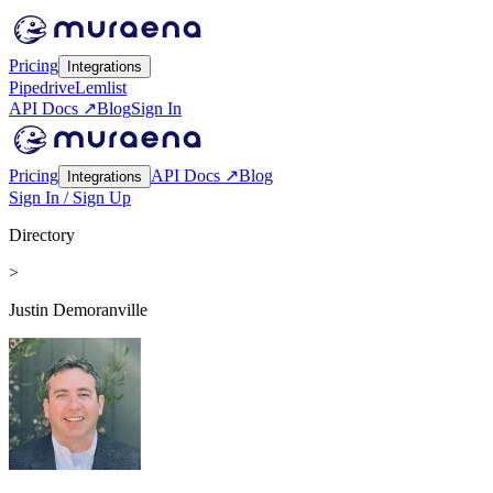
Pricing
Integrations
Pipedrive
Lemlist
API Docs ↗
Blog
Sign In
Pricing
API Docs ↗
Blog
Integrations
Sign In / Sign Up
Directory
>
Justin Demoranville