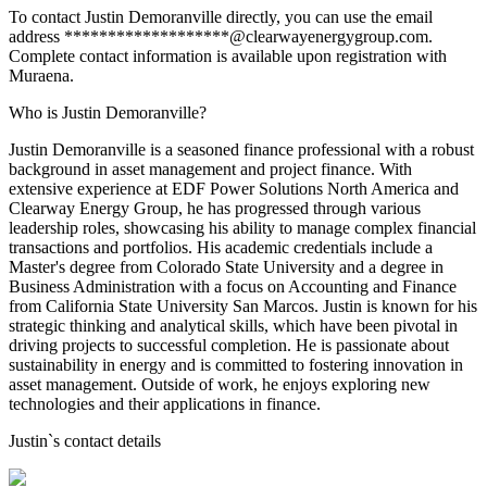
To contact Justin Demoranville directly, you can use the email
address *******************@clearwayenergygroup.com.
Complete contact information is available upon registration with
Muraena.
Who is Justin Demoranville?
Justin Demoranville is a seasoned finance professional with a robust
background in asset management and project finance. With
extensive experience at EDF Power Solutions North America and
Clearway Energy Group, he has progressed through various
leadership roles, showcasing his ability to manage complex financial
transactions and portfolios. His academic credentials include a
Master's degree from Colorado State University and a degree in
Business Administration with a focus on Accounting and Finance
from California State University San Marcos. Justin is known for his
strategic thinking and analytical skills, which have been pivotal in
driving projects to successful completion. He is passionate about
sustainability in energy and is committed to fostering innovation in
asset management. Outside of work, he enjoys exploring new
technologies and their applications in finance.
Justin
`s contact details