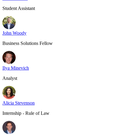
Student Assistant
John Woody
Business Solutions Fellow
Ilya Minevich
Analyst
Alicia Stevenson
Internship - Rule of Law