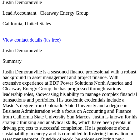
Justin Demoranville
Lead Accountant
| Clearway Energy Group
California,
United States
View contact details (it's free)
Justin Demoranville
Summary
Justin Demoranville is a seasoned finance professional with a robust
background in asset management and project finance. With
extensive experience at EDF Power Solutions North America and
Clearway Energy Group, he has progressed through various
leadership roles, showcasing his ability to manage complex financial
transactions and portfolios. His academic credentials include a
Master's degree from Colorado State University and a degree in
Business Administration with a focus on Accounting and Finance
from California State University San Marcos. Justin is known for his
strategic thinking and analytical skills, which have been pivotal in
driving projects to successful completion. He is passionate about
sustainability in energy and is committed to fostering innovation in
asset management. Outside of work, he enjoys exploring new