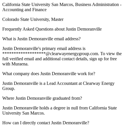
California State University San Marcos
, Business Administration -
Accounting and Finance
Colorado State University
, Master
Frequently Asked Questions about
Justin Demoranville
What is Justin Demoranville email address?
Justin Demoranville's primary email address is
*******************@clearwayenergygroup.com. To view the
full verified email and additional contact details, sign up for free
with Muraena.
What company does Justin Demoranville work for?
Justin Demoranville is a Lead Accountant at Clearway Energy
Group.
Where Justin Demoranville graduated from?
Justin Demoranville holds a degree in null from California State
University San Marcos.
How can I directly contact Justin Demoranville?