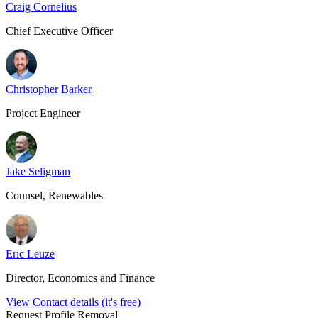
Craig Cornelius
Chief Executive Officer
Christopher Barker
Project Engineer
Jake Seligman
Counsel, Renewables
Eric Leuze
Director, Economics and Finance
View Contact details (it's free)
Request Profile Removal