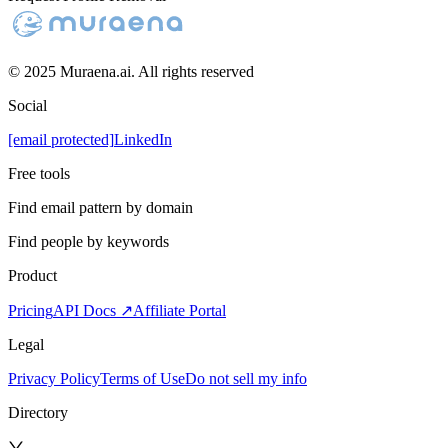
© 2025 Muraena.ai. All rights reserved
Social
[email protected]
LinkedIn
Free tools
Find email pattern by domain
Find people by keywords
Product
Pricing
API Docs ↗
Affiliate Portal
Legal
Privacy Policy
Terms of Use
Do not sell my info
Directory