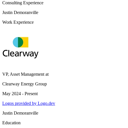
Consulting Experience
Justin Demoranville
Work Experience
VP, Asset Management
at
Clearway Energy Group
May 2024 - Present
Logos provided by Logo.dev
Justin Demoranville
Education