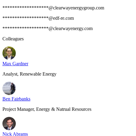
*******************@clearwayenergygroup.com
*******************@edf-re.com
*******************@clearwayenergy.com
Colleagues
Max Gardner
Analyst, Renewable Energy
Ben Fairbanks
Project Manager, Energy & Natrual Resources
Nick Abrams