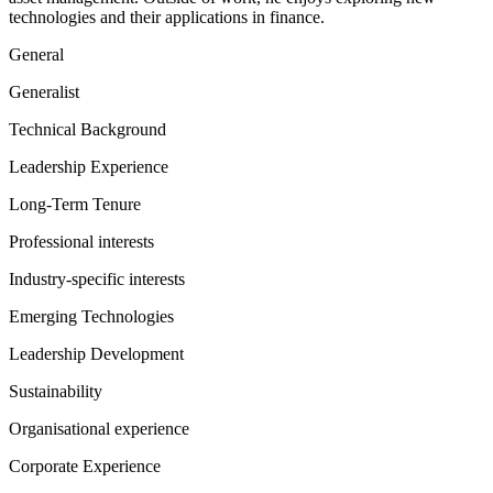
technologies and their applications in finance.
General
Generalist
Technical Background
Leadership Experience
Long-Term Tenure
Professional interests
Industry-specific interests
Emerging Technologies
Leadership Development
Sustainability
Organisational experience
Corporate Experience