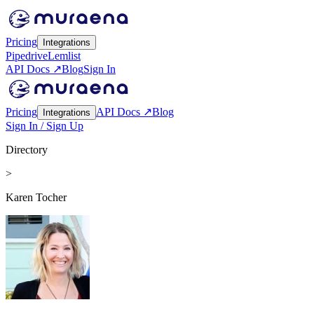
Pricing
Integrations
Pipedrive
Lemlist
API Docs ↗
Blog
Sign In
Pricing
API Docs ↗
Blog
Integrations
Sign In / Sign Up
Directory
>
Karen Tocher