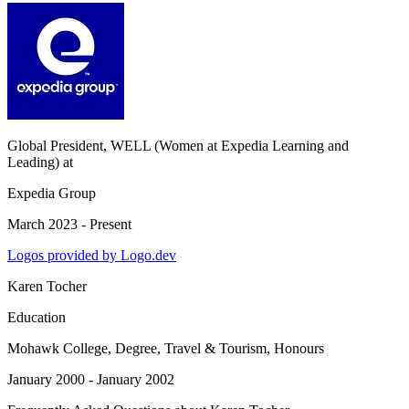
Global President, WELL (Women at Expedia Learning and
Leading)
at
Expedia Group
March 2023 - Present
Logos provided by Logo.dev
Karen Tocher
Education
Mohawk College
, Degree, Travel & Tourism, Honours
January 2000 - January 2002