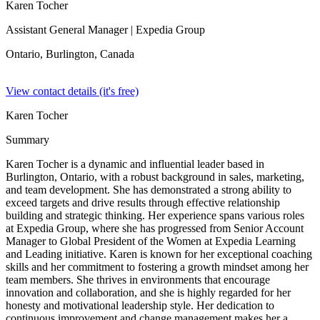
Karen Tocher
Assistant General Manager
| Expedia Group
Ontario, Burlington,
Canada
View contact details (it's free)
Karen Tocher
Summary
Karen Tocher is a dynamic and influential leader based in
Burlington, Ontario, with a robust background in sales, marketing,
and team development. She has demonstrated a strong ability to
exceed targets and drive results through effective relationship
building and strategic thinking. Her experience spans various roles
at Expedia Group, where she has progressed from Senior Account
Manager to Global President of the Women at Expedia Learning
and Leading initiative. Karen is known for her exceptional coaching
skills and her commitment to fostering a growth mindset among her
team members. She thrives in environments that encourage
innovation and collaboration, and she is highly regarded for her
honesty and motivational leadership style. Her dedication to
continuous improvement and change management makes her a