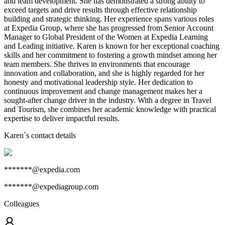
and team development. She has demonstrated a strong ability to
exceed targets and drive results through effective relationship
building and strategic thinking. Her experience spans various roles
at Expedia Group, where she has progressed from Senior Account
Manager to Global President of the Women at Expedia Learning
and Leading initiative. Karen is known for her exceptional coaching
skills and her commitment to fostering a growth mindset among her
team members. She thrives in environments that encourage
innovation and collaboration, and she is highly regarded for her
honesty and motivational leadership style. Her dedication to
continuous improvement and change management makes her a
sought-after change driver in the industry. With a degree in Travel
and Tourism, she combines her academic knowledge with practical
expertise to deliver impactful results.
Karen
`s contact details
*******@expedia.com
*******@expediagroup.com
Colleagues