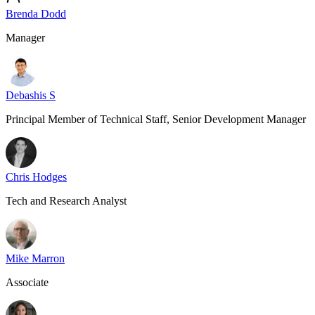
Brenda Dodd
Manager
Debashis S
Principal Member of Technical Staff, Senior Development Manager
Chris Hodges
Tech and Research Analyst
Mike Marron
Associate