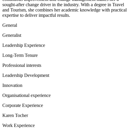
sought-after change driver in the industry. With a degree in Travel
and Tourism, she combines her academic knowledge with practical
expertise to deliver impactful results.
General
Generalist
Leadership Experience
Long-Term Tenure
Professional interests
Leadership Development
Innovation
Organisational experience
Corporate Experience
Karen Tocher
Work Experience