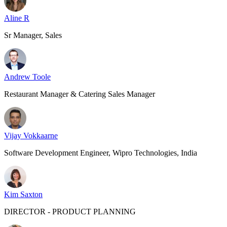
Aline R
Sr Manager, Sales
Andrew Toole
Restaurant Manager & Catering Sales Manager
Vijay Vokkaarne
Software Development Engineer, Wipro Technologies, India
Kim Saxton
DIRECTOR - PRODUCT PLANNING