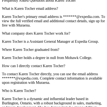
Frequently Asked Questions about
Karen Tocher
What is Karen Tocher email address?
Karen Tocher's primary email address is *******@expedia.com. To
view the full verified email and additional contact details, sign up for
free with Muraena.
What company does Karen Tocher work for?
Karen Tocher is a Assistant General Manager at Expedia Group.
Where Karen Tocher graduated from?
Karen Tocher holds a degree in null from Mohawk College.
How can I directly contact Karen Tocher?
To contact Karen Tocher directly, you can use the email address
*******@expedia.com. Complete contact information is available
upon registration with Muraena.
Who is Karen Tocher?
Karen Tocher is a dynamic and influential leader based in
Burlington, Ontario, with a robust background in sales, marketing,