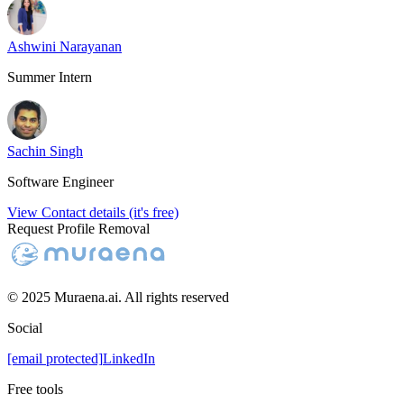
Ashwini Narayanan
Summer Intern
Sachin Singh
Software Engineer
View Contact details (it's free)
Request Profile Removal
© 2025 Muraena.ai. All rights reserved
Social
[email protected]
LinkedIn
Free tools