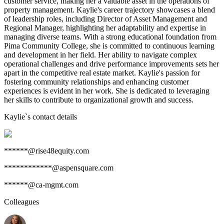
customer service, making her a valuable asset in the operations of
property management. Kaylie's career trajectory showcases a blend
of leadership roles, including Director of Asset Management and
Regional Manager, highlighting her adaptability and expertise in
managing diverse teams. With a strong educational foundation from
Pima Community College, she is committed to continuous learning
and development in her field. Her ability to navigate complex
operational challenges and drive performance improvements sets her
apart in the competitive real estate market. Kaylie's passion for
fostering community relationships and enhancing customer
experiences is evident in her work. She is dedicated to leveraging
her skills to contribute to organizational growth and success.
Kaylie
`s contact details
******@rise48equity.com
************@aspensquare.com
******@ca-mgmt.com
Colleagues