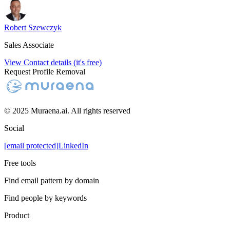
Robert Szewczyk
Sales Associate
View Contact details (it's free)
Request Profile Removal
© 2025 Muraena.ai. All rights reserved
Social
[email protected]
LinkedIn
Free tools
Find email pattern by domain
Find people by keywords
Product