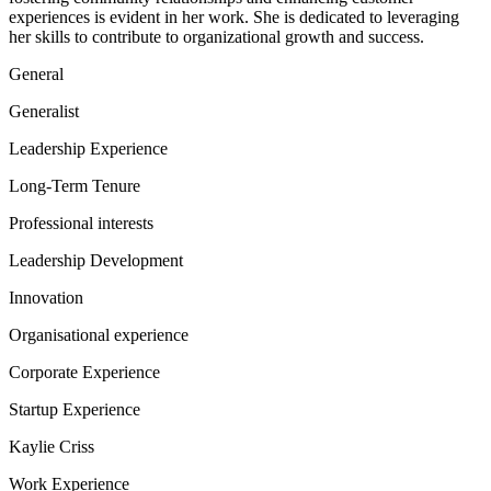
experiences is evident in her work. She is dedicated to leveraging
her skills to contribute to organizational growth and success.
General
Generalist
Leadership Experience
Long-Term Tenure
Professional interests
Leadership Development
Innovation
Organisational experience
Corporate Experience
Startup Experience
Kaylie Criss
Work Experience