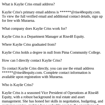
What is Kaylie Criss email address?
Kaylie Criss's primary email address is ******@rise48equity.com.
To view the full verified email and additional contact details, sign up
for free with Muraena.
What company does Kaylie Criss work for?
Kaylie Criss is a Department Manager at Rise48 Equity.
Where Kaylie Criss graduated from?
Kaylie Criss holds a degree in null from Pima Community College.
How can I directly contact Kaylie Criss?
To contact Kaylie Criss directly, you can use the email address
******@rise48equity.com. Complete contact information is
available upon registration with Muraena.
Who is Kaylie Criss?
Kaylie Criss is a seasoned Vice President of Operations at Rise48
Equity, with a robust background in real estate and asset
management. She has honed her skills in negotiation, budgeting, and