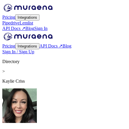
Pricing
Integrations
Pipedrive
Lemlist
API Docs ↗
Blog
Sign In
Pricing
API Docs ↗
Blog
Integrations
Sign In / Sign Up
Directory
>
Kaylie Criss