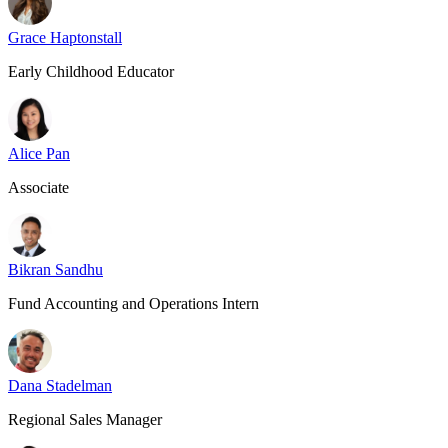
Grace Haptonstall
Early Childhood Educator
Alice Pan
Associate
Bikran Sandhu
Fund Accounting and Operations Intern
Dana Stadelman
Regional Sales Manager