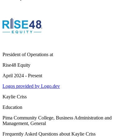
President of Operations
at
Rise48 Equity
April 2024 - Present
Logos provided by Logo.dev
Kaylie Criss
Education
Pima Community College
, Business Administration and
Management, General
Frequently Asked Questions about
Kaylie Criss