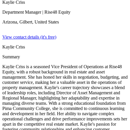
Kaylie Criss
Department Manager
| Rise48 Equity
Arizona, Gilbert,
United States
View contact details (it's free)
Kaylie Criss
Summary
Kaylie Criss is a seasoned Vice President of Operations at Rise48
Equity, with a robust background in real estate and asset
management. She has honed her skills in negotiation, budgeting, and
customer service, making her a valuable asset in the operations of
property management. Kaylie's career trajectory showcases a blend
of leadership roles, including Director of Asset Management and
Regional Manager, highlighting her adaptability and expertise in
managing diverse teams. With a strong educational foundation from
Pima Community College, she is committed to continuous learning
and development in her field. Her ability to navigate complex
operational challenges and drive performance improvements sets her
apart in the competitive real estate market. Kaylie's passion for
fostering community relationships and enhancing customer