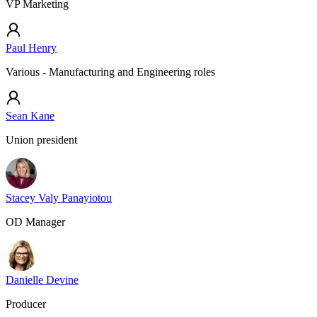
VP Marketing
Paul Henry
Various - Manufacturing and Engineering roles
Sean Kane
Union president
Stacey Valy Panayiotou
OD Manager
Danielle Devine
Producer