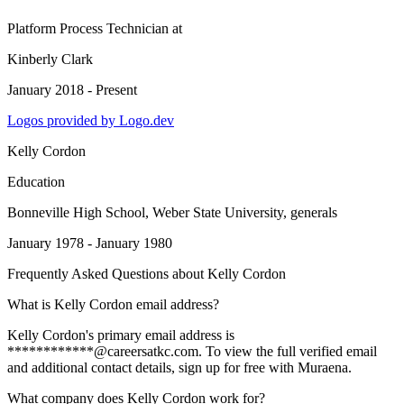
Platform Process Technician
at
Kinberly Clark
January 2018 - Present
Logos provided by Logo.dev
Kelly Cordon
Education
Bonneville High School, Weber State University
, generals
January 1978 - January 1980
Frequently Asked Questions about
Kelly Cordon
What is Kelly Cordon email address?
Kelly Cordon's primary email address is
************@careersatkc.com. To view the full verified email
and additional contact details, sign up for free with Muraena.
What company does Kelly Cordon work for?