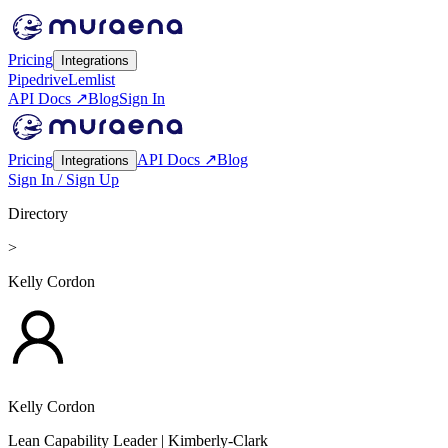
Pricing
Integrations
Pipedrive
Lemlist
API Docs ↗
Blog
Sign In
Pricing
API Docs ↗
Blog
Integrations
Sign In / Sign Up
Directory
>
Kelly Cordon
Kelly Cordon
Lean Capability Leader
| Kimberly-Clark