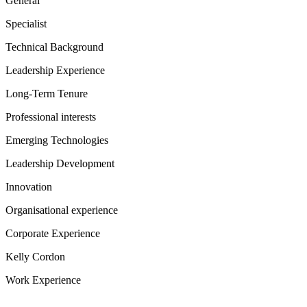
General
Specialist
Technical Background
Leadership Experience
Long-Term Tenure
Professional interests
Emerging Technologies
Leadership Development
Innovation
Organisational experience
Corporate Experience
Kelly Cordon
Work Experience