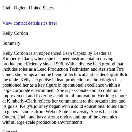
Utah, Ogden,
United States
View contact details (it's free)
Kelly Cordon
Summary
Kelly Cordon is an experienced Lean Capability Leader at
Kimberly-Clark, where she has been instrumental in driving
production efficiency since 1996. With a diverse background that
includes roles as a Lead Production Technician and Assistant Fire
Chief, she brings a unique blend of technical and leadership skills to
the table. Kelly's expertise in lean production methodologies has
positioned her as a key figure in operational excellence within a
large corporate environment. She is passionate about continuous
improvement and fostering a culture of innovation. Her long tenure
at Kimberly-Clark reflects her commitment to the organization and
its goals. Kelly's journey began with a solid educational foundation
in general studies from Weber State University. She is based in
Ogden, Utah, and has a strong understanding of the dynamics
within large-scale production environments.