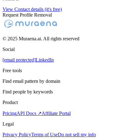
View Contact details (it's free)
Request Profile Removal
© 2025 Muraena.ai. All rights reserved
Social
[email protected]
LinkedIn
Free tools
Find email pattern by domain
Find people by keywords
Product
Pricing
API Docs ↗
Affiliate Portal
Legal
Privacy Policy
Terms of Use
Do not sell my info