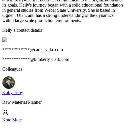
its goals. Kelly's journey began with a solid educational foundation
in general studies from Weber State University. She is based in
Ogden, Utah, and has a strong understanding of the dynamics
within large-scale production environments.
Kelly
`s contact details
************@careersatkc.com
************@kimberly-clark.com
Colleagues
Koby Toby
Raw Material Planner
Kote Mote