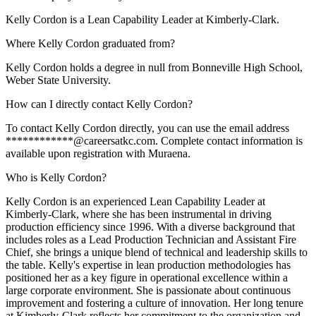
Kelly Cordon is a Lean Capability Leader at Kimberly-Clark.
Where Kelly Cordon graduated from?
Kelly Cordon holds a degree in null from Bonneville High School,
Weber State University.
How can I directly contact Kelly Cordon?
To contact Kelly Cordon directly, you can use the email address
************@careersatkc.com. Complete contact information is
available upon registration with Muraena.
Who is Kelly Cordon?
Kelly Cordon is an experienced Lean Capability Leader at
Kimberly-Clark, where she has been instrumental in driving
production efficiency since 1996. With a diverse background that
includes roles as a Lead Production Technician and Assistant Fire
Chief, she brings a unique blend of technical and leadership skills to
the table. Kelly's expertise in lean production methodologies has
positioned her as a key figure in operational excellence within a
large corporate environment. She is passionate about continuous
improvement and fostering a culture of innovation. Her long tenure
at Kimberly-Clark reflects her commitment to the organization and