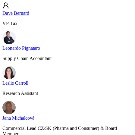
Dave Bernard
VP-Tax
Leonardo Pignataro
Supply Chain Accountant
Leslie Carroll
Research Assistant
Jana Michalcová
Commercial Lead CZ/SK (Pharma and Consumer) & Board
Member