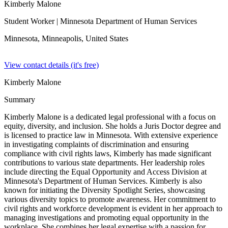
Kimberly Malone
Student Worker
| Minnesota Department of Human Services
Minnesota, Minneapolis,
United States
View contact details (it's free)
Kimberly Malone
Summary
Kimberly Malone is a dedicated legal professional with a focus on
equity, diversity, and inclusion. She holds a Juris Doctor degree and
is licensed to practice law in Minnesota. With extensive experience
in investigating complaints of discrimination and ensuring
compliance with civil rights laws, Kimberly has made significant
contributions to various state departments. Her leadership roles
include directing the Equal Opportunity and Access Division at
Minnesota's Department of Human Services. Kimberly is also
known for initiating the Diversity Spotlight Series, showcasing
various diversity topics to promote awareness. Her commitment to
civil rights and workforce development is evident in her approach to
managing investigations and promoting equal opportunity in the
workplace. She combines her legal expertise with a passion for