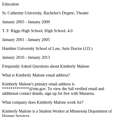
Education
St. Catherine University
, Bachelor's Degree, Theater
January 2005 - January 2009
T. F. Riggs High School
, High School, 4.0
January 2001 - January 2005
Hamline University School of Law
, Juris Doctor (J.D.)
January 2010 - January 2013
Frequently Asked Questions about
Kimberly Malone
What is Kimberly Malone email address?
Kimberly Malone's primary email address is
*************@mn.gov. To view the full verified email and
additional contact details, sign up for free with Muraena.
What company does Kimberly Malone work for?
Kimberly Malone is a Student Worker at Minnesota Department of
Human Services.