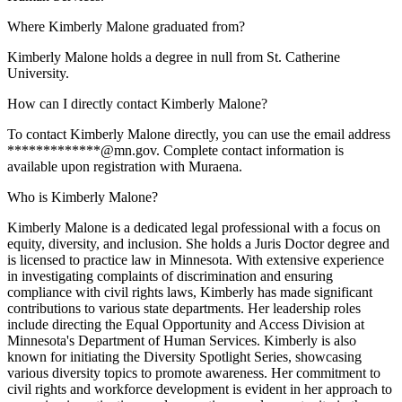
Where Kimberly Malone graduated from?
Kimberly Malone holds a degree in null from St. Catherine
University.
How can I directly contact Kimberly Malone?
To contact Kimberly Malone directly, you can use the email address
*************@mn.gov. Complete contact information is
available upon registration with Muraena.
Who is Kimberly Malone?
Kimberly Malone is a dedicated legal professional with a focus on
equity, diversity, and inclusion. She holds a Juris Doctor degree and
is licensed to practice law in Minnesota. With extensive experience
in investigating complaints of discrimination and ensuring
compliance with civil rights laws, Kimberly has made significant
contributions to various state departments. Her leadership roles
include directing the Equal Opportunity and Access Division at
Minnesota's Department of Human Services. Kimberly is also
known for initiating the Diversity Spotlight Series, showcasing
various diversity topics to promote awareness. Her commitment to
civil rights and workforce development is evident in her approach to