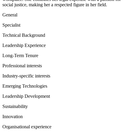
social justice, making her a respected figure in her field.
General
Specialist
Technical Background
Leadership Experience
Long-Term Tenure
Professional interests
Industry-specific interests
Emerging Technologies
Leadership Development
Sustainability
Innovation
Organisational experience