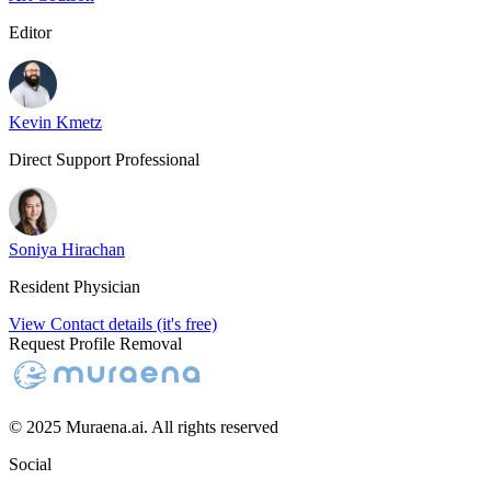
Editor
Kevin Kmetz
Direct Support Professional
Soniya Hirachan
Resident Physician
View Contact details (it's free)
Request Profile Removal
© 2025 Muraena.ai. All rights reserved
Social