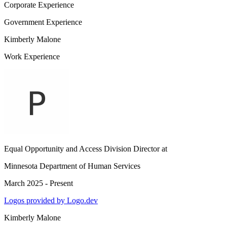
Corporate Experience
Government Experience
Kimberly Malone
Work Experience
Equal Opportunity and Access Division Director
at
Minnesota Department of Human Services
March 2025 - Present
Logos provided by Logo.dev
Kimberly Malone