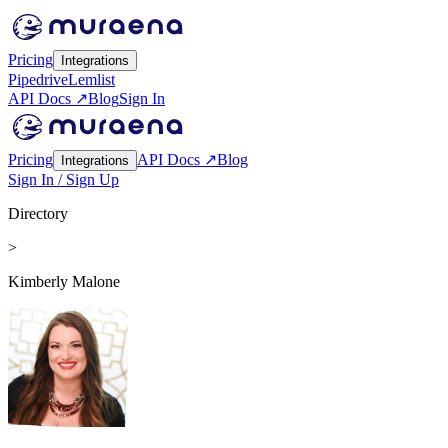
Pricing
Integrations
Pipedrive
Lemlist
API Docs ↗
Blog
Sign In
Pricing
API Docs ↗
Blog
Integrations
Sign In / Sign Up
Directory
>
Kimberly Malone