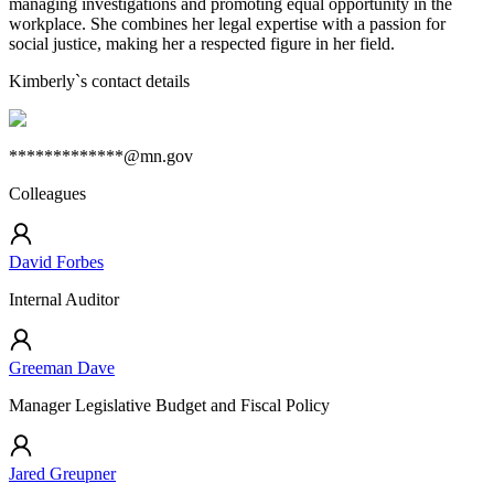
managing investigations and promoting equal opportunity in the
workplace. She combines her legal expertise with a passion for
social justice, making her a respected figure in her field.
Kimberly
`s contact details
*************@mn.gov
Colleagues
David Forbes
Internal Auditor
Greeman Dave
Manager Legislative Budget and Fiscal Policy
Jared Greupner