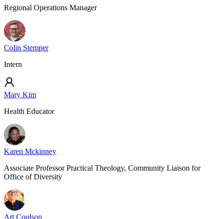
Regional Operations Manager
Colin Stemper
Intern
Mary Kim
Health Educator
Karen Mckinney
Associate Professor Practical Theology, Community Liaison for
Office of Diversity
Art Coulson