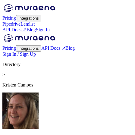
Pricing
Integrations
Pipedrive
Lemlist
API Docs ↗
Blog
Sign In
Pricing
API Docs ↗
Blog
Integrations
Sign In / Sign Up
Directory
>
Kristen Campos