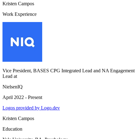
Kristen Campos
Work Experience
Vice President, BASES CPG Integrated Lead and NA Engagement
Lead
at
NielsenIQ
April 2022 - Present
Logos provided by Logo.dev
Kristen Campos
Education