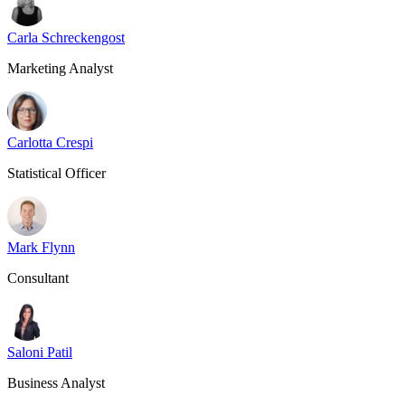
Carla Schreckengost
Marketing Analyst
Carlotta Crespi
Statistical Officer
Mark Flynn
Consultant
Saloni Patil
Business Analyst