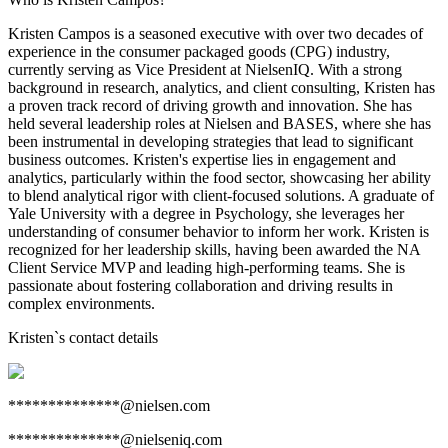
Kristen Campos is a seasoned executive with over two decades of
experience in the consumer packaged goods (CPG) industry,
currently serving as Vice President at NielsenIQ. With a strong
background in research, analytics, and client consulting, Kristen has
a proven track record of driving growth and innovation. She has
held several leadership roles at Nielsen and BASES, where she has
been instrumental in developing strategies that lead to significant
business outcomes. Kristen's expertise lies in engagement and
analytics, particularly within the food sector, showcasing her ability
to blend analytical rigor with client-focused solutions. A graduate of
Yale University with a degree in Psychology, she leverages her
understanding of consumer behavior to inform her work. Kristen is
recognized for her leadership skills, having been awarded the NA
Client Service MVP and leading high-performing teams. She is
passionate about fostering collaboration and driving results in
complex environments.
Kristen
`s contact details
**************@nielsen.com
**************@nielseniq.com