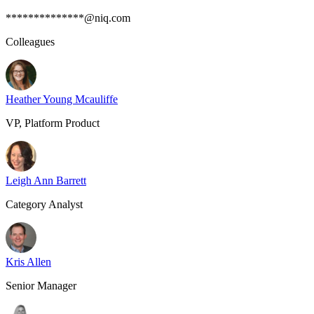
**************@niq.com
Colleagues
Heather Young Mcauliffe
VP, Platform Product
Leigh Ann Barrett
Category Analyst
Kris Allen
Senior Manager