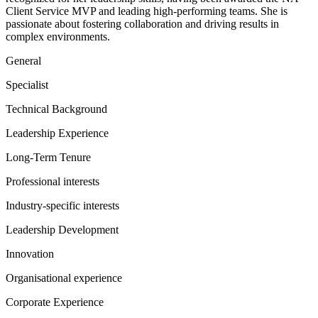
Client Service MVP and leading high-performing teams. She is
passionate about fostering collaboration and driving results in
complex environments.
General
Specialist
Technical Background
Leadership Experience
Long-Term Tenure
Professional interests
Industry-specific interests
Leadership Development
Innovation
Organisational experience
Corporate Experience