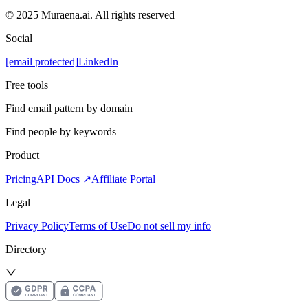
© 2025 Muraena.ai. All rights reserved
Social
[email protected]
LinkedIn
Free tools
Find email pattern by domain
Find people by keywords
Product
Pricing
API Docs ↗
Affiliate Portal
Legal
Privacy Policy
Terms of Use
Do not sell my info
Directory