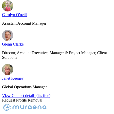
Carolyn O'neill
Assistant Account Manager
Glenn Clarke
Director, Account Executive, Manager & Project Manager, Client
Solutions
Janet Keeney
Global Operations Manager
View Contact details (it's free)
Request Profile Removal