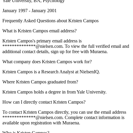
Yale University
, BA, Psychology
January 1997 - January 2001
Frequently Asked Questions about
Kristen Campos
What is Kristen Campos email address?
Kristen Campos's primary email address is
**************@nielsen.com. To view the full verified email and
additional contact details, sign up for free with Muraena.
What company does Kristen Campos work for?
Kristen Campos is a Research Analyst at NielsenIQ.
Where Kristen Campos graduated from?
Kristen Campos holds a degree in from Yale University.
How can I directly contact Kristen Campos?
To contact Kristen Campos directly, you can use the email address
**************@nielsen.com. Complete contact information is
available upon registration with Muraena.
Who is Kristen Campos?