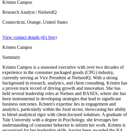
Kristen Campos
Research Analyst
| NielsenIQ
Connecticut, Orange,
United States
View contact details (it's free)
Kristen Campos
Summary
Kristen Campos is a seasoned executive with over two decades of
experience in the consumer packaged goods (CPG) industry,
currently serving as Vice President at NielsenIQ. With a strong
background in research, analytics, and client consulting, Kristen has
a proven track record of driving growth and innovation. She has
held several leadership roles at Nielsen and BASES, where she has
been instrumental in developing strategies that lead to significant
business outcomes. Kristen's expertise lies in engagement and
analytics, particularly within the food sector, showcasing her ability
to blend analytical rigor with client-focused solutions. A graduate of
Yale University with a degree in Psychology, she leverages her
understanding of consumer behavior to inform her work. Kristen is
recognized for her leadership skills, having been awarded the NA